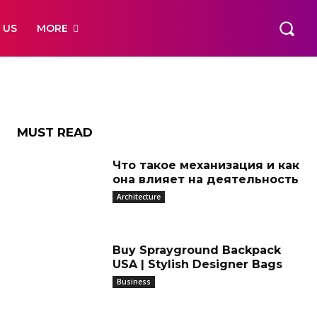
e
 US
MORE
 Way
MUST READ
Что такое механизация и как
она влияет на деятельность
Architecture
Buy Sprayground Backpack
USA | Stylish Designer Bags
Business