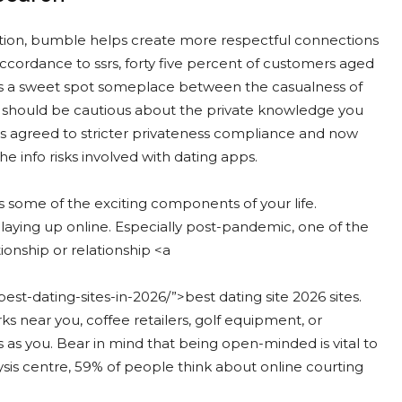
ation, bumble helps create more respectful connections
 accordance to ssrs, forty five percent of customers aged
hits a sweet spot someplace between the casualness of
u should be cautious about the private knowledge you
s agreed to stricter privateness compliance and now
he info risks involved with dating apps.
s some of the exciting components of your life.
isplaying up online. Especially post-pandemic, one of the
ionship or relationship <a
st-dating-sites-in-2026/”>best dating site 2026 sites.
ks near you, coffee retailers, golf equipment, or
 as you. Bear in mind that being open-minded is vital to
sis centre, 59% of people think about online courting