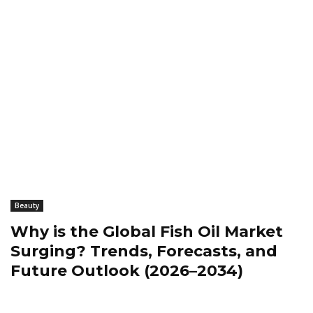
Beauty
Why is the Global Fish Oil Market
Surging? Trends, Forecasts, and
Future Outlook (2026–2034)