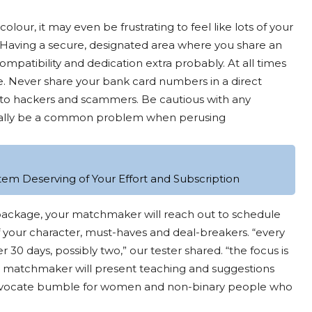
olour, it may even be frustrating to feel like lots of your
 Having a secure, designated area where you share an
patibility and dedication extra probably. At all times
e. Never share your bank card numbers in a direct
 to hackers and scammers. Be cautious with any
ionally be a common problem when perusing
tem Deserving of Your Effort and Subscription
 package, your matchmaker will reach out to schedule
 your character, must-haves and deal-breakers. “every
 days, possibly two,” our tester shared. “the focus is
ur matchmaker will present teaching and suggestions
 advocate bumble for women and non-binary people who