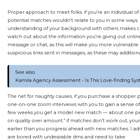
Proper approach to meet folks. if you’re an individual of c
potential matches wouldn’t relate to you in some ways.
understanding of your background with others makes com
watch out about the information you’re giving out onlin
message or chat, as this will make you more vulnerable
suspicious links sent in messages, as these may addit
See also
Kamila Agency Assessment - Is This Love-finding Sys
The net for naughty causes. if you purchase a shopper
one-on-one zoom interviews with you to gain a sense of
few weeks you get a model new match — about one per 30
on quality over amount.” if matches don’t work out, yo
earlier than you progress ahead with new matches. I
are bored with undesirable dms and need to take