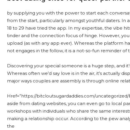
by supplying you with the power to start each convers
from the start, particularly amongst youthful daters. In
18 to 29 have tried the app. In my expertise, the vibe 
tinder and the connection focus of hinge. However, yo
upload (as with any app ever). Whereas the platform ha
not engages in the follow, it is a not-so-fun reminder of t
Discovering your special someone is a huge step, and it’
Whereas often we’d say love is in the air, it’s actually d
major ways couples are assembly is through online relat
Href=”https://bitcloutsugardaddies.com/uncategorized/be
aside from dating websites, you can even go to local par
workshops with individuals who share the same interests
making a relationship occur. According to the pew analy
the