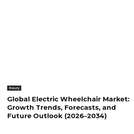
Beauty
Global Electric Wheelchair Market:
Growth Trends, Forecasts, and
Future Outlook (2026–2034)