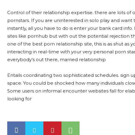
Control of their relationship expertise. there are lots o
pornstars. If you are uninterested in solo play and wa
instantly, all you have to do is enter your bank card inf
sites like pornhub but with out the potential rejection 
one of the best porn relationship site, this is as shut as y
interacting in real-time with your very personal porn star
everybody’s out there, married relationship
Entails coordinating two sophisticated schedules. sign u
space. You could be shocked how many individuals close 
Some users on informal encounter websites fall for elab
looking for