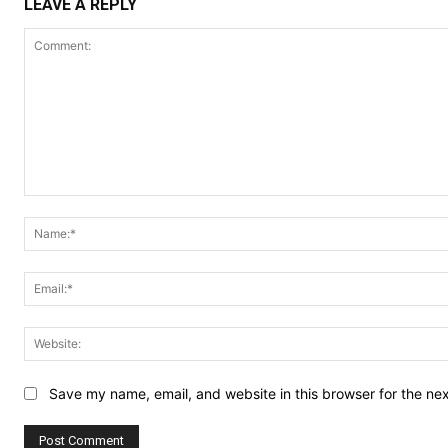
LEAVE A REPLY
Comment:
Save my name, email, and website in this browser for the ne