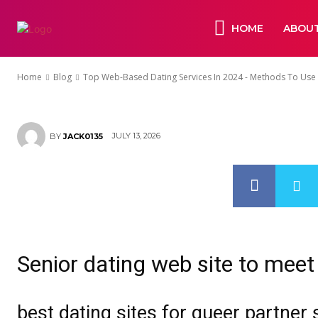
2024 – Metho
HOME
ABOUT
Dating Servic
Home
Blog
Top Web-Based Dating Services In 2024 - Methods To Use O
JULY 13, 2026
BY
JACK0135
Senior dating web site to meet
best dating sites for queer partner