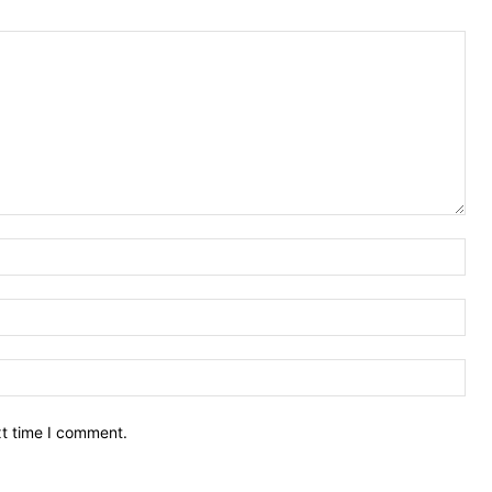
Nam
Ema
Web
xt time I comment.