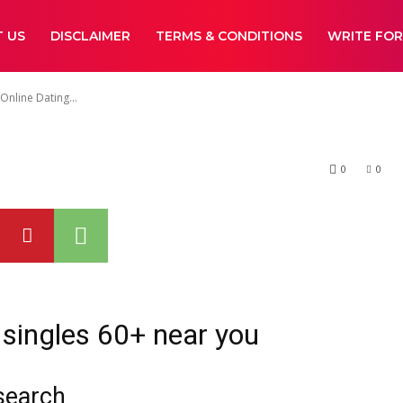
ds To Use Onlin
 US
DISCLAIMER
TERMS & CONDITIONS
WRITE FOR
es In The Right
nline Dating...
0
0
 singles 60+ near you
 search