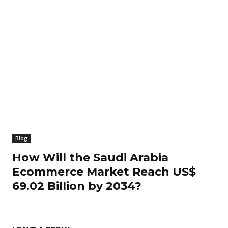
Blog
How Will the Saudi Arabia
Ecommerce Market Reach US$
69.02 Billion by 2034?