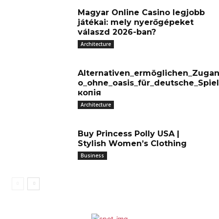
Magyar Online Casino legjobb
játékai: mely nyerőgépeket
válaszd 2026-ban?
Architecture
Alternativen_ermöglichen_Zugan
o_ohne_oasis_für_deutsche_Spiel
копія
Architecture
Buy Princess Polly USA |
Stylish Women’s Clothing
Business