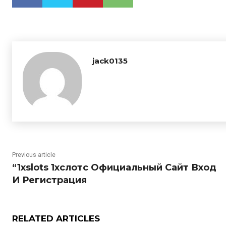
jack0135
Previous article
“1xslots 1хслотс Официальный Сайт Вход
И Регистрация
RELATED ARTICLES