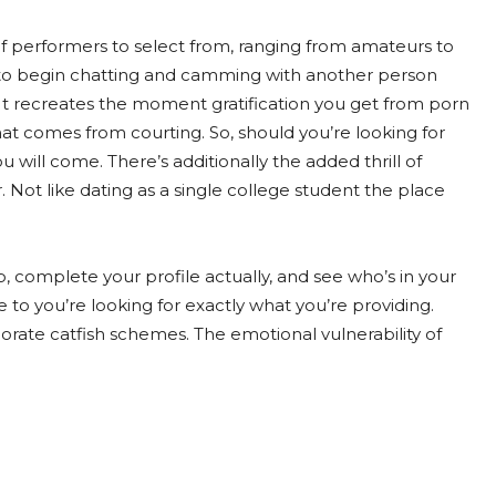
f of performers to select from, ranging from amateurs to
nt to begin chatting and camming with another person
o. It recreates the moment gratification you get from porn
that comes from courting. So, should you’re looking for
ou will come. There’s additionally the added thrill of
. Not like dating as a single college student the place
p, complete your profile actually, and see who’s in your
to you’re looking for exactly what you’re providing.
orate catfish schemes. The emotional vulnerability of