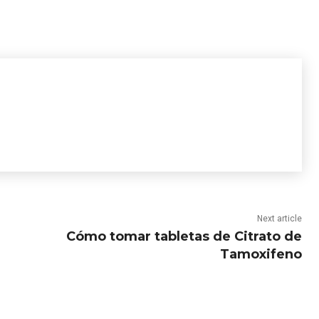
Next article
Cómo tomar tabletas de Citrato de
Tamoxifeno