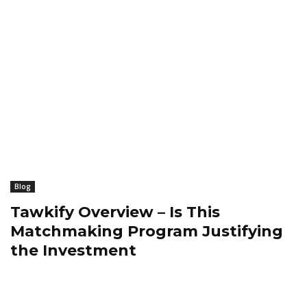
Blog
Tawkify Overview – Is This
Matchmaking Program Justifying
the Investment