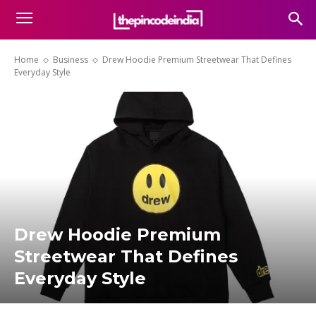
Home
Business
Drew Hoodie Premium Streetwear That Defines
Everyday Style
Drew Hoodie Premium
Streetwear That Defines
Everyday Style