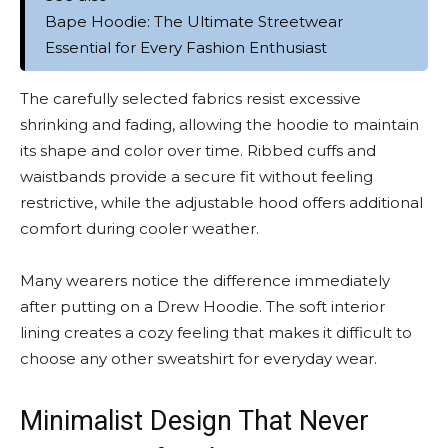
Bape Hoodie: The Ultimate Streetwear
Essential for Every Fashion Enthusiast
The carefully selected fabrics resist excessive
shrinking and fading, allowing the hoodie to maintain
its shape and color over time. Ribbed cuffs and
waistbands provide a secure fit without feeling
restrictive, while the adjustable hood offers additional
comfort during cooler weather.
Many wearers notice the difference immediately
after putting on a Drew Hoodie. The soft interior
lining creates a cozy feeling that makes it difficult to
choose any other sweatshirt for everyday wear.
Minimalist Design That Never