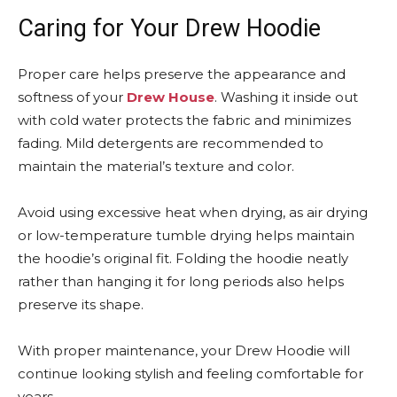
Caring for Your Drew Hoodie
Proper care helps preserve the appearance and
softness of your
Drew House
. Washing it inside out
with cold water protects the fabric and minimizes
fading. Mild detergents are recommended to
maintain the material’s texture and color.
Avoid using excessive heat when drying, as air drying
or low-temperature tumble drying helps maintain
the hoodie’s original fit. Folding the hoodie neatly
rather than hanging it for long periods also helps
preserve its shape.
With proper maintenance, your Drew Hoodie will
continue looking stylish and feeling comfortable for
years.