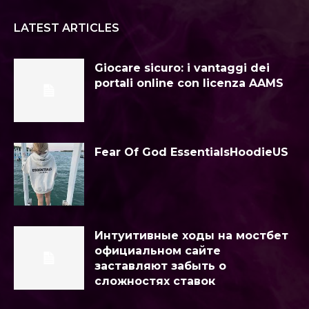
LATEST ARTICLES
Giocare sicuro: i vantaggi dei
portali online con licenza AAMS
Fear Of God EssentialsHoodieUS
Интуитивные ходы на мостбет
официальном сайте
заставляют забыть о
сложностях ставок