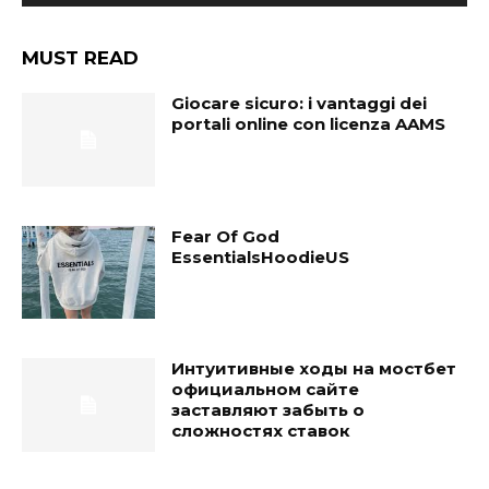
MUST READ
Giocare sicuro: i vantaggi dei
portali online con licenza AAMS
Fear Of God
EssentialsHoodieUS
Интуитивные ходы на мостбет
официальном сайте
заставляют забыть о
сложностях ставок