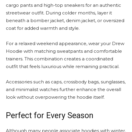
cargo pants and high-top sneakers for an authentic
streetwear outfit. During colder months, layer it
beneath a bomber jacket, denim jacket, or oversized
coat for added warmth and style.
For a relaxed weekend appearance, wear your Drew
Hoodie with matching sweatpants and comfortable
trainers. This combination creates a coordinated
outfit that feels luxurious while remaining practical.
Accessories such as caps, crossbody bags, sunglasses,
and minimalist watches further enhance the overall
look without overpowering the hoodie itself.
Perfect for Every Season
Although many people associate hoodies with winter,