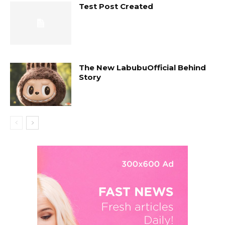
Test Post Created
The New LabubuOfficial Behind
Story