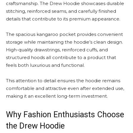
craftsmanship. The Drew Hoodie showcases durable
stitching, reinforced seams, and carefully finished
details that contribute to its premium appearance.
The spacious kangaroo pocket provides convenient
storage while maintaining the hoodie’s clean design.
High-quality drawstrings, reinforced cuffs, and
structured hoods all contribute to a product that
feels both luxurious and functional.
This attention to detail ensures the hoodie remains
comfortable and attractive even after extended use,
making it an excellent long-term investment.
Why Fashion Enthusiasts Choose
the Drew Hoodie