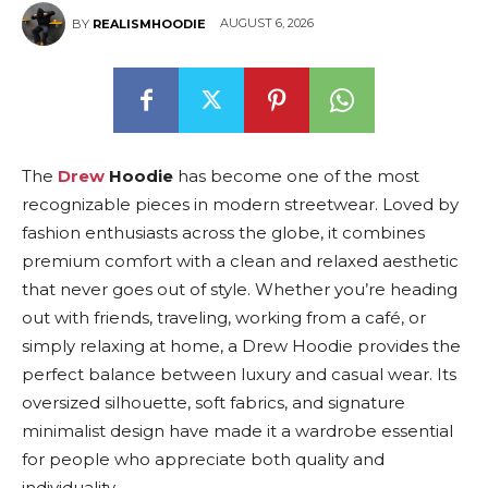
AUGUST 6, 2026
BY
REALISMHOODIE
The
Drew
Hoodie
has become one of the most
recognizable pieces in modern streetwear. Loved by
fashion enthusiasts across the globe, it combines
premium comfort with a clean and relaxed aesthetic
that never goes out of style. Whether you’re heading
out with friends, traveling, working from a café, or
simply relaxing at home, a Drew Hoodie provides the
perfect balance between luxury and casual wear. Its
oversized silhouette, soft fabrics, and signature
minimalist design have made it a wardrobe essential
for people who appreciate both quality and
individuality.