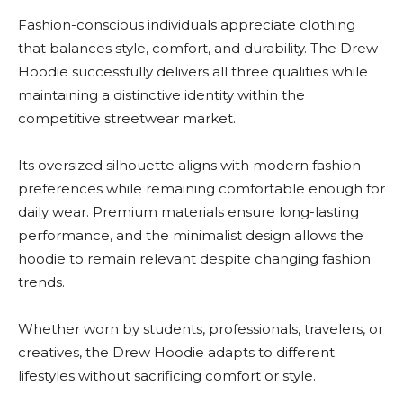
Fashion-conscious individuals appreciate clothing
that balances style, comfort, and durability. The Drew
Hoodie successfully delivers all three qualities while
maintaining a distinctive identity within the
competitive streetwear market.
Its oversized silhouette aligns with modern fashion
preferences while remaining comfortable enough for
daily wear. Premium materials ensure long-lasting
performance, and the minimalist design allows the
hoodie to remain relevant despite changing fashion
trends.
Whether worn by students, professionals, travelers, or
creatives, the Drew Hoodie adapts to different
lifestyles without sacrificing comfort or style.