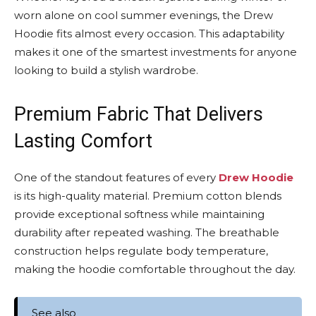
worn alone on cool summer evenings, the Drew
Hoodie fits almost every occasion. This adaptability
makes it one of the smartest investments for anyone
looking to build a stylish wardrobe.
Premium Fabric That Delivers
Lasting Comfort
One of the standout features of every
Drew Hoodie
is its high-quality material. Premium cotton blends
provide exceptional softness while maintaining
durability after repeated washing. The breathable
construction helps regulate body temperature,
making the hoodie comfortable throughout the day.
See also