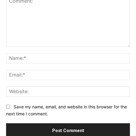
Comment:
Na
Ema
Web
Save my name, email, and website in this browser for the
next time I comment.