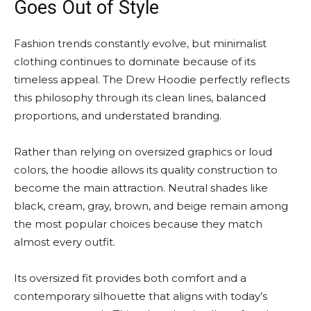
Goes Out of Style
Fashion trends constantly evolve, but minimalist
clothing continues to dominate because of its
timeless appeal. The Drew Hoodie perfectly reflects
this philosophy through its clean lines, balanced
proportions, and understated branding.
Rather than relying on oversized graphics or loud
colors, the hoodie allows its quality construction to
become the main attraction. Neutral shades like
black, cream, gray, brown, and beige remain among
the most popular choices because they match
almost every outfit.
Its oversized fit provides both comfort and a
contemporary silhouette that aligns with today’s