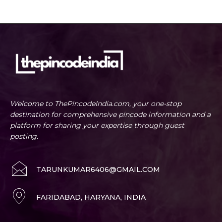
Welcome to ThePincodeIndia.com, your one-stop
destination for comprehensive pincode information and a
platform for sharing your expertise through guest
posting.
TARUNKUMAR6406@GMAIL.COM
FARIDABAD, HARYANA, INDIA