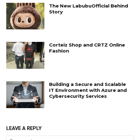
The New LabubuOfficial Behind
Story
Corteiz Shop and CRTZ Online
Fashion
Building a Secure and Scalable
IT Environment with Azure and
Cybersecurity Services
LEAVE A REPLY