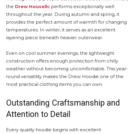
the
Drew Housellc
performs exceptionally well
throughout the year. During autumn and spring, it
provides the perfect amount of warmth for changing
temperatures. In winter, it serves as an excellent
layering piece beneath heavier outerwear.
Even on cool summer evenings, the lightweight
construction offers enough protection from chilly
weather without becoming uncomfortable. This year-
round versatility makes the Drew Hoodie one of the
most practical clothing items you can own.
Outstanding Craftsmanship and
Attention to Detail
Every quality hoodie begins with excellent