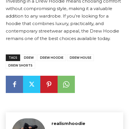
Investing in a Drew Hoodie means choosing comfort
without compromising style, making it a valuable
addition to any wardrobe. If you’re looking for a
hoodie that combines luxury, practicality, and
contemporary streetwear appeal, the Drew Hoodie
remains one of the best choices available today.
TAGS
DREW
DREW HOODIE
DREW HOUSE
DREW SHORTS
realismhoodie