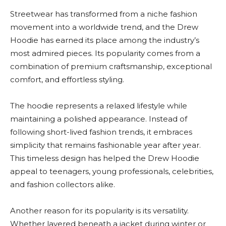
Streetwear has transformed from a niche fashion
movement into a worldwide trend, and the Drew
Hoodie has earned its place among the industry’s
most admired pieces. Its popularity comes from a
combination of premium craftsmanship, exceptional
comfort, and effortless styling.
The hoodie represents a relaxed lifestyle while
maintaining a polished appearance. Instead of
following short-lived fashion trends, it embraces
simplicity that remains fashionable year after year.
This timeless design has helped the Drew Hoodie
appeal to teenagers, young professionals, celebrities,
and fashion collectors alike.
Another reason for its popularity is its versatility.
Whether layered beneath a jacket during winter or