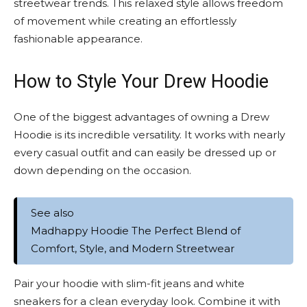
streetwear trends. This relaxed style allows freedom
of movement while creating an effortlessly
fashionable appearance.
How to Style Your Drew Hoodie
One of the biggest advantages of owning a Drew
Hoodie is its incredible versatility. It works with nearly
every casual outfit and can easily be dressed up or
down depending on the occasion.
See also
Madhappy Hoodie The Perfect Blend of
Comfort, Style, and Modern Streetwear
Pair your hoodie with slim-fit jeans and white
sneakers for a clean everyday look. Combine it with