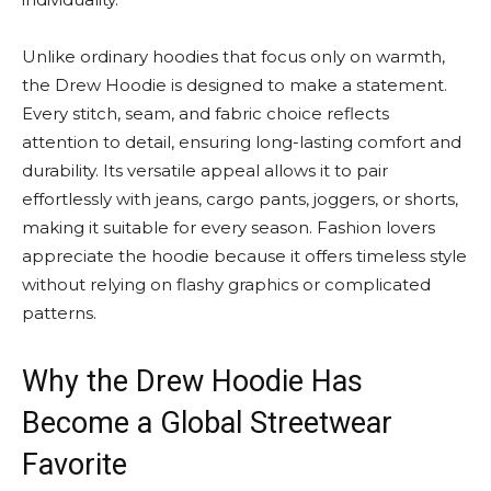
Unlike ordinary hoodies that focus only on warmth,
the Drew Hoodie is designed to make a statement.
Every stitch, seam, and fabric choice reflects
attention to detail, ensuring long-lasting comfort and
durability. Its versatile appeal allows it to pair
effortlessly with jeans, cargo pants, joggers, or shorts,
making it suitable for every season. Fashion lovers
appreciate the hoodie because it offers timeless style
without relying on flashy graphics or complicated
patterns.
Why the Drew Hoodie Has
Become a Global Streetwear
Favorite