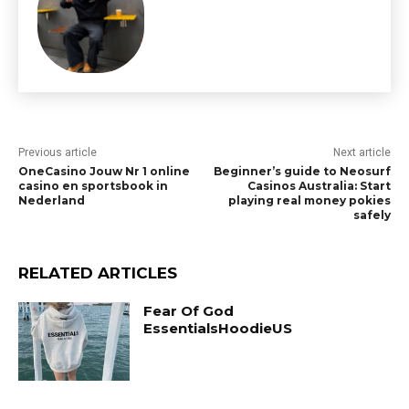
Previous article
Next article
OneCasino Jouw Nr 1 online
Beginner’s guide to Neosurf
casino en sportsbook in
Casinos Australia: Start
Nederland
playing real money pokies
safely
RELATED ARTICLES
Fear Of God
EssentialsHoodieUS