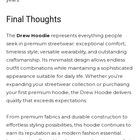
Final Thoughts
The
Drew Hoodie
represents everything people
seek in premium streetwear: exceptional comfort,
timeless style, versatile wearability, and outstanding
craftsmanship. Its minimalist design allows endless
outfit combinations while maintaining a sophisticated
appearance suitable for daily life. Whether you’re
expanding your streetwear collection or purchasing
your first premium hoodie, the Drew Hoodie delivers
quality that exceeds expectations.
From premium fabrics and durable construction to
effortless styling possibilities, this hoodie continues to
earn its reputation as a modern fashion essential.