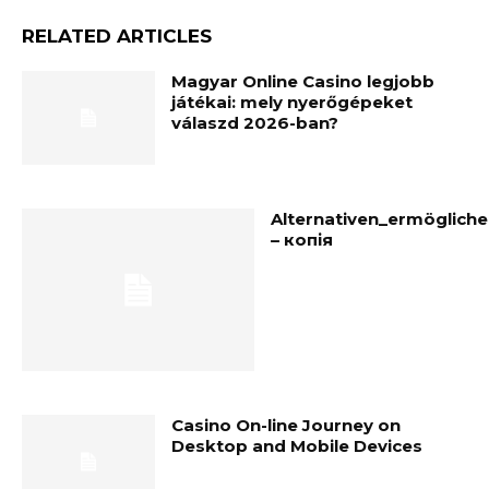
RELATED ARTICLES
Magyar Online Casino legjobb
játékai: mely nyerőgépeket
válaszd 2026-ban?
Alternativen_ermöglich
– копія
Casino On-line Journey on
Desktop and Mobile Devices