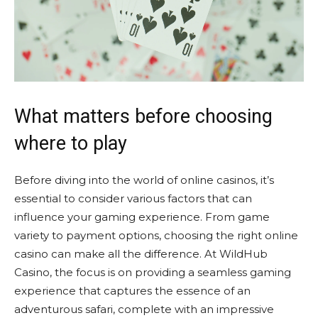
What matters before choosing
where to play
Before diving into the world of online casinos, it’s
essential to consider various factors that can
influence your gaming experience. From game
variety to payment options, choosing the right online
casino can make all the difference. At WildHub
Casino, the focus is on providing a seamless gaming
experience that captures the essence of an
adventurous safari, complete with an impressive