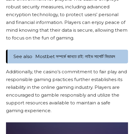
robust security measures, including advanced
encryption technology, to protect users’ personal
and financial information. Players can enjoy peace of
mind knowing that their data is secure, allowing them
to focus on the fun of gaming.
See also
Mostbet সম্পর্কে জানতে চাই: লাইভ সাপোর্ট ফিচারস
Additionally, the casino’s commitment to fair play and
responsible gaming practices further establishes its
reliability in the online gaming industry. Players are
encouraged to gamble responsibly and utilize the
support resources available to maintain a safe
gaming experience.