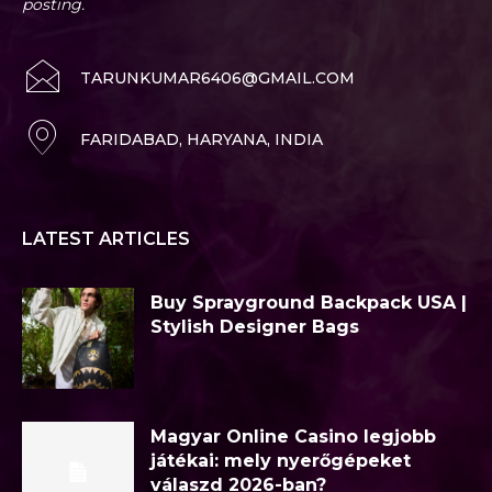
posting.
TARUNKUMAR6406@GMAIL.COM
FARIDABAD, HARYANA, INDIA
LATEST ARTICLES
Buy Sprayground Backpack USA |
Stylish Designer Bags
Magyar Online Casino legjobb
játékai: mely nyerőgépeket
válaszd 2026-ban?