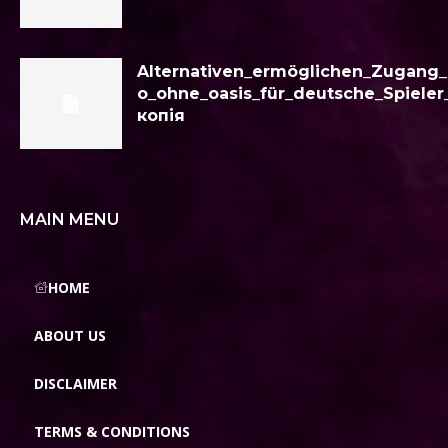
Alternativen_ermöglichen_Zugang_
o_ohne_oasis_für_deutsche_Spieler
копія
MAIN MENU
HOME
ABOUT US
DISCLAIMER
TERMS & CONDITIONS