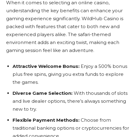
When it comes to selecting an online casino,
understanding the key benefits can enhance your
gaming experience significantly. WildHub Casino is
packed with features that cater to both new and
experienced players alike. The safari-themed
environment adds an exciting twist, making each
gaming session feel like an adventure.
Attractive Welcome Bonus:
Enjoy a 500% bonus
plus free spins, giving you extra funds to explore
the games.
Diverse Game Selection:
With thousands of slots
and live dealer options, there’s always something
new to try.
Flexible Payment Methods:
Choose from
traditional banking options or cryptocurrencies for
added convenience.