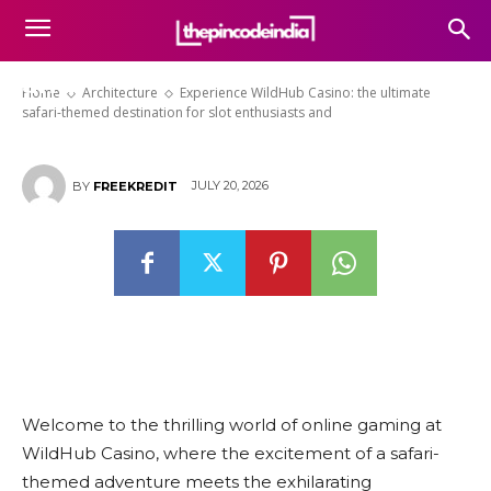
ultimate safari-themed
destination for slot enthusiasts
and
Home
Architecture
Experience WildHub Casino: the ultimate
safari-themed destination for slot enthusiasts and
JULY 20, 2026
BY
FREEKREDIT
Welcome to the thrilling world of online gaming at
WildHub Casino, where the excitement of a safari-
themed adventure meets the exhilarating