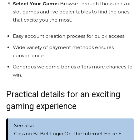
Select Your Game:
Browse through thousands of
slot games and live dealer tables to find the ones
that excite you the most.
Easy account creation process for quick access.
Wide variety of payment methods ensures
convenience.
Generous welcome bonus offers more chances to
win.
Practical details for an exciting
gaming experience
See also
Cassino B1 Bet Login On The Internet Entre E