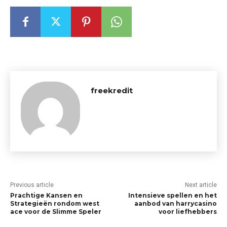
freekredit
Previous article
Next article
Prachtige Kansen en
Intensieve spellen en het
Strategieën rondom west
aanbod van harrycasino
ace voor de Slimme Speler
voor liefhebbers