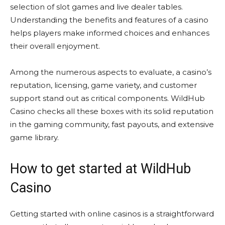
selection of slot games and live dealer tables.
Understanding the benefits and features of a casino
helps players make informed choices and enhances
their overall enjoyment.
Among the numerous aspects to evaluate, a casino’s
reputation, licensing, game variety, and customer
support stand out as critical components. WildHub
Casino checks all these boxes with its solid reputation
in the gaming community, fast payouts, and extensive
game library.
How to get started at WildHub
Casino
Getting started with online casinos is a straightforward