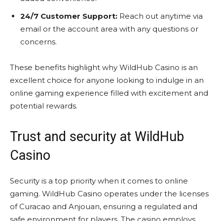
24/7 Customer Support:
Reach out anytime via
email or the account area with any questions or
concerns.
These benefits highlight why WildHub Casino is an
excellent choice for anyone looking to indulge in an
online gaming experience filled with excitement and
potential rewards.
Trust and security at WildHub
Casino
Security is a top priority when it comes to online
gaming. WildHub Casino operates under the licenses
of Curacao and Anjouan, ensuring a regulated and
safe environment for players. The casino employs