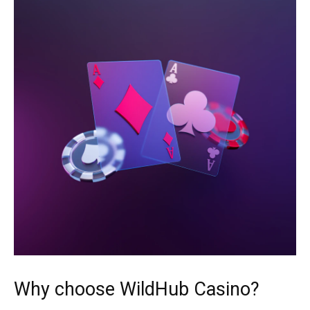
Why choose WildHub Casino?