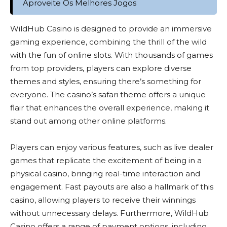
Aproveite Os Melhores Jogos
WildHub Casino is designed to provide an immersive
gaming experience, combining the thrill of the wild
with the fun of online slots. With thousands of games
from top providers, players can explore diverse
themes and styles, ensuring there’s something for
everyone. The casino’s safari theme offers a unique
flair that enhances the overall experience, making it
stand out among other online platforms.
Players can enjoy various features, such as live dealer
games that replicate the excitement of being in a
physical casino, bringing real-time interaction and
engagement. Fast payouts are also a hallmark of this
casino, allowing players to receive their winnings
without unnecessary delays. Furthermore, WildHub
Casino offers a range of payment options, including