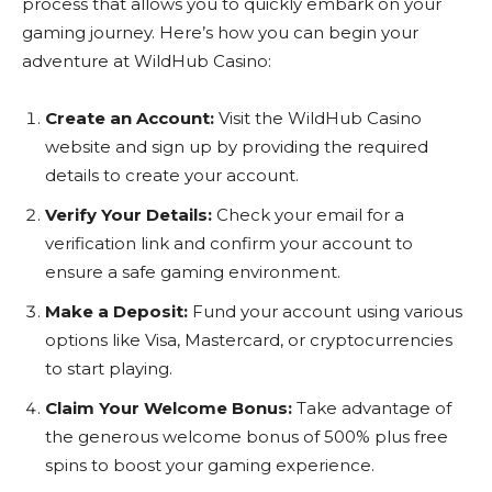
process that allows you to quickly embark on your
gaming journey. Here’s how you can begin your
adventure at WildHub Casino:
Create an Account:
Visit the WildHub Casino
website and sign up by providing the required
details to create your account.
Verify Your Details:
Check your email for a
verification link and confirm your account to
ensure a safe gaming environment.
Make a Deposit:
Fund your account using various
options like Visa, Mastercard, or cryptocurrencies
to start playing.
Claim Your Welcome Bonus:
Take advantage of
the generous welcome bonus of 500% plus free
spins to boost your gaming experience.