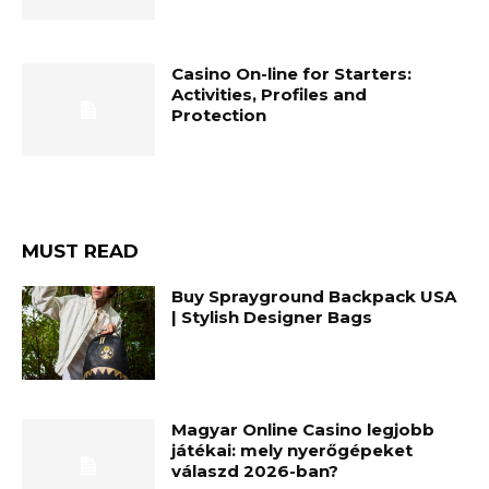
Casino On-line for Starters:
Activities, Profiles and
Protection
MUST READ
Buy Sprayground Backpack USA
| Stylish Designer Bags
Magyar Online Casino legjobb
játékai: mely nyerőgépeket
válaszd 2026-ban?