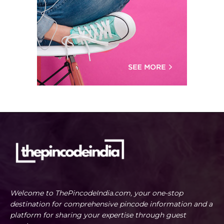
Welcome to ThePincodeIndia.com, your one-stop
destination for comprehensive pincode information and a
platform for sharing your expertise through guest