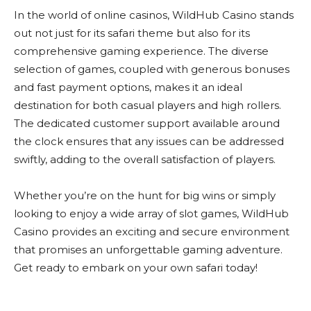
In the world of online casinos, WildHub Casino stands
out not just for its safari theme but also for its
comprehensive gaming experience. The diverse
selection of games, coupled with generous bonuses
and fast payment options, makes it an ideal
destination for both casual players and high rollers.
The dedicated customer support available around
the clock ensures that any issues can be addressed
swiftly, adding to the overall satisfaction of players.
Whether you’re on the hunt for big wins or simply
looking to enjoy a wide array of slot games, WildHub
Casino provides an exciting and secure environment
that promises an unforgettable gaming adventure.
Get ready to embark on your own safari today!