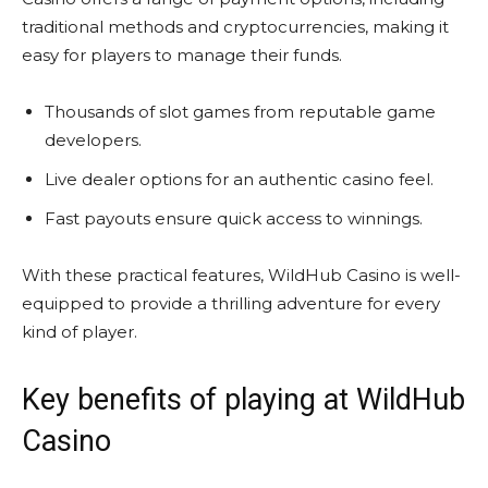
traditional methods and cryptocurrencies, making it
easy for players to manage their funds.
Thousands of slot games from reputable game
developers.
Live dealer options for an authentic casino feel.
Fast payouts ensure quick access to winnings.
With these practical features, WildHub Casino is well-
equipped to provide a thrilling adventure for every
kind of player.
Key benefits of playing at WildHub
Casino