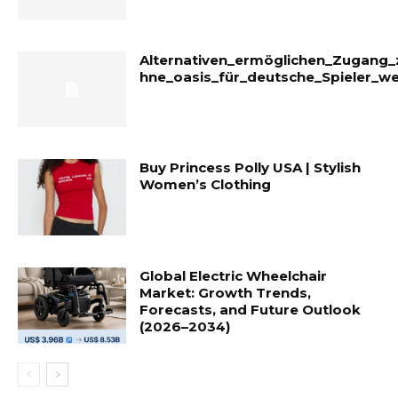
Alternativen_ermöglichen_Zugang_
hne_oasis_für_deutsche_Spieler_wel
Buy Princess Polly USA | Stylish
Women’s Clothing
Global Electric Wheelchair
Market: Growth Trends,
Forecasts, and Future Outlook
(2026–2034)