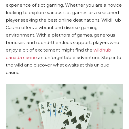
experience of slot gaming. Whether you are a novice
looking to explore various slot games or a seasoned
player seeking the best online destinations, WildHub
Casino offers a vibrant and diverse gaming
environment. With a plethora of games, generous
bonuses, and round-the-clock support, players who
enjoy a bit of excitement might find the
wildhub
canada casino
an unforgettable adventure. Step into
the wild and discover what awaits at this unique
casino.