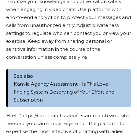
Prioritize your knowledge and conversation safety
when engaging in video chats. Use platforms with
end-to-end encryption to protect your messages and
calls from unauthorized entry. Adjust privateness
settings to regulate who can contact you or view your
exercise. Keep away from sharing personal or
sensitive information in the course of the
conversation unless completely <a
See also
Kamila Agency Assessment - Is This Love-
finding System Deserving of Your Effort and
Subscription
Href=”https://cammatch.video/”>cammatch web site
needed. you can simply register on the platform to
expertise the most effective of chatting with ladies.