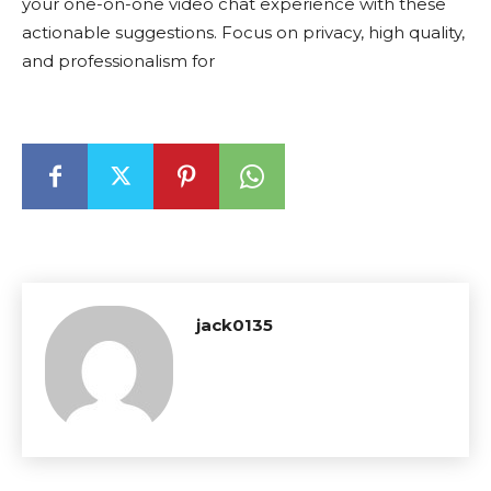
your one-on-one video chat experience with these
actionable suggestions. Focus on privacy, high quality,
and professionalism for
jack0135