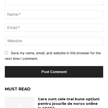
Comment:
Na
Ema
Web
Save my name, email, and website in this browser for the
next time I comment.
MUST READ
Care sunt cele mai bune opțiuni
pentru jocurile de noroc online