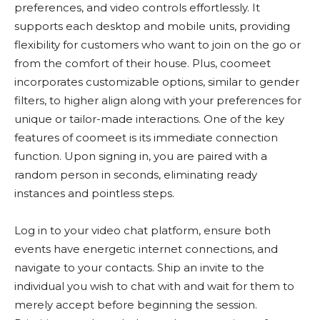
preferences, and video controls effortlessly. It
supports each desktop and mobile units, providing
flexibility for customers who want to join on the go or
from the comfort of their house. Plus, coomeet
incorporates customizable options, similar to gender
filters, to higher align along with your preferences for
unique or tailor-made interactions. One of the key
features of coomeet is its immediate connection
function. Upon signing in, you are paired with a
random person in seconds, eliminating ready
instances and pointless steps.
Log in to your video chat platform, ensure both
events have energetic internet connections, and
navigate to your contacts. Ship an invite to the
individual you wish to chat with and wait for them to
merely accept before beginning the session.