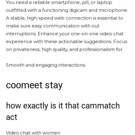
You need a reliable smartphone, pill, or laptop
outfitted with a functioning digicam and microphone.
A stable, high-speed web connection is essential to
make sure easy communication with out
interruptions. Enhance your one-on-one video chat
experience with these actionable suggestions. Focus
on privateness, high quality, and professionalism for
Smooth and engaging interactions.
coomeet stay
how exactly is it that cammatch
act
Video chat with women