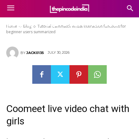
Tutorial Cammatch virtual
interaction functions for
beginner users summarized
Home
Blog
Tutorial Cammatch virtual interaction functions for
beginner users summarized
JULY 30, 2026
BY
JACK0135
Coomeet live video chat with
girls