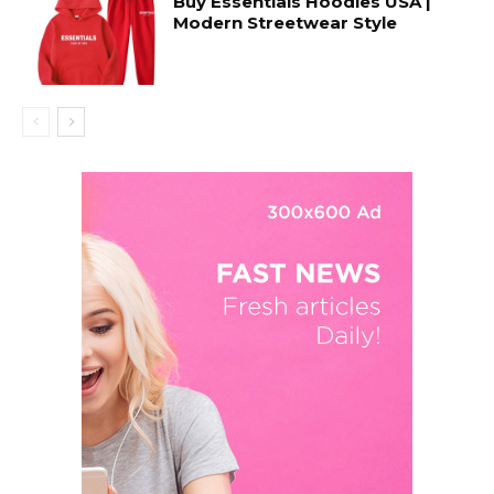
Buy Essentials Hoodies USA |
Modern Streetwear Style