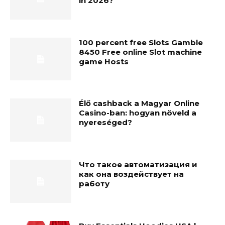
în 2026?
100 percent free Slots Gamble
8450 Free online Slot machine
game Hosts
Élő cashback a Magyar Online
Casino-ban: hogyan növeld a
nyereséged?
Что такое автоматизация и
как она воздействует на
работу