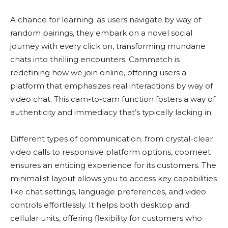
A chance for learning​. as users navigate by way of
random pairings, they embark on a novel social
journey with every click on, transforming mundane
chats into thrilling encounters. Cammatch is
redefining how we join online, offering users a
platform that emphasizes real interactions by way of
video chat. This cam-to-cam function fosters a way of
authenticity and immediacy that’s typically lacking in
Different types of communication​. from crystal-clear
video calls to responsive platform options, coomeet
ensures an enticing experience for its customers. The
minimalist layout allows you to access key capabilities
like chat settings, language preferences, and video
controls effortlessly. It helps both desktop and
cellular units, offering flexibility for customers who