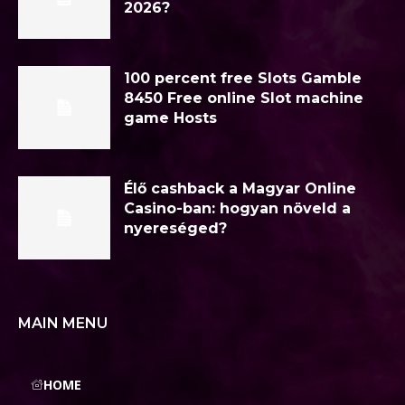
2026?
100 percent free Slots Gamble
8450 Free online Slot machine
game Hosts
Élő cashback a Magyar Online
Casino-ban: hogyan növeld a
nyereséged?
MAIN MENU
HOME