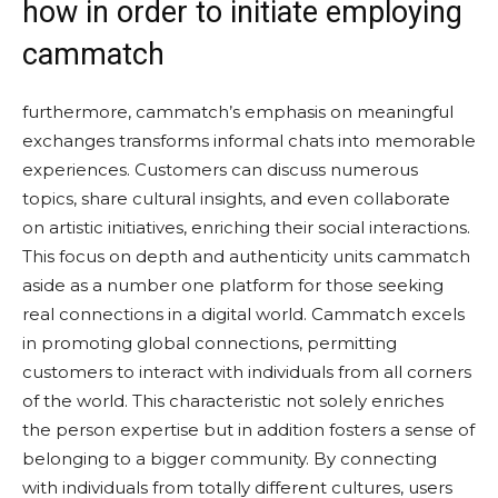
how in order to initiate employing
cammatch
furthermore, cammatch’s emphasis on meaningful
exchanges transforms informal chats into memorable
experiences. Customers can discuss numerous
topics, share cultural insights, and even collaborate
on artistic initiatives, enriching their social interactions.
This focus on depth and authenticity units cammatch
aside as a number one platform for those seeking
real connections in a digital world. Cammatch excels
in promoting global connections, permitting
customers to interact with individuals from all corners
of the world. This characteristic not solely enriches
the person expertise but in addition fosters a sense of
belonging to a bigger community. By connecting
with individuals from totally different cultures, users