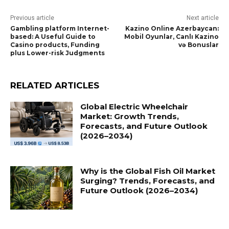
Previous article
Next article
Gambling platform Internet-
Kazino Online Azerbaycan:
based: A Useful Guide to
Mobil Oyunlar, Canlı Kazino
Casino products, Funding
və Bonuslar
plus Lower-risk Judgments
RELATED ARTICLES
Global Electric Wheelchair
Market: Growth Trends,
Forecasts, and Future Outlook
(2026–2034)
Why is the Global Fish Oil Market
Surging? Trends, Forecasts, and
Future Outlook (2026–2034)