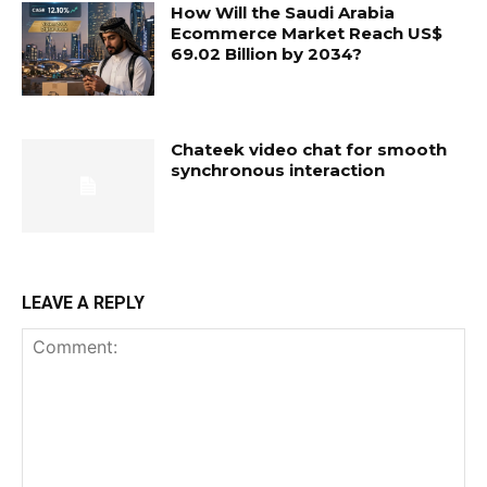
How Will the Saudi Arabia
Ecommerce Market Reach US$
69.02 Billion by 2034?
Chateek video chat for smooth
synchronous interaction
LEAVE A REPLY