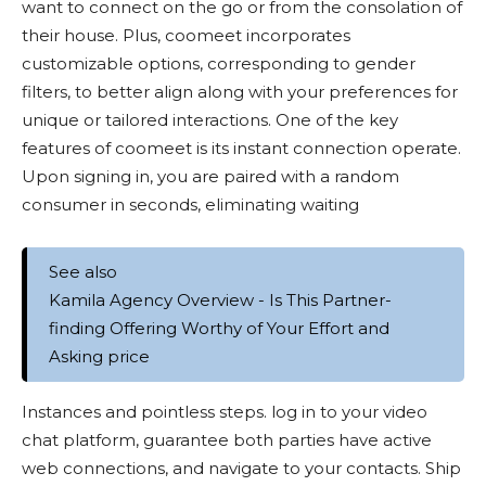
want to connect on the go or from the consolation of
their house. Plus, coomeet incorporates
customizable options, corresponding to gender
filters, to better align along with your preferences for
unique or tailored interactions. One of the key
features of coomeet is its instant connection operate.
Upon signing in, you are paired with a random
consumer in seconds, eliminating waiting
See also
Kamila Agency Overview - Is This Partner-
finding Offering Worthy of Your Effort and
Asking price
Instances and pointless steps. log in to your video
chat platform, guarantee both parties have active
web connections, and navigate to your contacts. Ship