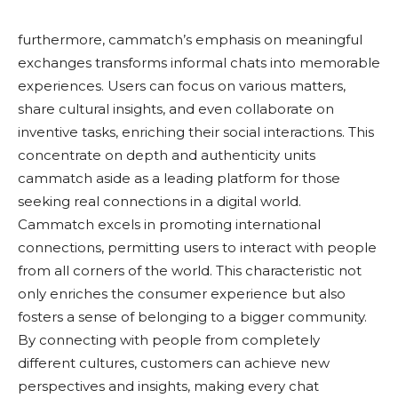
furthermore, cammatch’s emphasis on meaningful
exchanges transforms informal chats into memorable
experiences. Users can focus on various matters,
share cultural insights, and even collaborate on
inventive tasks, enriching their social interactions. This
concentrate on depth and authenticity units
cammatch aside as a leading platform for those
seeking real connections in a digital world.
Cammatch excels in promoting international
connections, permitting users to interact with people
from all corners of the world. This characteristic not
only enriches the consumer experience but also
fosters a sense of belonging to a bigger community.
By connecting with people from completely
different cultures, customers can achieve new
perspectives and insights, making every chat