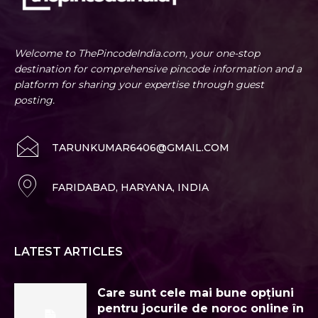
Welcome to ThePincodeIndia.com, your one-stop
destination for comprehensive pincode information and a
platform for sharing your expertise through guest
posting.
TARUNKUMAR6406@GMAIL.COM
FARIDABAD, HARYANA, INDIA
LATEST ARTICLES
Care sunt cele mai bune opțiuni
pentru jocurile de noroc online în