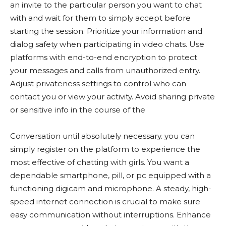
an invite to the particular person you want to chat
with and wait for them to simply accept before
starting the session. Prioritize your information and
dialog safety when participating in video chats. Use
platforms with end-to-end encryption to protect
your messages and calls from unauthorized entry.
Adjust privateness settings to control who can
contact you or view your activity. Avoid sharing private
or sensitive info in the course of the
Conversation until absolutely necessary. you can
simply register on the platform to experience the
most effective of chatting with girls. You want a
dependable smartphone, pill, or pc equipped with a
functioning digicam and microphone. A steady, high-
speed internet connection is crucial to make sure
easy communication without interruptions. Enhance