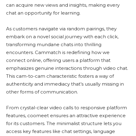
can acquire new views and insights, making every
chat an opportunity for learning​.
As customers navigate via random pairings, they
embark on a novel social journey with each click,
transforming mundane chats into thrilling
encounters. Cammatch is redefining how we
connect online, offering users a platform that
emphasizes genuine interactions through video chat.
This cam-to-cam characteristic fosters a way of
authenticity and immediacy that’s usually missing in
other forms of communication​.
From crystal-clear video calls to responsive platform
features, coomeet ensures an attractive experience
for its customers. The minimalist structure lets you
access key features like chat settings, language