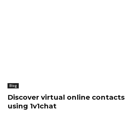
Blog
Discover virtual online contacts
using 1v1chat