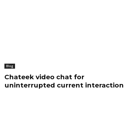
Blog
Chateek video chat for
uninterrupted current interaction