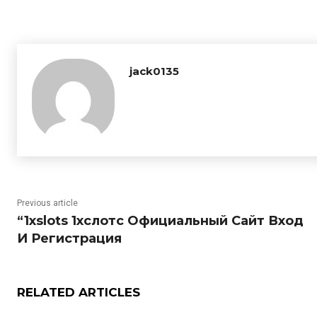
jack0135
Previous article
“1xslots 1хслотс Официальный Сайт Вход
И Регистрация
RELATED ARTICLES