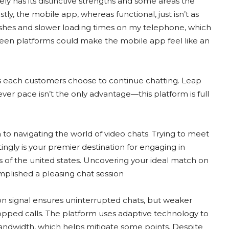
itely has its distinctive strengths and some areas the
ly, the mobile app, whereas functional, just isn’t as
ashes and slower loading times on my telephone, which
ween platforms could make the mobile app feel like an
ss each customers choose to continue chatting. Leap
ver pace isn’t the only advantage—this platform is full
 to navigating the world of video chats. Trying to meet
ingly is your premier destination for engaging in
 of the united states. Uncovering your ideal match on
omplished a pleasing chat session
ion signal ensures uninterrupted chats, but weaker
ropped calls. The platform uses adaptive technology to
ndwidth, which helps mitigate some points. Despite