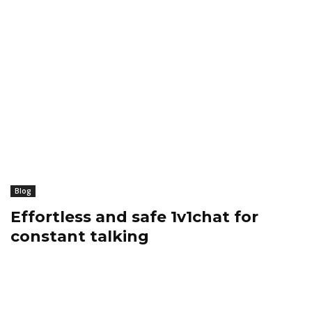
Blog
Effortless and safe 1v1chat for
constant talking