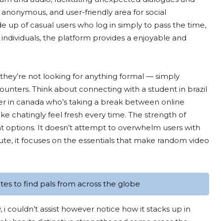
, anonymous, and user-friendly area for social
e up of casual users who log in simply to pass the time,
individuals, the platform provides a enjoyable and
 they’re not looking for anything formal — simply
ounters. Think about connecting with a student in brazil
mer in canada who’s taking a break between online
 chatingly feel fresh every time. The strength of
ient options. It doesn’t attempt to overwhelm users with
ute, it focuses on the essentials that make random video
es to find pals from across the globe
, i couldn’t assist however notice how it stacks up in