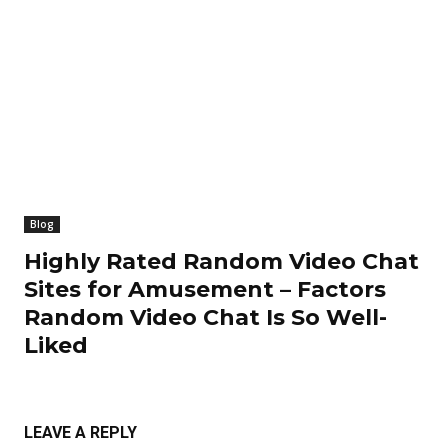
Blog
Highly Rated Random Video Chat
Sites for Amusement – Factors
Random Video Chat Is So Well-
Liked
LEAVE A REPLY