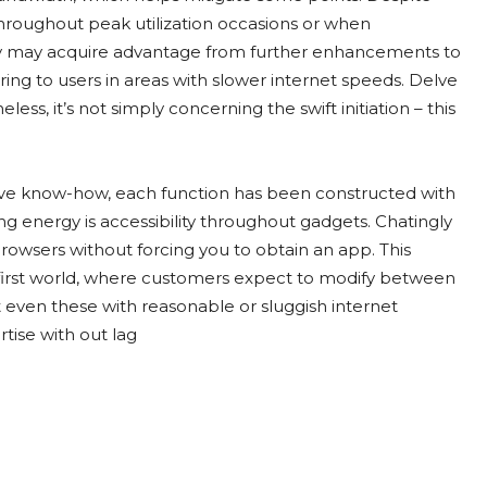
 throughout peak utilization occasions or when
ly may acquire advantage from further enhancements to
ing to users in areas with slower internet speeds. Delve
ess, it’s not simply concerning the swift initiation – this
tive know-how, each function has been constructed with
ng energy is accessibility throughout gadgets. Chatingly
rowsers without forcing you to obtain an app. This
le-first world, where customers expect to modify between
at even these with reasonable or sluggish internet
rtise with out lag