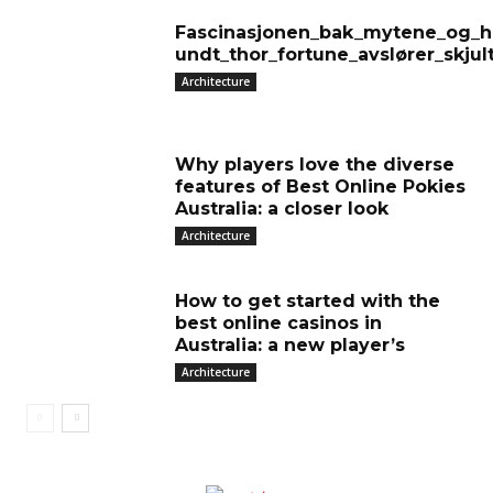
Fascinasjonen_bak_mytene_og_hi
undt_thor_fortune_avslører_skjul
Architecture
Why players love the diverse
features of Best Online Pokies
Australia: a closer look
Architecture
How to get started with the
best online casinos in
Australia: a new player’s
Architecture