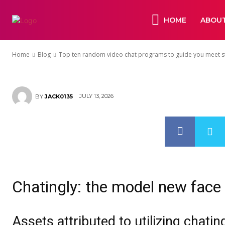
programs to 
HOME
ABOUT
strangers onl
Home
Blog
Top ten random video chat programs to guide you meet str
JULY 13, 2026
BY
JACK0135
Chatingly: the model new face 
Assets attributed to utilizing chati