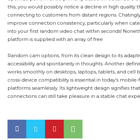
this, you would possibly notice a decline in high quality
connecting to customers from distant regions. Chating
improve connection consistency, particularly when cater
into your first random video chat within seconds! Nonethel
platform is supplied with an array of free
Random cam options. from its clean design to its adap
accessibility and spontaneity in thoughts. Another defini
works smoothly on desktops, laptops, tablets, and cell b
cross-device compatibility is essential in today’s mobi
platforms seamlessly. Its lightweight design signifies th
connections can still take pleasure in a stable chat expe