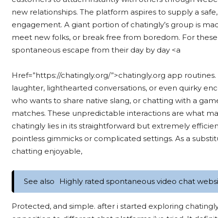
new relationships. The platform aspires to supply a safe
engagement. A giant portion of chatingly’s group is mad
meet new folks, or break free from boredom. For these 
spontaneous escape from their day by day <a
Href=”https://chatingly.org/”>chatingly.org app routines.
laughter, lighthearted conversations, or even quirky enc
who wants to share native slang, or chatting with a ga
matches. These unpredictable interactions are what make
chatingly lies in its straightforward but extremely effic
pointless gimmicks or complicated settings. As a substit
chatting enjoyable,
See also
Highly rated spontaneous video chat websit
Protected, and simple. after i started exploring chatingly