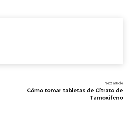
Next article
Cómo tomar tabletas de Citrato de
Tamoxifeno