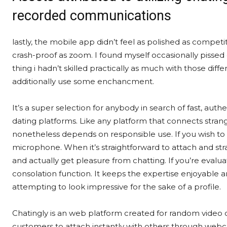
recorded communications
lastly, the mobile app didn’t feel as polished as competi
crash-proof as zoom. I found myself occasionally pissed 
thing i hadn’t skilled practically as much with those dif
additionally use some enchancment.
It’s a super selection for anybody in search of fast, auth
dating platforms. Like any platform that connects stran
nonetheless depends on responsible use. If you wish to
microphone. When it’s straightforward to attach and stra
and actually get pleasure from chatting. If you’re eval
consolation function. It keeps the expertise enjoyabl
attempting to look impressive for the sake of a profile.
Chatingly is an web platform created for random video ch
customers to attach instantly with others through webc