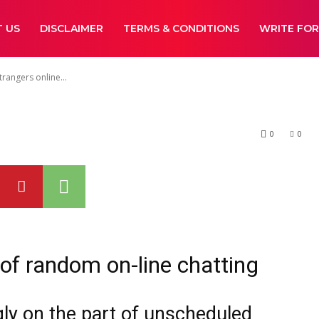
guide you meet
 US
DISCLAIMER
TERMS & CONDITIONS
WRITE FOR
ine confidently
angers online...
0
0
of random on-line chatting
ngly on the part of unscheduled