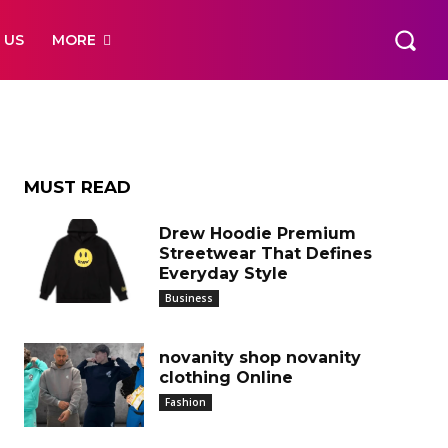
 US
MORE
MUST READ
Drew Hoodie Premium
Streetwear That Defines
Everyday Style
Business
novanity shop novanity
clothing Online
Fashion