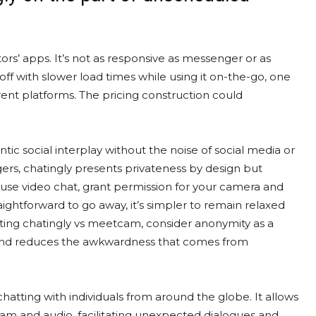
tors’ apps. It’s not as responsive as messenger or as
off with slower load times while using it on-the-go, one
ferent platforms. The pricing construction could
entic social interplay without the noise of social media or
gers, chatingly presents privateness by design but
 use video chat, grant permission for your camera and
ightforward to go away, it’s simpler to remain relaxed
uating chatingly vs meetcam, consider anonymity as a
e and reduces the awkwardness that comes from
atting with individuals from around the globe. It allows
am and audio, facilitating unexpected dialogues and