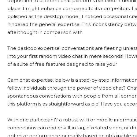
opposition to different chat platforms i’ve tried. It defin
place it might enhance compared to its competitors. Last
polished as the desktop model. I noticed occasional cr
hindered the general expertise. This inconsistency bet
afterthought in comparison with
The desktop expertise. conversations are fleeting unle
into your first random video chat in mere seconds! Howe
of a suite of free features designed to raise your
Cam chat expertise. below is a step-by-step information
fellow individuals through the power of video chat? Chat
spontaneous conversations with people from all corners
this platform is as straightforward as pie! Have you acc
With one participant? a robust wi-fi or mobile informat
connections can end result in lag, pixelated video, or d
optimize performance primarily based on obtainable ba