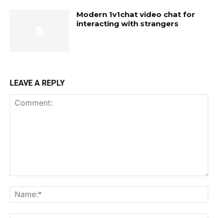
Modern 1v1chat video chat for
interacting with strangers
LEAVE A REPLY
Comment:
Na
Ema