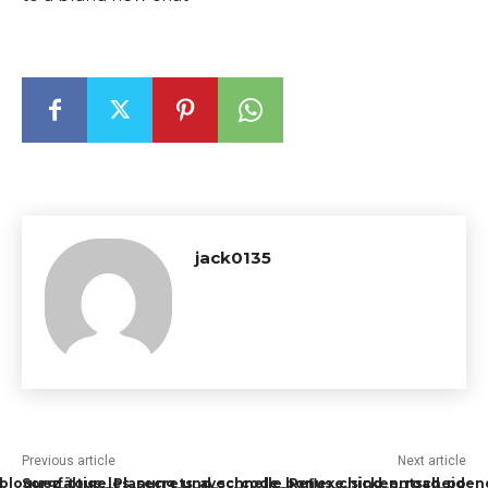
jack0135
Previous article
Next article
ébloquez_tous_les_secrets_avec_code_bonus_chicken_road_po
Sorgfältige_Planung_und_schnelle_Reflexe_sind_entscheiden