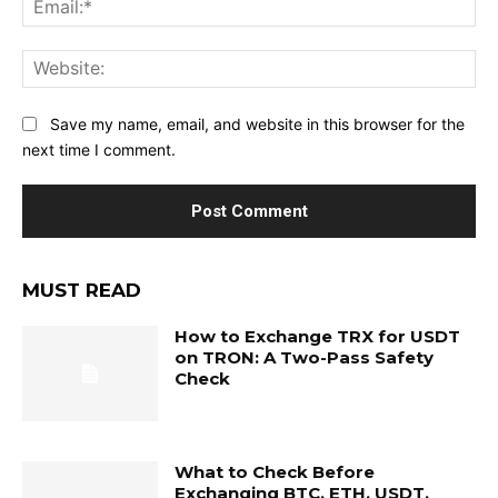
Web
Save my name, email, and website in this browser for the
next time I comment.
MUST READ
How to Exchange TRX for USDT
on TRON: A Two-Pass Safety
Check
What to Check Before
Exchanging BTC, ETH, USDT,