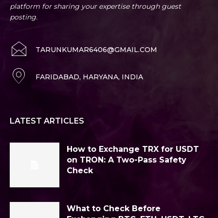
platform for sharing your expertise through guest
posting.
TARUNKUMAR6406@GMAIL.COM
FARIDABAD, HARYANA, INDIA
LATEST ARTICLES
How to Exchange TRX for USDT
on TRON: A Two-Pass Safety
Check
What to Check Before