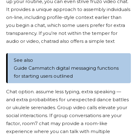
up your routine, you can even strive fruzo video chat.
It provides a unique approach to assembly individuals
on-line, including profile-style context earlier than
you begin a chat, which some users prefer for extra
transparency. If you’re not within the temper for
audio or video, chatrad also offers a simple text
See also
Guide Cammatch digital messaging functions
for starting users outlined
Chat option. assume less typing, extra speaking —
and extra probabilities for unexpected dance battles
or ukulele serenades. Group video calls elevate your
social interactions. If group conversations are your
factor, room7 chat may provide a room-like
experience where you can talk with multiple