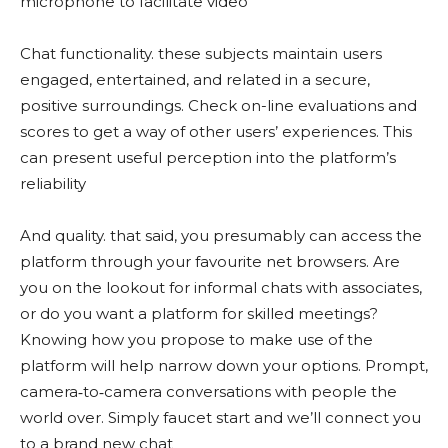
microphone to facilitate video
Chat functionality. these subjects maintain users
engaged, entertained, and related in a secure,
positive surroundings. Check on-line evaluations and
scores to get a way of other users’ experiences. This
can present useful perception into the platform’s
reliability
And quality. that said, you presumably can access the
platform through your favourite net browsers. Are
you on the lookout for informal chats with associates,
or do you want a platform for skilled meetings?
Knowing how you propose to make use of the
platform will help narrow down your options. Prompt,
camera‑to‑camera conversations with people the
world over. Simply faucet start and we’ll connect you
to a brand new chat