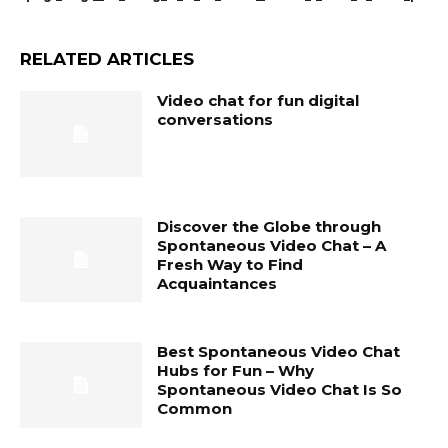
RELATED ARTICLES
Video chat for fun digital
conversations
Discover the Globe through
Spontaneous Video Chat – A
Fresh Way to Find
Acquaintances
Best Spontaneous Video Chat
Hubs for Fun – Why
Spontaneous Video Chat Is So
Common