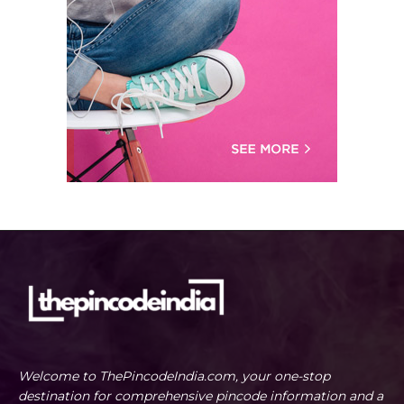
Welcome to ThePincodeIndia.com, your one-stop
destination for comprehensive pincode information and a