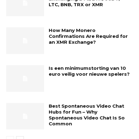
LTC, BNB, TRX or XMR
How Many Monero
Confirmations Are Required for
an XMR Exchange?
Is een minimumstorting van 10
euro veilig voor nieuwe spelers?
Best Spontaneous Video Chat
Hubs for Fun – Why
Spontaneous Video Chat Is So
Common