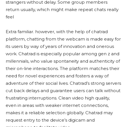
strangers without delay. Some group members
return usually, which might make repeat chats really
feel
Extra familiar. however, with the help of chatrad
platform, chatting from the webcam is made easy for
its users by way of years of innovation and onerous
work. Chatrad is especially popular among gen z and
millennials, who value spontaneity and authenticity of
their on-line interactions. The platform matches their
need for novel experiences and fosters a way of
adventure of their social lives. Chatrad’s strong servers
cut back delays and guarantee users can talk without
frustrating interruptions. Clean video high quality,
even in areas with weaker internet connections,
makes it a reliable selection globally. Chatrad may
request entry to the device’s digicam and