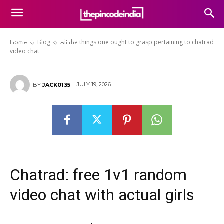
All the things one ought to
grasp pertaining to chatrad
video chat
Home
Blog
All the things one ought to grasp pertaining to chatrad
video chat
JULY 19, 2026
BY
JACK0135
Chatrad: free 1v1 random
video chat with actual girls