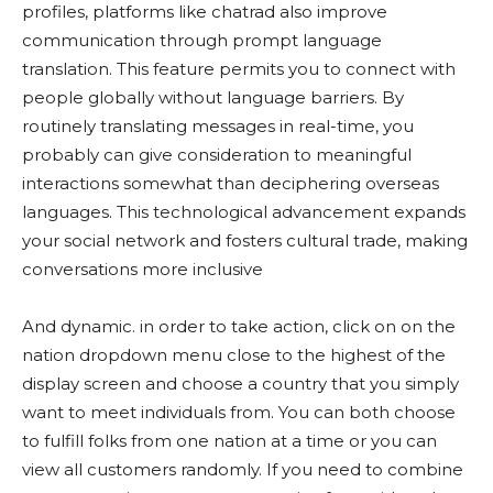
profiles, platforms like chatrad also improve
communication through prompt language
translation. This feature permits you to connect with
people globally without language barriers. By
routinely translating messages in real-time, you
probably can give consideration to meaningful
interactions somewhat than deciphering overseas
languages. This technological advancement expands
your social network and fosters cultural trade, making
conversations more inclusive
And dynamic. in order to take action, click on on the
nation dropdown menu close to the highest of the
display screen and choose a country that you simply
want to meet individuals from. You can both choose
to fulfill folks from one nation at a time or you can
view all customers randomly. If you need to combine