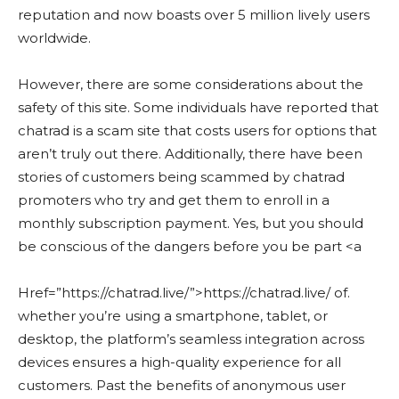
reputation and now boasts over 5 million lively users
worldwide.
However, there are some considerations about the
safety of this site. Some individuals have reported that
chatrad is a scam site that costs users for options that
aren’t truly out there. Additionally, there have been
stories of customers being scammed by chatrad
promoters who try and get them to enroll in a
monthly subscription payment. Yes, but you should
be conscious of the dangers before you be part <a
Href=”https://chatrad.live/”>https://chatrad.live/ of.
whether you’re using a smartphone, tablet, or
desktop, the platform’s seamless integration across
devices ensures a high-quality experience for all
customers. Past the benefits of anonymous user