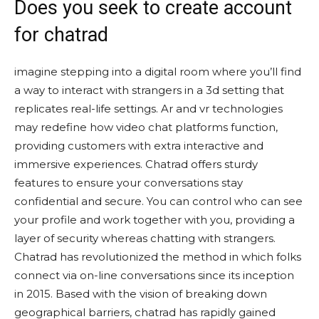
Does you seek to create account
for chatrad
imagine stepping into a digital room where you’ll find
a way to interact with strangers in a 3d setting that
replicates real-life settings. Ar and vr technologies
may redefine how video chat platforms function,
providing customers with extra interactive and
immersive experiences. Chatrad offers sturdy
features to ensure your conversations stay
confidential and secure. You can control who can see
your profile and work together with you, providing a
layer of security whereas chatting with strangers.
Chatrad has revolutionized the method in which folks
connect via on-line conversations since its inception
in 2015. Based with the vision of breaking down
geographical barriers, chatrad has rapidly gained