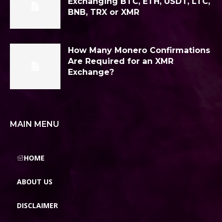
Exchanging BTC, ETH, USDT, LTC,
BNB, TRX or XMR
How Many Monero Confirmations
Are Required for an XMR
Exchange?
MAIN MENU
HOME
ABOUT US
DISCLAIMER