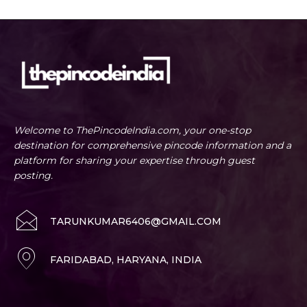
Welcome to ThePincodeIndia.com, your one-stop
destination for comprehensive pincode information and a
platform for sharing your expertise through guest
posting.
TARUNKUMAR6406@GMAIL.COM
FARIDABAD, HARYANA, INDIA