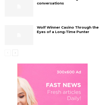
conversations
Wolf Winner Casino Through the
Eyes of a Long-Time Punter