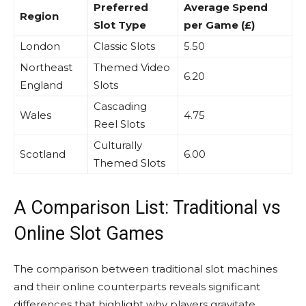
Preferred
Average Spend
Region
Slot Type
per Game (£)
London
Classic Slots
5.50
Northeast
Themed Video
6.20
England
Slots
Cascading
Wales
4.75
Reel Slots
Culturally
Scotland
6.00
Themed Slots
A Comparison List: Traditional vs
Online Slot Games
The comparison between traditional slot machines
and their online counterparts reveals significant
differences that highlight why players gravitate