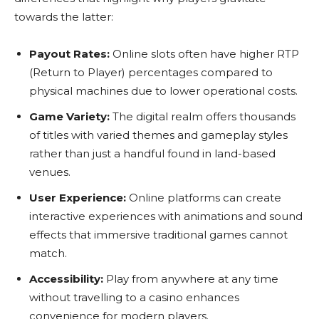
towards the latter:
Payout Rates:
Online slots often have higher RTP
(Return to Player) percentages compared to
physical machines due to lower operational costs.
Game Variety:
The digital realm offers thousands
of titles with varied themes and gameplay styles
rather than just a handful found in land-based
venues.
User Experience:
Online platforms can create
interactive experiences with animations and sound
effects that immersive traditional games cannot
match.
Accessibility:
Play from anywhere at any time
without travelling to a casino enhances
convenience for modern players.