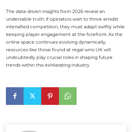
The data-driven insights from 2026 reveal an
undeniable truth: if operators wish to thrive amidst
intensified competition, they must adapt swiftly while
keeping player engagement at the forefront. As the
online space continues evolving dynamically,
resources like those found at regal wins UK will
undoubtedly play crucial roles in shaping future
trends within this exhilarating industry.