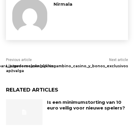
Nirmala
Previous article
Next article
para_jugadores_con_spinogambino_casino_y_bonos_exclusivos
Lietuvos mokslo būklės
apžvalga
RELATED ARTICLES
Is een minimumstorting van 10
euro veilig voor nieuwe spelers?