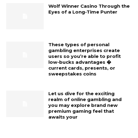
Wolf Winner Casino Through the
Eyes of a Long-Time Punter
These types of personal
gambling enterprises create
users so you’re able to profit
low-bucks advantages �
current cards, presents, or
sweepstakes coins
Let us dive for the exciting
realm of online gambling and
you may explore brand new
premium gaming feel that
awaits your