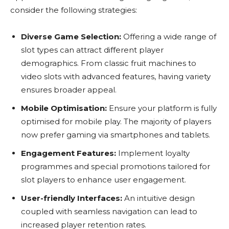
consider the following strategies:
Diverse Game Selection:
Offering a wide range of
slot types can attract different player
demographics. From classic fruit machines to
video slots with advanced features, having variety
ensures broader appeal.
Mobile Optimisation:
Ensure your platform is fully
optimised for mobile play. The majority of players
now prefer gaming via smartphones and tablets.
Engagement Features:
Implement loyalty
programmes and special promotions tailored for
slot players to enhance user engagement.
User-friendly Interfaces:
An intuitive design
coupled with seamless navigation can lead to
increased player retention rates.