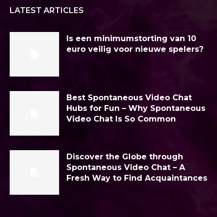
LATEST ARTICLES
Is een minimumstorting van 10
euro veilig voor nieuwe spelers?
Best Spontaneous Video Chat
Hubs for Fun – Why Spontaneous
Video Chat Is So Common
Discover the Globe through
Spontaneous Video Chat – A
Fresh Way to Find Acquaintances