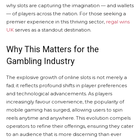
why slots are capturing the imagination — and wallets
— of players across the nation. For those seeking a
premier experience in this thriving sector,
regal wins
UK
serves as a standout destination.
Why This Matters for the
Gambling Industry
The explosive growth of online slots is not merely a
fad; it reflects profound shifts in player preferences
and technological advancements. As players
increasingly favour convenience, the popularity of
mobile gaming has surged, allowing users to spin
reels anytime and anywhere. This evolution compels
operators to refine their offerings, ensuring they cater
to an audience that is more discerning than ever