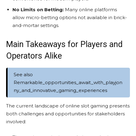
No Limits on Betting:
Many online platforms
allow micro-betting options not available in brick-
and-mortar settings.
Main Takeaways for Players and
Operators Alike
See also
Remarkable_opportunities_await_with_playjon
ny_and_innovative_gaming_experiences
The current landscape of online slot gaming presents
both challenges and opportunities for stakeholders
involved: