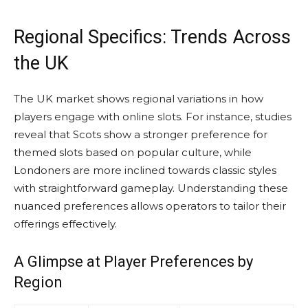
Regional Specifics: Trends Across
the UK
The UK market shows regional variations in how
players engage with online slots. For instance, studies
reveal that Scots show a stronger preference for
themed slots based on popular culture, while
Londoners are more inclined towards classic styles
with straightforward gameplay. Understanding these
nuanced preferences allows operators to tailor their
offerings effectively.
A Glimpse at Player Preferences by
Region