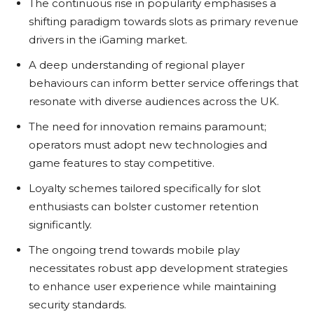
The continuous rise in popularity emphasises a
shifting paradigm towards slots as primary revenue
drivers in the iGaming market.
A deep understanding of regional player
behaviours can inform better service offerings that
resonate with diverse audiences across the UK.
The need for innovation remains paramount;
operators must adopt new technologies and
game features to stay competitive.
Loyalty schemes tailored specifically for slot
enthusiasts can bolster customer retention
significantly.
The ongoing trend towards mobile play
necessitates robust app development strategies
to enhance user experience while maintaining
security standards.