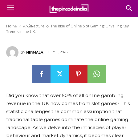
The Rise of Online Slot Gaming:
Unveiling Key Trends in the UK
Market
Home
Architecture
The Rise of Online Slot Gaming: Unveiling Key
Trends in the UK...
JULY 11, 2026
BY
NIRMALA
Did you know that over 50% of all online gambling
revenue in the UK now comes from slot games? This
statistic challenges the common assumption that
traditional table games dominate the online gaming
landscape. As we delve into the intricacies of player
behaviour and market dynamics, it becomes clear