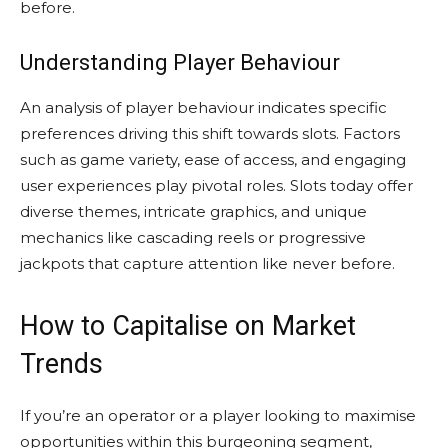
before.
Understanding Player Behaviour
An analysis of player behaviour indicates specific
preferences driving this shift towards slots. Factors
such as game variety, ease of access, and engaging
user experiences play pivotal roles. Slots today offer
diverse themes, intricate graphics, and unique
mechanics like cascading reels or progressive
jackpots that capture attention like never before.
How to Capitalise on Market
Trends
If you’re an operator or a player looking to maximise
opportunities within this burgeoning segment,