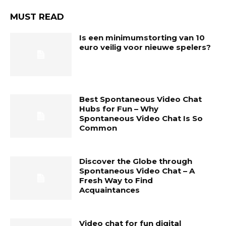
MUST READ
Is een minimumstorting van 10
euro veilig voor nieuwe spelers?
Best Spontaneous Video Chat
Hubs for Fun – Why
Spontaneous Video Chat Is So
Common
Discover the Globe through
Spontaneous Video Chat – A
Fresh Way to Find
Acquaintances
Video chat for fun digital