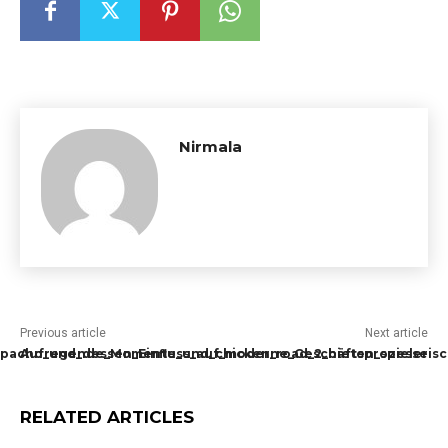
Nirmala
Previous article
Next article
acho_und_dessen_Einfluss_auf_moderne_Geschäftsprozesse
Aufregende_Momente_und_chicken_road_2_bieten_spielerisc
RELATED ARTICLES