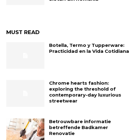
MUST READ
Botella, Termo y Tupperware:
Practicidad en la Vida Cotidiana
Chrome hearts fashion:
exploring the threshold of
contemporary-day luxurious
streetwear
Betrouwbare informatie
betreffende Badkamer
Renovatie