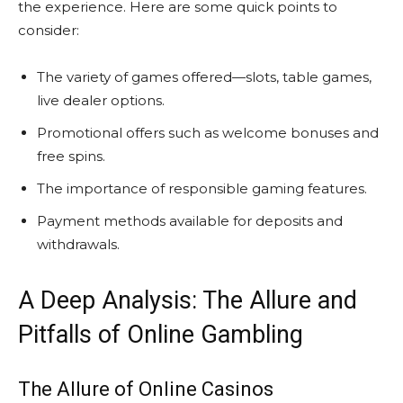
the experience. Here are some quick points to
consider:
The variety of games offered—slots, table games,
live dealer options.
Promotional offers such as welcome bonuses and
free spins.
The importance of responsible gaming features.
Payment methods available for deposits and
withdrawals.
A Deep Analysis: The Allure and
Pitfalls of Online Gambling
The Allure of Online Casinos