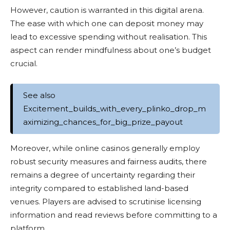
However, caution is warranted in this digital arena.
The ease with which one can deposit money may
lead to excessive spending without realisation. This
aspect can render mindfulness about one’s budget
crucial.
See also
Excitement_builds_with_every_plinko_drop_m
aximizing_chances_for_big_prize_payout
Moreover, while online casinos generally employ
robust security measures and fairness audits, there
remains a degree of uncertainty regarding their
integrity compared to established land-based
venues. Players are advised to scrutinise licensing
information and read reviews before committing to a
platform.