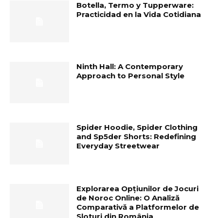
Botella, Termo y Tupperware:
Practicidad en la Vida Cotidiana
Ninth Hall: A Contemporary
Approach to Personal Style
Spider Hoodie, Spider Clothing
and Sp5der Shorts: Redefining
Everyday Streetwear
Explorarea Opțiunilor de Jocuri
de Noroc Online: O Analiză
Comparativă a Platformelor de
Sloturi din România