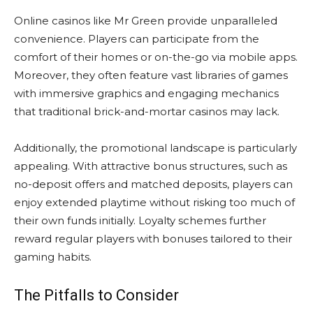
Online casinos like Mr Green provide unparalleled
convenience. Players can participate from the
comfort of their homes or on-the-go via mobile apps.
Moreover, they often feature vast libraries of games
with immersive graphics and engaging mechanics
that traditional brick-and-mortar casinos may lack.
Additionally, the promotional landscape is particularly
appealing. With attractive bonus structures, such as
no-deposit offers and matched deposits, players can
enjoy extended playtime without risking too much of
their own funds initially. Loyalty schemes further
reward regular players with bonuses tailored to their
gaming habits.
The Pitfalls to Consider