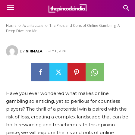
The Pros and Cons of Online
Gambling: A Deep Dive into Mr
Green Casino
Home
Architecture
The Pros and Cons of Online Gambling: A
Deep Dive into Mr...
JULY 11, 2026
BY
NIRMALA
Have you ever wondered what makes online
gambling so enticing, yet so perilous for countless
players? The thrill of a potential win is paired with the
risk of loss, creating a complex landscape that can be
both rewarding and treacherous. In this opinion
piece, we will explore the ins and outs of online