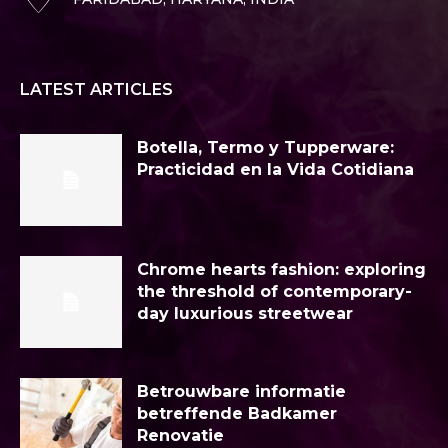
LATEST ARTICLES
Botella, Termo y Tupperware:
Practicidad en la Vida Cotidiana
Chrome hearts fashion: exploring
the threshold of contemporary-
day luxurious streetwear
Betrouwbare informatie
betreffende Badkamer
Renovatie