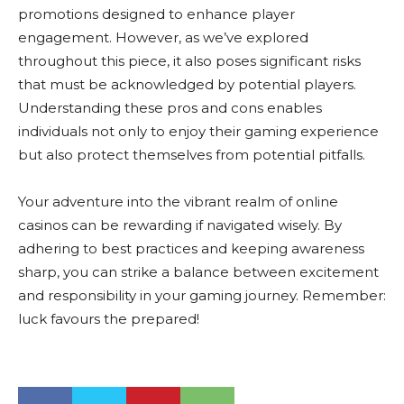
promotions designed to enhance player
engagement. However, as we’ve explored
throughout this piece, it also poses significant risks
that must be acknowledged by potential players.
Understanding these pros and cons enables
individuals not only to enjoy their gaming experience
but also protect themselves from potential pitfalls.
Your adventure into the vibrant realm of online
casinos can be rewarding if navigated wisely. By
adhering to best practices and keeping awareness
sharp, you can strike a balance between excitement
and responsibility in your gaming journey. Remember:
luck favours the prepared!