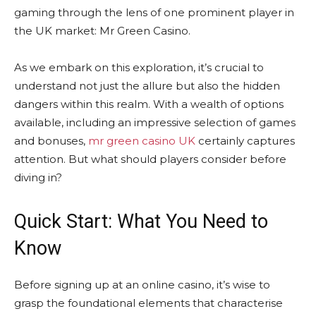
gaming through the lens of one prominent player in
the UK market: Mr Green Casino.
As we embark on this exploration, it’s crucial to
understand not just the allure but also the hidden
dangers within this realm. With a wealth of options
available, including an impressive selection of games
and bonuses,
mr green casino UK
certainly captures
attention. But what should players consider before
diving in?
Quick Start: What You Need to
Know
Before signing up at an online casino, it’s wise to
grasp the foundational elements that characterise