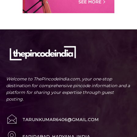
Welcome to ThePincodeIndia.com, your one-stop
destination for comprehensive pincode information and a
platform for sharing your expertise through guest
posting.
TARUNKUMAR6406@GMAIL.COM
FARIDABAD, HARYANA, INDIA