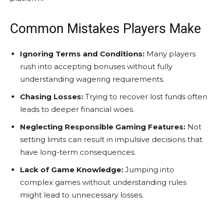
Common Mistakes Players Make
Ignoring Terms and Conditions:
Many players
rush into accepting bonuses without fully
understanding wagering requirements.
Chasing Losses:
Trying to recover lost funds often
leads to deeper financial woes.
Neglecting Responsible Gaming Features:
Not
setting limits can result in impulsive decisions that
have long-term consequences.
Lack of Game Knowledge:
Jumping into
complex games without understanding rules
might lead to unnecessary losses.