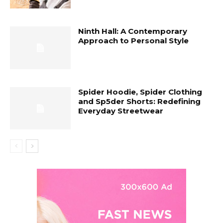
Ninth Hall: A Contemporary
Approach to Personal Style
Spider Hoodie, Spider Clothing
and Sp5der Shorts: Redefining
Everyday Streetwear