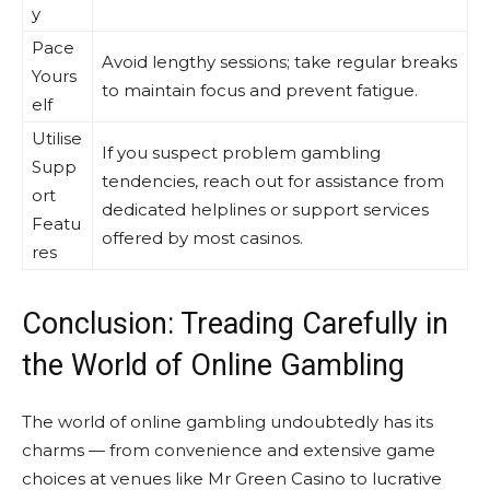
y
Pace
Avoid lengthy sessions; take regular breaks
Yours
to maintain focus and prevent fatigue.
elf
Utilise
If you suspect problem gambling
Supp
tendencies, reach out for assistance from
ort
dedicated helplines or support services
Featu
offered by most casinos.
res
Conclusion: Treading Carefully in
the World of Online Gambling
The world of online gambling undoubtedly has its
charms — from convenience and extensive game
choices at venues like Mr Green Casino to lucrative