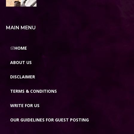
MAIN MENU
HOME
ABOUT US
DISCLAIMER
TERMS & CONDITIONS
WRITE FOR US
OUR GUIDELINES FOR GUEST POSTING