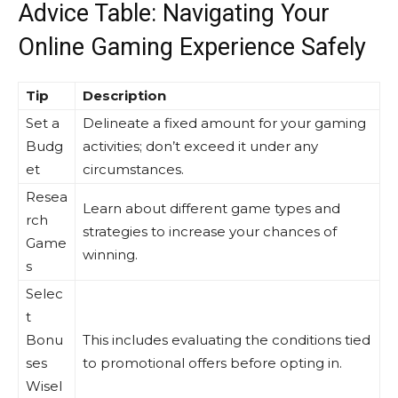
Advice Table: Navigating Your
Online Gaming Experience Safely
Tip
Description
Set a
Delineate a fixed amount for your gaming
Budg
activities; don’t exceed it under any
et
circumstances.
Resea
Learn about different game types and
rch
strategies to increase your chances of
Game
winning.
s
Selec
t
Bonu
This includes evaluating the conditions tied
ses
to promotional offers before opting in.
Wisel