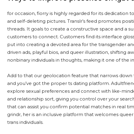
for occasion, fiorry is highly regarded for its dedication t
and self-deleting pictures. Translr’s feed promotes posit
threads. It goals to create a constructive space and a s
customers to connect. Customers find its interface glos
put into creating a devoted area for the transgender 
driven ads, playful bios, and queer illustration, shifting 
nonbinary individuals in thoughts, making it one of the i
Add to that our geolocation feature that narrows down tr
and you’ve got the proper ts dating platform. Adultfriend
explore sexual preferences and connect with like-minded 
and relationship sort, giving you control over your searc
that can assist you confirm potential matches in real ti
grindr, her is an inclusive platform that welcomes quee
trans individuals.