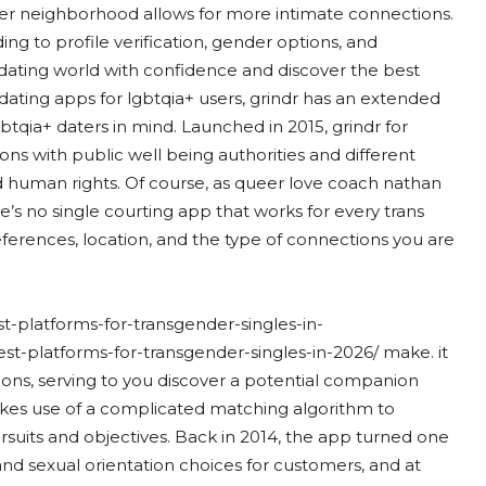
der neighborhood allows for more intimate connections.
ing to profile verification, gender options, and
dating world with confidence and discover the best
ating apps for lgbtqia+ users, grindr has an extended
gbtqia+ daters in mind. Launched in 2015, grindr for
ions with public well being authorities and different
nd human rights. Of course, as queer love coach nathan
e’s no single courting app that works for every trans
eferences, location, and the type of connections you are
st-platforms-for-transgender-singles-in-
est-platforms-for-transgender-singles-in-2026/ make. it
ions, serving to you discover a potential companion
akes use of a complicated matching algorithm to
suits and objectives. Back in 2014, the app turned one
and sexual orientation choices for customers, and at