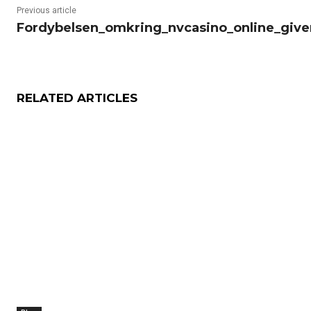
Previous article
Fordybelsen_omkring_nvcasino_online_giver
RELATED ARTICLES