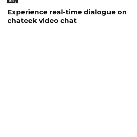
Blog
Experience real-time dialogue on
chateek video chat