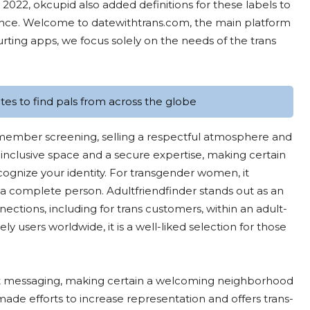
2022, okcupid also added definitions for these labels to
ience. Welcome to datewithtrans.com, the main platform
urting apps, we focus solely on the needs of the trans
es to find pals from across the globe
 member screening, selling a respectful atmosphere and
 inclusive space and a secure expertise, making certain
ecognize your identity. For transgender women, it
a complete person. Adultfriendfinder stands out as an
ections, including for trans customers, within an adult-
 users worldwide, it is a well-liked selection for those
ct messaging, making certain a welcoming neighborhood
made efforts to increase representation and offers trans-