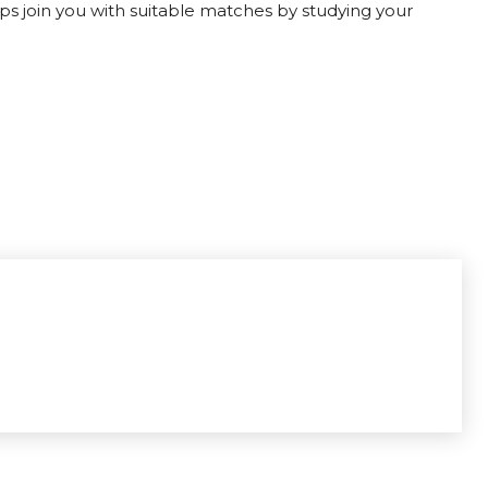
lps join you with suitable matches by studying your