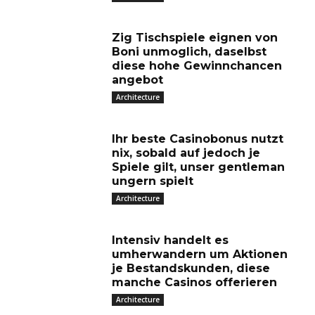
Zig Tischspiele eignen von
Boni unmoglich, daselbst
diese hohe Gewinnchancen
angebot
Architecture
Ihr beste Casinobonus nutzt
nix, sobald auf jedoch je
Spiele gilt, unser gentleman
ungern spielt
Architecture
Intensiv handelt es
umherwandern um Aktionen
je Bestandskunden, diese
manche Casinos offerieren
Architecture