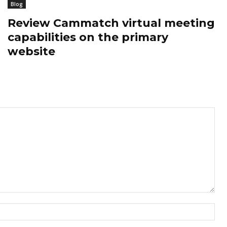
Blog
Review Cammatch virtual meeting
capabilities on the primary
website
Nam