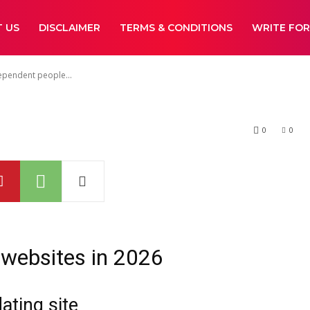
people Land Sin
 US
DISCLAIMER
TERMS & CONDITIONS
WRITE FOR
ependent people...
0
0
 websites in 2026
ating site