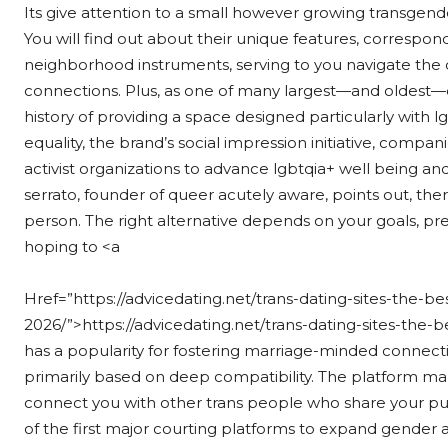
Its give attention to a small however growing transgen
You will find out about their unique features, correspond
neighborhood instruments, serving to you navigate the 
connections. Plus, as one of many largest—and oldest—d
history of providing a space designed particularly with l
equality, the brand’s social impression initiative, compan
activist organizations to advance lgbtqia+ well being a
serrato, founder of queer acutely aware, points out, ther
person. The right alternative depends on your goals, pr
hoping to <a
Href=”https://advicedating.net/trans-dating-sites-the-be
2026/”>https://advicedating.net/trans-dating-sites-the-b
has a popularity for fostering marriage-minded connect
primarily based on deep compatibility. The platform m
connect you with other trans people who share your pur
of the first major courting platforms to expand gender 