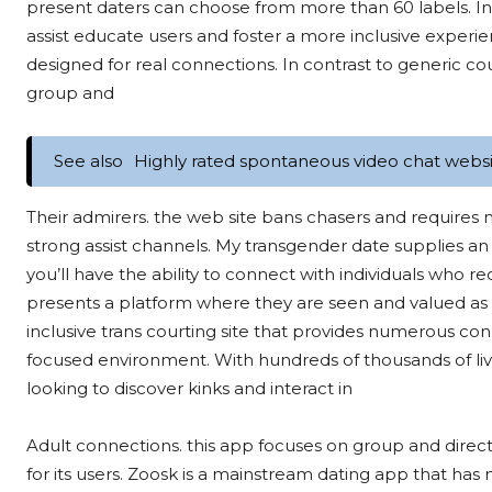
present daters can choose from more than 60 labels. In 
assist educate users and foster a more inclusive exper
designed for real connections. In contrast to generic co
group and
See also
Highly rated spontaneous video chat websit
Their admirers. the web site bans chasers and requires
strong assist channels. My transgender date supplies an
you’ll have the ability to connect with individuals who r
presents a platform where they are seen and valued as 
inclusive trans courting site that provides numerous conn
focused environment. With hundreds of thousands of lively
looking to discover kinks and interact in
Adult connections. this app focuses on group and dire
for its users. Zoosk is a mainstream dating app that has 