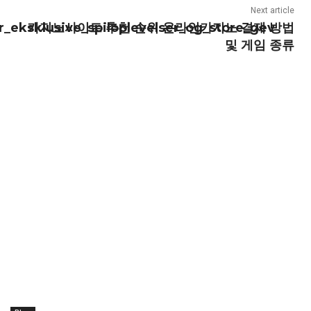
Next article
_eksklusive_spiloplevelser_og_store_gev
카지노사이트 추천 순위 온라인카지노 결제 방법
및 게임 종류