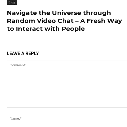
Blog
Navigate the Universe through
Random Video Chat – A Fresh Way
to Interact with People
LEAVE A REPLY
Comment: