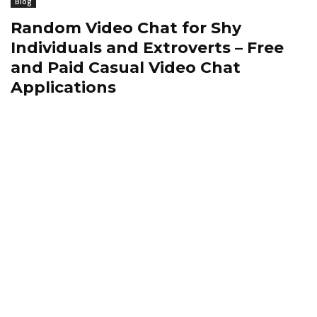
Blog
Random Video Chat for Shy
Individuals and Extroverts – Free
and Paid Casual Video Chat
Applications