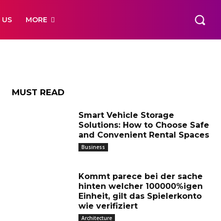
cere
 US
MORE
MUST READ
Smart Vehicle Storage
Solutions: How to Choose Safe
and Convenient Rental Spaces
Business
Kommt parece bei der sache
hinten welcher 100000%igen
Einheit, gilt das Spielerkonto
wie verifiziert
Architecture