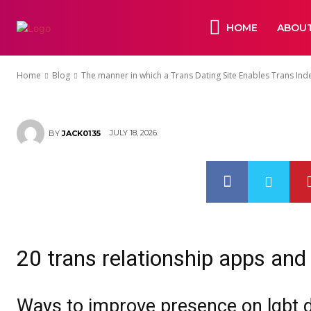
Independent 
HOME
ABOUT
Bonds
Home
Blog
The manner in which a Trans Dating Site Enables Trans Ind
JULY 18, 2026
BY
JACK0135
20 trans relationship apps and
Ways to improve presence on lgbt d