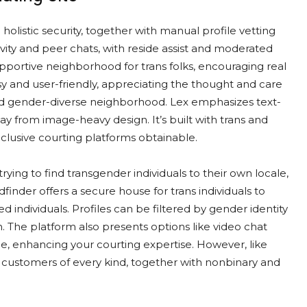
o holistic security, together with manual profile vetting
ivity and peer chats, with reside assist and moderated
upportive neighborhood for trans folks, encouraging real
sy and user-friendly, appreciating the thought and care
and gender-diverse neighborhood. Lex emphasizes text-
away from image-heavy design. It’s built with trans and
nclusive courting platforms obtainable.
ying to find transgender individuals to their own locale,
finder offers a secure house for trans individuals to
individuals. Profiles can be filtered by gender identity
h. The platform also presents options like video chat
me, enhancing your courting expertise. However, like
r customers of every kind, together with nonbinary and