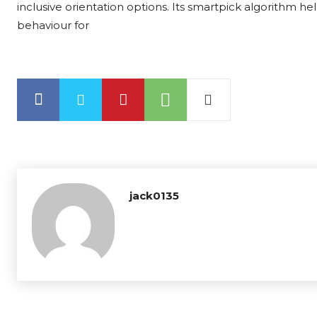
inclusive orientation options. Its smartpick algorithm he
behaviour for
jack0135