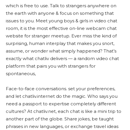
which is free to use. Talk to strangers anywhere on
the earth with anyone & focus on something that
issues to you. Meet young boys & girls in video chat
room, it is the most effective on-line webcam chat
website for stranger meetup. Ever miss the kind of
surprising, human interplay that makes you snort,
assume, or wonder what simply happened? That’s
exactly what chatliv delivers — a random video chat
platform that pairs you with strangers for
spontaneous,
Face-to-face conversations. set your preferences,
and let chatliv.internet do the magic. Who says you
need a passport to expertise completely different
cultures? At chatliv.net, each chat is like a mini trip to
another part of the globe. Share jokes, be taught
phrases in new languages, or exchange travel ideas