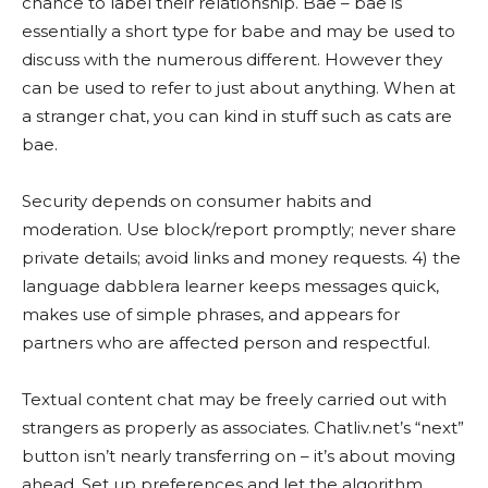
chance to label their relationship. Bae – bae is
essentially a short type for babe and may be used to
discuss with the numerous different. However they
can be used to refer to just about anything. When at
a stranger chat, you can kind in stuff such as cats are
bae.
Security depends on consumer habits and
moderation. Use block/report promptly; never share
private details; avoid links and money requests. 4) the
language dabblera learner keeps messages quick,
makes use of simple phrases, and appears for
partners who are affected person and respectful.
Textual content chat may be freely carried out with
strangers as properly as associates. Chatliv.net’s “next”
button isn’t nearly transferring on – it’s about moving
ahead. Set up preferences and let the algorithm