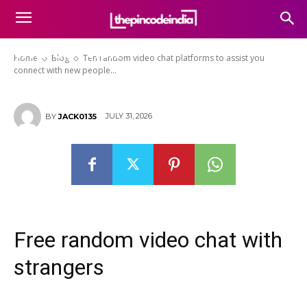
platforms to assist you connect
with new people on the web
without risk
Home
Blog
Ten random video chat platforms to assist you
connect with new people...
JULY 31, 2026
BY
JACK0135
Free random video chat with
strangers