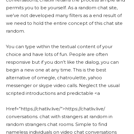
permits you to be yourself. As a random chat site,
we’ve not developed many filters as a end result of
we need to hold the entire concept of this chat site
random.
You can type within the textual content of your
choice and have lots of fun. People are often
responsive but if you don’t like the dialog, you can
begin a new one at any time. This is the best
alternative of omegle, chatroulette, yahoo
messenger or skype video calls. Neglect the usual
scripted introductions and predictable <a
Href=”https://chatliv.live/”>https://chatliv.live/
conversations. chat with strangers at random in
random strangers chat rooms. Simple to find
nameless individuals on video chat conversations