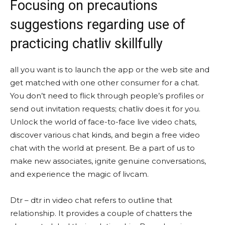
Focusing on precautions
suggestions regarding use of
practicing chatliv skillfully
all you want is to launch the app or the web site and
get matched with one other consumer for a chat.
You don’t need to flick through people’s profiles or
send out invitation requests; chatliv does it for you.
Unlock the world of face-to-face live video chats,
discover various chat kinds, and begin a free video
chat with the world at present. Be a part of us to
make new associates, ignite genuine conversations,
and experience the magic of livcam.
Dtr – dtr in video chat refers to outline that
relationship. It provides a couple of chatters the