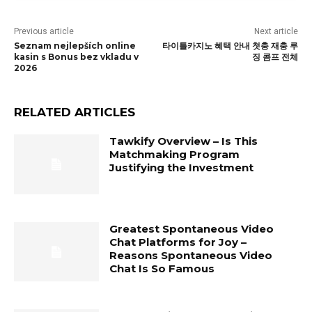
Previous article
Next article
Seznam nejlepších online
타이틀카지노 혜택 안내 첫충 재충 루
kasin s Bonus bez vkladu v
징 콤프 전체
2026
RELATED ARTICLES
Tawkify Overview – Is This
Matchmaking Program
Justifying the Investment
Greatest Spontaneous Video
Chat Platforms for Joy –
Reasons Spontaneous Video
Chat Is So Famous