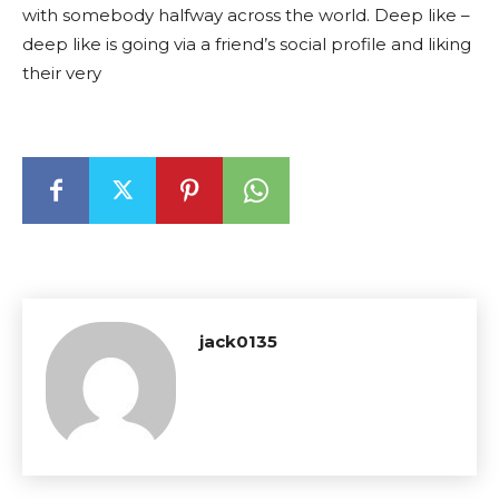
with somebody halfway across the world. Deep like –
deep like is going via a friend’s social profile and liking
their very
jack0135