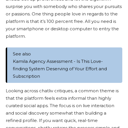
surprise you with somebody who shares your pursuits
or passions. One thing people love in regards to the
platform is that it’s 100 percent free. All you need is
your smartphone or desktop computer to entry the
platform.
See also
Kamila Agency Assessment - Is This Love-
finding System Deserving of Your Effort and
Subscription
Looking across chatliv critiques, a common theme is
that the platform feels extra informal than highly
curated social apps. The focus is on live interaction
and social discovery somewhat than building a
refined profile. If you want quick, real-time
conversations, chatliv retains the process simple and