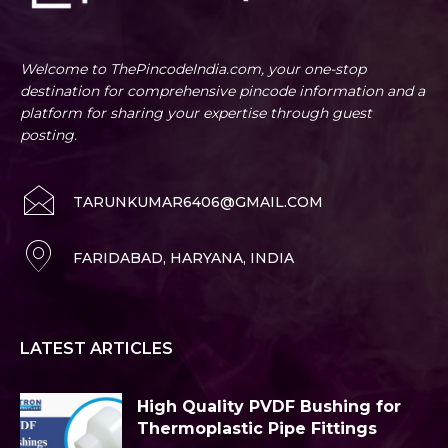
Welcome to ThePincodeIndia.com, your one-stop
destination for comprehensive pincode information and a
platform for sharing your expertise through guest
posting.
TARUNKUMAR6406@GMAIL.COM
FARIDABAD, HARYANA, INDIA
LATEST ARTICLES
High Quality PVDF Bushing for
Thermoplastic Pipe Fittings