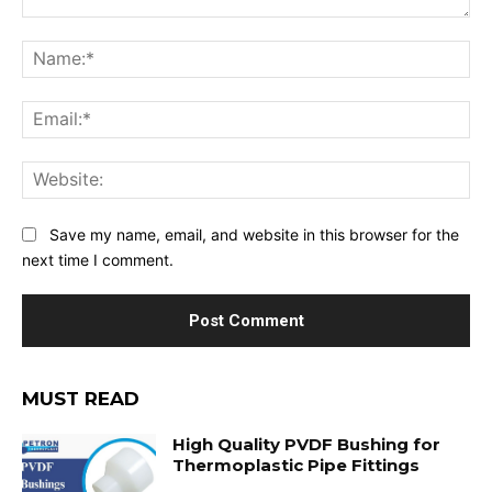
Comment:
Na
Ema
Web
Save my name, email, and website in this browser for the
next time I comment.
MUST READ
High Quality PVDF Bushing for
Thermoplastic Pipe Fittings