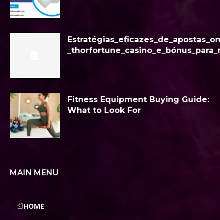
Estratégias_eficazes_de_apostas_o
_thorfortune_casino_e_bónus_para_
Fitness Equipment Buying Guide:
What to Look For
MAIN MENU
HOME