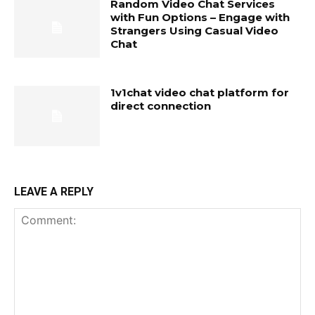
Random Video Chat Services
with Fun Options – Engage with
Strangers Using Casual Video
Chat
1v1chat video chat platform for
direct connection
LEAVE A REPLY