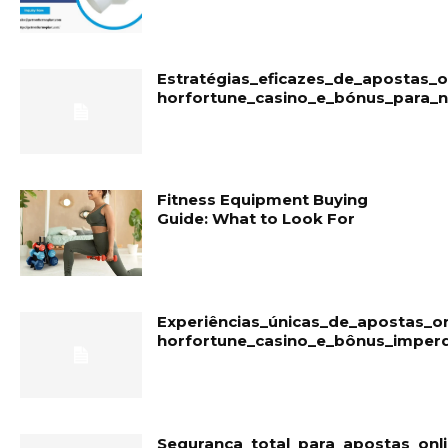
Estratégias_eficazes_de_apostas_
horfortune_casino_e_bónus_para_
Fitness Equipment Buying
Guide: What to Look For
Experiências_únicas_de_apostas_o
horfortune_casino_e_bônus_imperd
Segurança_total_para_apostas_onl