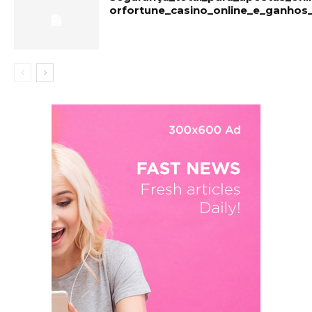
orfortune_casino_online_e_ganhos