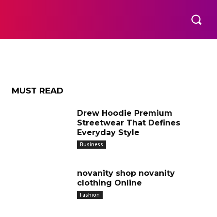
 new
OR US
OUR GUIDELINES FOR GUEST POSTING
MORE
MUST READ
Drew Hoodie Premium
Streetwear That Defines
Everyday Style
Business
novanity shop novanity
clothing Online
Fashion