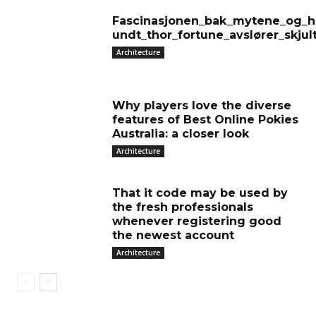
Fascinasjonen_bak_mytene_og_hi
undt_thor_fortune_avslører_skjul
Architecture
Why players love the diverse
features of Best Online Pokies
Australia: a closer look
Architecture
That it code may be used by
the fresh professionals
whenever registering good
the newest account
Architecture