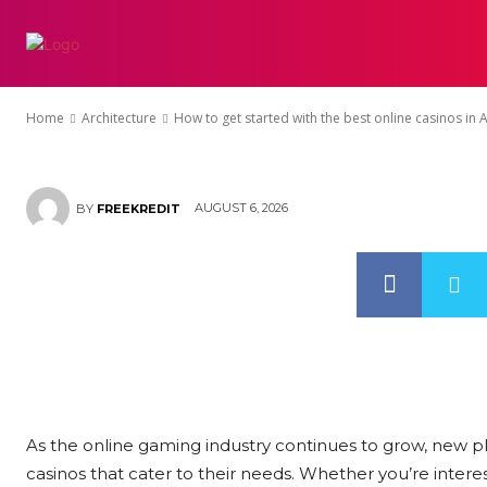
online casinos
HOME
ABOU
player’s
Home
Architecture
How to get started with the best online casinos in Au
AUGUST 6, 2026
BY
FREEKREDIT
As the online gaming industry continues to grow, new pla
casinos that cater to their needs. Whether you’re interes