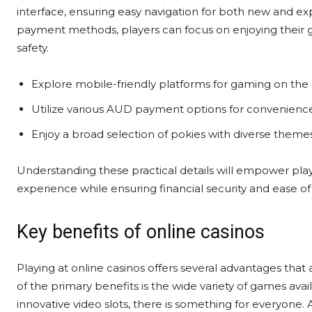
interface, ensuring easy navigation for both new and e
payment methods, players can focus on enjoying their
safety.
Explore mobile-friendly platforms for gaming on the 
Utilize various AUD payment options for convenienc
Enjoy a broad selection of pokies with diverse themes
Understanding these practical details will empower pla
experience while ensuring financial security and ease o
Key benefits of online casinos
Playing at online casinos offers several advantages that
of the primary benefits is the wide variety of games avai
innovative video slots, there is something for everyone