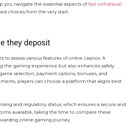
lp you navigate the essential aspects of
fast withdrawal
ed choices from the very start.
e they deposit
rs to assess various features of online casinos. A
g the gaming experience but also enhances safety
 game selection, payment options, bonuses, and
ments, players can choose a platform that aligns best
ensing and regulatory status, which ensures a secure and
forms available, taking the time to compare these
rewarding online gaming journey.