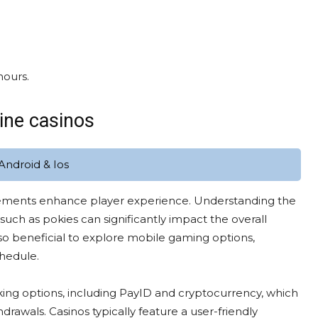
hours.
line casinos
ndroid & Ios
elements enhance player experience. Understanding the
ch as pokies can significantly impact the overall
so beneficial to explore mobile gaming options,
chedule.
nking options, including PayID and cryptocurrency, which
rawals. Casinos typically feature a user-friendly