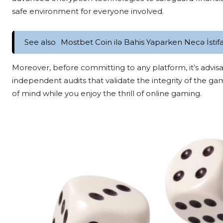
safe environment for everyone involved.
See also
Mostbet Coin ilə Bahis Yaparken Necə İstifa
Moreover, before committing to any platform, it’s advis
independent audits that validate the integrity of the ga
of mind while you enjoy the thrill of online gaming.