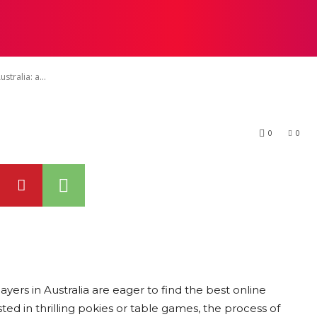
 in Australia: a
T US
DISCLAIMER
TERMS & CONDITIONS
WRITE F
stralia: a...
0
0
yers in Australia are eager to find the best online
ted in thrilling pokies or table games, the process of