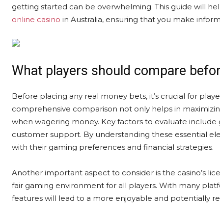
getting started can be overwhelming. This guide will he
online casino
in Australia, ensuring that you make inform
What players should compare befor
Before placing any real money bets, it’s crucial for playe
comprehensive comparison not only helps in maximizin
when wagering money. Key factors to evaluate include
customer support. By understanding these essential ele
with their gaming preferences and financial strategies.
Another important aspect to consider is the casino’s lic
fair gaming environment for all players. With many plat
features will lead to a more enjoyable and potentially 