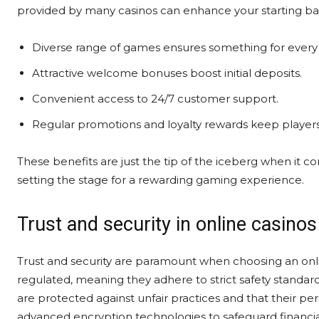
provided by many casinos can enhance your starting bank
Diverse range of games ensures something for every 
Attractive welcome bonuses boost initial deposits.
Convenient access to 24/7 customer support.
Regular promotions and loyalty rewards keep player
These benefits are just the tip of the iceberg when it co
setting the stage for a rewarding gaming experience.
Trust and security in online casinos
Trust and security are paramount when choosing an onli
regulated, meaning they adhere to strict safety standard
are protected against unfair practices and that their per
advanced encryption technologies to safeguard financial