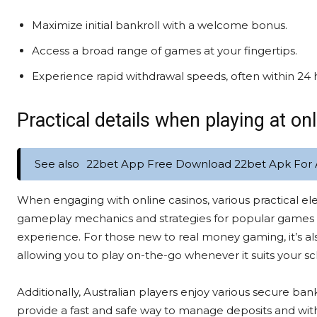
Maximize initial bankroll with a welcome bonus.
Access a broad range of games at your fingertips.
Experience rapid withdrawal speeds, often within 24 
Practical details when playing at on
See also
22bet App Free Download 22bet Apk For A
When engaging with online casinos, various practical 
gameplay mechanics and strategies for popular games su
experience. For those new to real money gaming, it’s al
allowing you to play on-the-go whenever it suits your s
Additionally, Australian players enjoy various secure ba
provide a fast and safe way to manage deposits and withd