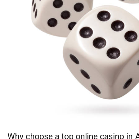
Why choose a top online casino in A