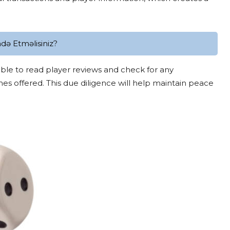
də Etməlisiniz?
able to read player reviews and check for any
mes offered. This due diligence will help maintain peace