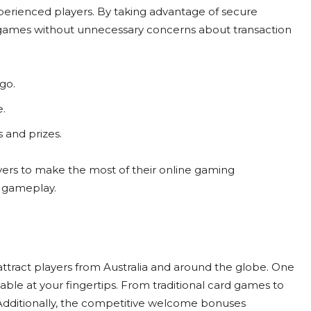
xperienced players. By taking advantage of secure
 games without unnecessary concerns about transaction
go.
e.
 and prizes.
yers to make the most of their online gaming
f gameplay.
 attract players from Australia and around the globe. One
lable at your fingertips. From traditional card games to
. Additionally, the competitive welcome bonuses