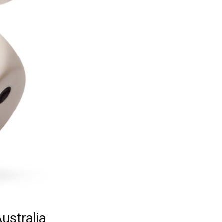
ustralia