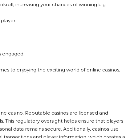
roll, increasing your chances of winning big.
player.
s engaged.
mes to enjoying the exciting world of online casinos,
ne casino. Reputable casinos are licensed and
s. This regulatory oversight helps ensure that players
sonal data remains secure. Additionally, casinos use
 transactions and player information, which creates a