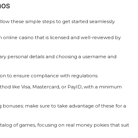
nos
follow these simple steps to get started seamlessly.
 online casino that is licensed and well-reviewed by
ary personal details and choosing a username and
on to ensure compliance with regulations.
od like Visa, Mastercard, or PayID, with a minimum
g bonuses; make sure to take advantage of these for a
alog of games, focusing on real money pokies that suit