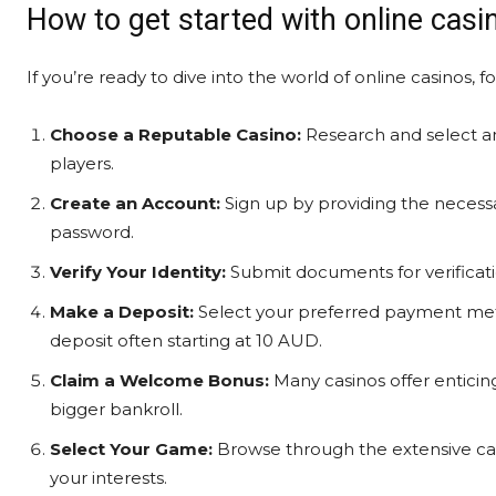
How to get started with online casi
If you’re ready to dive into the world of online casinos, 
Choose a Reputable Casino:
Research and select an
players.
Create an Account:
Sign up by providing the necess
password.
Verify Your Identity:
Submit documents for verificati
Make a Deposit:
Select your preferred payment meth
deposit often starting at 10 AUD.
Claim a Welcome Bonus:
Many casinos offer enticin
bigger bankroll.
Select Your Game:
Browse through the extensive cat
your interests.