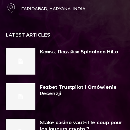
FARIDABAD, HARYANA, INDIA
LATEST ARTICLES
Κανόνες Παιχνιδιού Spinoloco HiLo
Fezbet Trustpilot i Omówienie
Recenzji
Stake casino vaut-il le coup pour
les joueurs crypto ?