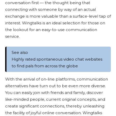
conversation first — the thought being that
connecting with someone by way of an actual
exchange is more valuable than a surface-level tap of
interest. Wingtalks is an ideal selection for those on
the lookout for an easy-to-use communication
service.
See also
Highly rated spontaneous video chat websites
to find pals from across the globe
With the arrival of on-line platforms, communication
alternatives have turn out to be even more diverse.
You can easily join with friends and family, discover
like-minded people, current original concepts, and
create significant connections, thereby unleashing
the facility of joyful online conversation. Wingtalks