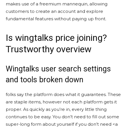
makes use of a freemium mannequin, allowing
customers to create an account and explore
fundamental features without paying up front.
Is wingtalks price joining?
Trustworthy overview
Wingtalks user search settings
and tools broken down
folks say the platform does what it guarantees. These
are staple items, however not each platform gets it
proper. As quickly as you’re in, every little thing
continues to be easy. You don’t need to fill out some
super-long form about yourself if you don’t need <a