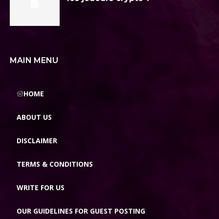
MAIN MENU
HOME
ABOUT US
DISCLAIMER
TERMS & CONDITIONS
WRITE FOR US
OUR GUIDELINES FOR GUEST POSTING