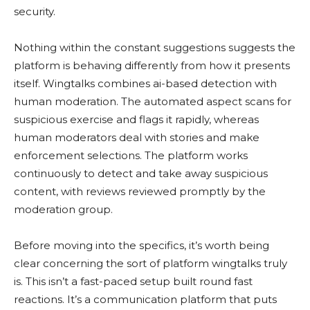
security.
Nothing within the constant suggestions suggests the
platform is behaving differently from how it presents
itself. Wingtalks combines ai-based detection with
human moderation. The automated aspect scans for
suspicious exercise and flags it rapidly, whereas
human moderators deal with stories and make
enforcement selections. The platform works
continuously to detect and take away suspicious
content, with reviews reviewed promptly by the
moderation group.
Before moving into the specifics, it’s worth being
clear concerning the sort of platform wingtalks truly
is. This isn’t a fast-paced setup built round fast
reactions. It’s a communication platform that puts