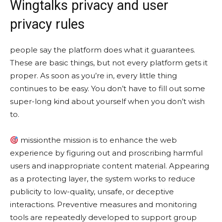
Wingtalks privacy and user
privacy rules
people say the platform does what it guarantees.
These are basic things, but not every platform gets it
proper. As soon as you’re in, every little thing
continues to be easy. You don’t have to fill out some
super-long kind about yourself when you don’t wish
to.
missionthe mission is to enhance the web
experience by figuring out and proscribing harmful
users and inappropriate content material. Appearing
as a protecting layer, the system works to reduce
publicity to low-quality, unsafe, or deceptive
interactions. Preventive measures and monitoring
tools are repeatedly developed to support group