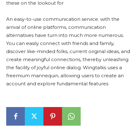
these on the lookout for
An easy-to-use communication service. with the
arrival of online platforms, communication
alternatives have turn into much more numerous.
You can easily connect with friends and family,
discover like-minded folks, current original ideas, and
create meaningful connections, thereby unleashing
the facility of joyful online dialog. Wingtalks uses a
freemium mannequin, allowing users to create an
account and explore fundamental features