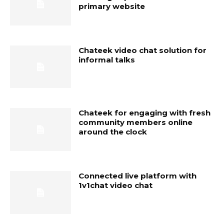
primary website
Chateek video chat solution for
informal talks
Chateek for engaging with fresh
community members online
around the clock
Connected live platform with
1v1chat video chat