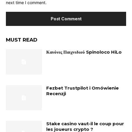
next time I comment.
MUST READ
Κανόνες Παιχνιδιού Spinoloco HiLo
Fezbet Trustpilot i Omówienie
Recenzji
Stake casino vaut-il le coup pour
les joueurs crypto ?