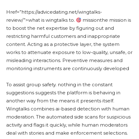
Href=”https://advicedating.net/wingtalks-
review/”>what is wingtalks to.
missionthe mission is
to boost the net expertise by figuring out and
restricting harmful customers and inappropriate
content. Acting as a protective layer, the system
works to attenuate exposure to low-quality, unsafe, or
misleading interactions. Preventive measures and
monitoring instruments are continuously developed
To assist group safety. nothing in the constant
suggestions suggests the platform is behaving in
another way from the means it presents itself.
Wingtalks combines ai-based detection with human
moderation. The automated side scans for suspicious
activity and flags it quickly, while human moderators
deal with stories and make enforcement selections.