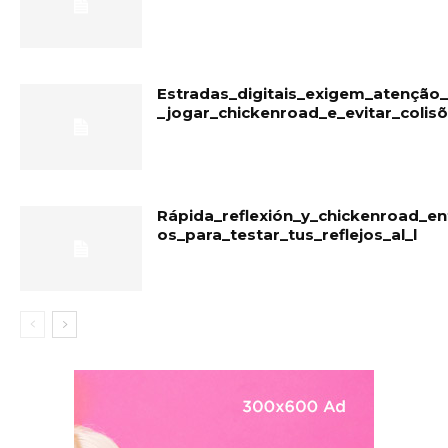
Estradas_digitais_exigem_atençã
_jogar_chickenroad_e_evitar_colis
Rápida_reflexión_y_chickenroad_en
os_para_testar_tus_reflejos_al_l