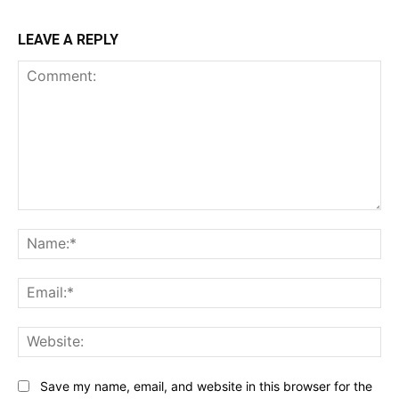
LEAVE A REPLY
Comment:
Na
Ema
Web
Save my name, email, and website in this browser for the