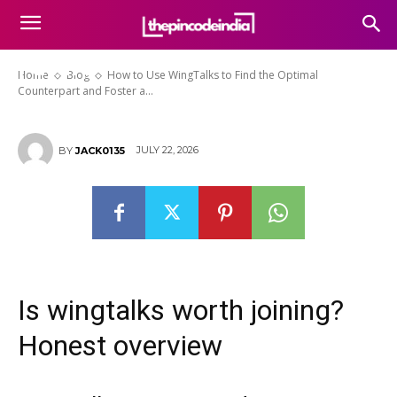
the Optimal Counterpart and
Foster a Fulfilling and Stable
Future
Home
Blog
How to Use WingTalks to Find the Optimal
Counterpart and Foster a...
JULY 22, 2026
BY
JACK0135
Is wingtalks worth joining?
Honest overview