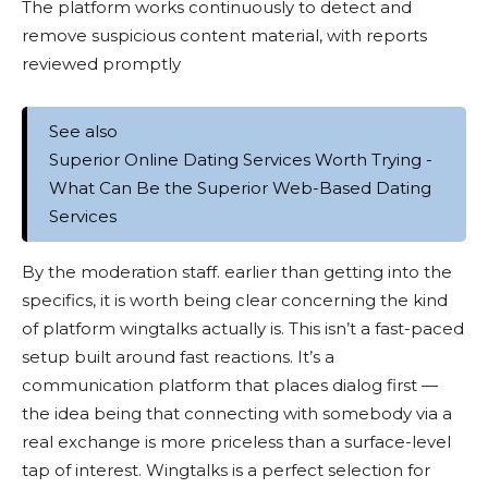
The platform works continuously to detect and
remove suspicious content material, with reports
reviewed promptly
See also
Superior Online Dating Services Worth Trying -
What Can Be the Superior Web-Based Dating
Services
By the moderation staff. earlier than getting into the
specifics, it is worth being clear concerning the kind
of platform wingtalks actually is. This isn’t a fast-paced
setup built around fast reactions. It’s a
communication platform that places dialog first —
the idea being that connecting with somebody via a
real exchange is more priceless than a surface-level
tap of interest. Wingtalks is a perfect selection for