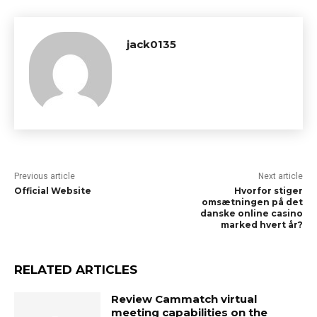
jack0135
Previous article
Next article
Official Website
Hvorfor stiger
omsætningen på det
danske online casino
marked hvert år?
RELATED ARTICLES
Review Cammatch virtual
meeting capabilities on the