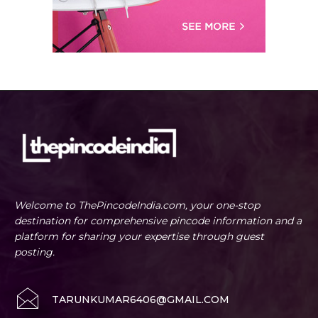
Welcome to ThePincodeIndia.com, your one-stop
destination for comprehensive pincode information and a
platform for sharing your expertise through guest
posting.
TARUNKUMAR6406@GMAIL.COM