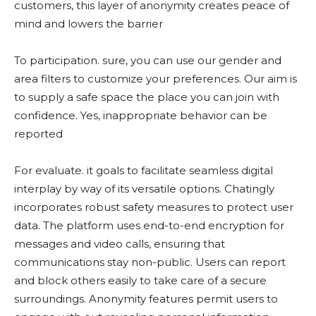
customers, this layer of anonymity creates peace of
mind and lowers the barrier
To participation. sure, you can use our gender and
area filters to customize your preferences. Our aim is
to supply a safe space the place you can join with
confidence. Yes, inappropriate behavior can be
reported
For evaluate. it goals to facilitate seamless digital
interplay by way of its versatile options. Chatingly
incorporates robust safety measures to protect user
data. The platform uses end-to-end encryption for
messages and video calls, ensuring that
communications stay non-public. Users can report
and block others easily to take care of a secure
surroundings. Anonymity features permit users to