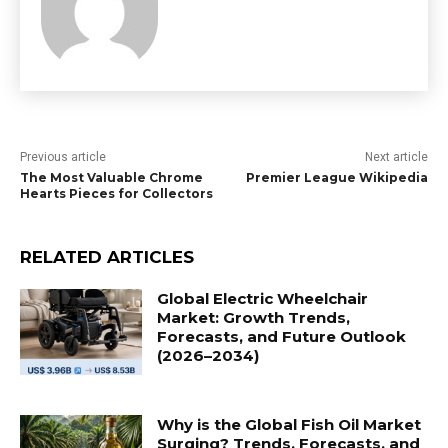
Previous article
Next article
The Most Valuable Chrome
Premier League Wikipedia
Hearts Pieces for Collectors
RELATED ARTICLES
Global Electric Wheelchair
Market: Growth Trends,
Forecasts, and Future Outlook
(2026–2034)
Why is the Global Fish Oil Market
Surging? Trends, Forecasts, and