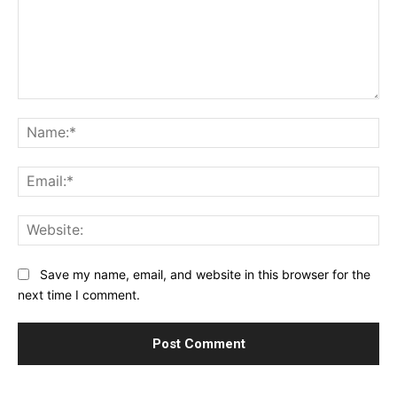
Comment:
Na
Ema
Web
Save my name, email, and website in this browser for the
next time I comment.