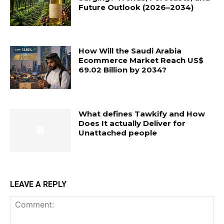
Future Outlook (2026–2034)
How Will the Saudi Arabia
Ecommerce Market Reach US$
69.02 Billion by 2034?
What defines Tawkify and How
Does It actually Deliver for
Unattached people
LEAVE A REPLY