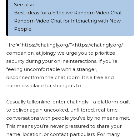
See also
Best Ideas for a Effective Random Video Chat -
Random Video Chat for Interacting with New
People
Href=”https://chatingly.org/”>https://chatingly.org/
companion. at joingy, we urge you to prioritize
security during your onlineinteractions. If you’re
feeling uncomfortable with a stranger,
disconnectfrom the chat room. It’s a free and
nameless place for strangers to
Casually talkonline. enter chatingly—a platform built
to deliver again uncooked, unfiltered, real-time
conversations with people you’ve by no means met.
This means you’re never pressured to share your
name, location, or contact particulars. For many