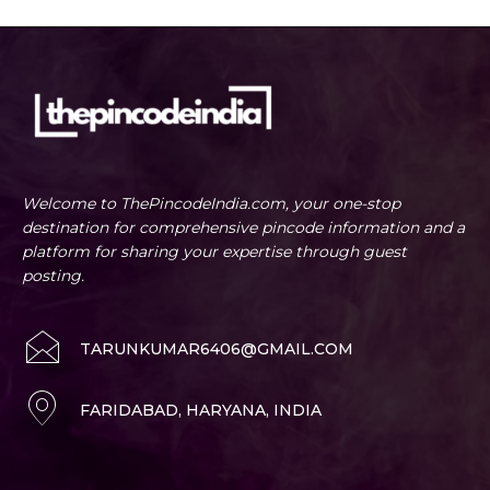
Welcome to ThePincodeIndia.com, your one-stop
destination for comprehensive pincode information and a
platform for sharing your expertise through guest
posting.
TARUNKUMAR6406@GMAIL.COM
FARIDABAD, HARYANA, INDIA