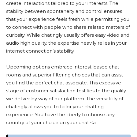
create interactions tailored to your interests. The
stability between spontaneity and control ensures
that your experience feels fresh while permitting you
to connect with people who share related matters of
curiosity. While chatingly usually offers easy video and
audio high quality, the expertise heavily relies in your
internet connection’s stability.
Upcoming options embrace interest-based chat
rooms and superior filtering choices that can assist
you find the perfect chat associate. This excessive
stage of customer satisfaction testifies to the quality
we deliver by way of our platform. The versatility of
chatingly allows you to tailor your chatting
experience. You have the liberty to choose any
country of your choice on your chat <a