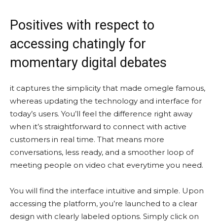
Positives with respect to
accessing chatingly for
momentary digital debates
it captures the simplicity that made omegle famous,
whereas updating the technology and interface for
today’s users. You’ll feel the difference right away
when it’s straightforward to connect with active
customers in real time. That means more
conversations, less ready, and a smoother loop of
meeting people on video chat everytime you need.
You will find the interface intuitive and simple. Upon
accessing the platform, you’re launched to a clear
design with clearly labeled options. Simply click on