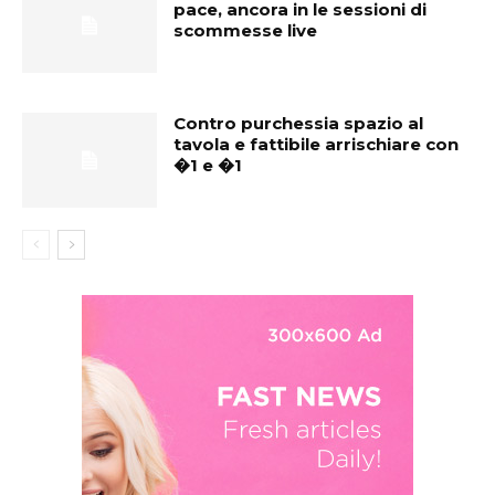
pace, ancora in le sessioni di
scommesse live
Contro purchessia spazio al
tavola e fattibile arrischiare con
�1 e �1