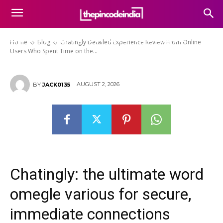
Chatingly Detailed Experience
Review From Online Users Who
Spent Time on the Website
Home
Blog
Chatingly Detailed Experience Review From Online
Users Who Spent Time on the...
AUGUST 2, 2026
BY
JACK0135
Chatingly: the ultimate word
omegle various for secure,
immediate connections