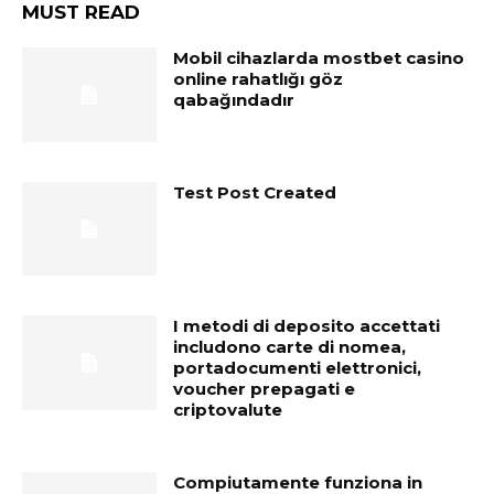
MUST READ
Mobil cihazlarda mostbet casino
online rahatlığı göz
qabağındadır
Test Post Created
I metodi di deposito accettati
includono carte di nomea,
portadocumenti elettronici,
voucher prepagati e
criptovalute
Compiutamente funziona in