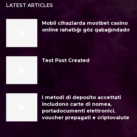
LATEST ARTICLES
Mobil cihazlarda mostbet casino
online rahatlığı göz qabağındadır
Test Post Created
I metodi di deposito accettati
includono carte di nomea,
portadocumenti elettronici,
voucher prepagati e criptovalute