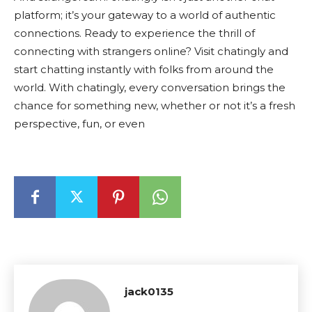
platform; it’s your gateway to a world of authentic
connections. Ready to experience the thrill of
connecting with strangers online? Visit chatingly and
start chatting instantly with folks from around the
world. With chatingly, every conversation brings the
chance for something new, whether or not it’s a fresh
perspective, fun, or even
jack0135