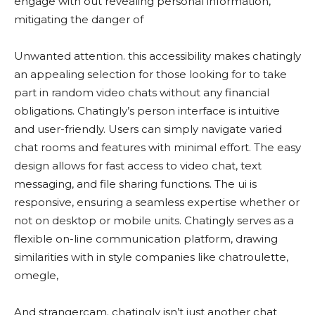
engage with out revealing personal information,
mitigating the danger of
Unwanted attention. this accessibility makes chatingly
an appealing selection for those looking for to take
part in random video chats without any financial
obligations. Chatingly’s person interface is intuitive
and user-friendly. Users can simply navigate varied
chat rooms and features with minimal effort. The easy
design allows for fast access to video chat, text
messaging, and file sharing functions. The ui is
responsive, ensuring a seamless expertise whether or
not on desktop or mobile units. Chatingly serves as a
flexible on-line communication platform, drawing
similarities with in style companies like chatroulette,
omegle,
And strangercam. chatingly isn’t just another chat