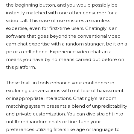
the beginning button, and you would possibly be
instantly matched with one other consumer for a
video call. This ease of use ensures a seamless
expertise, even for first-time users. Chatingly is an
software that goes beyond the conventional video
cam chat expertise with a random stranger, be it on a
pc or a cell phone. Experience video chats in a
means you have by no means carried out before on
this platform.
These built-in tools enhance your confidence in
exploring conversations with out fear of harassment
or inappropriate interactions. Chatingly’s random
matching system presents a blend of unpredictability
and private customization. You can dive straight into
unfiltered random chats or fine-tune your
preferences utilizing filters like age or language to