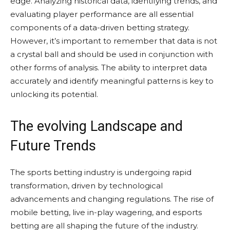
edge. Analyzing historical data, identifying trends, and
evaluating player performance are all essential
components of a data-driven betting strategy.
However, it’s important to remember that data is not
a crystal ball and should be used in conjunction with
other forms of analysis. The ability to interpret data
accurately and identify meaningful patterns is key to
unlocking its potential.
The evolving Landscape and
Future Trends
The sports betting industry is undergoing rapid
transformation, driven by technological
advancements and changing regulations. The rise of
mobile betting, live in-play wagering, and esports
betting are all shaping the future of the industry.