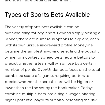
and sustainable betting environment.
Types of Sports Bets Available
The variety of sports bets available can be
overwhelming for beginners. Beyond simply picking a
winner, there are numerous options to explore, each
with its own unique risk-reward profile. Moneyline
bets are the simplest, involving selecting the outright
winner of a contest. Spread bets require bettors to
predict whether a team will win or lose by a certain
number of points. Over/Under bets focus on the total
combined score of a game, requiring bettors to
predict whether the actual score will be higher or
lower than the line set by the bookmaker. Parlays
combine multiple bets into a single wager, offering
higher potential payouts but also increasing the risk.