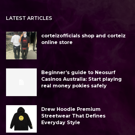
LATEST ARTICLES
corteizofficials shop and corteiz
online store
Beginner’s guide to Neosurf
Casinos Australia: Start playing
real money pokies safely
Drew Hoodie Premium
Streetwear That Defines
Everyday Style