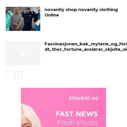
novanity shop novanity clothing
Online
Fascinasjonen_bak_mytene_og_hist
dt_thor_fortune_avslører_skjulte_s