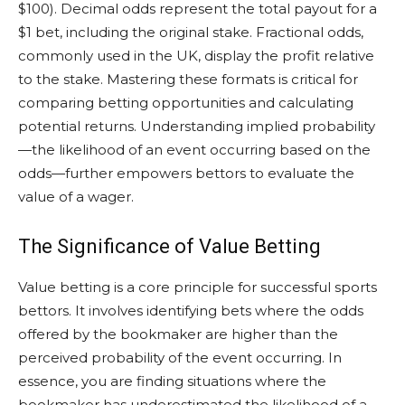
$100). Decimal odds represent the total payout for a
$1 bet, including the original stake. Fractional odds,
commonly used in the UK, display the profit relative
to the stake. Mastering these formats is critical for
comparing betting opportunities and calculating
potential returns. Understanding implied probability
—the likelihood of an event occurring based on the
odds—further empowers bettors to evaluate the
value of a wager.
The Significance of Value Betting
Value betting is a core principle for successful sports
bettors. It involves identifying bets where the odds
offered by the bookmaker are higher than the
perceived probability of the event occurring. In
essence, you are finding situations where the
bookmaker has underestimated the likelihood of a