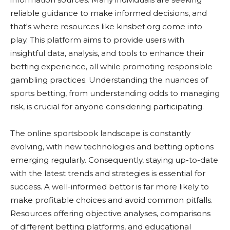
reliable guidance to make informed decisions, and
that's where resources like kinsbet.org come into
play. This platform aims to provide users with
insightful data, analysis, and tools to enhance their
betting experience, all while promoting responsible
gambling practices. Understanding the nuances of
sports betting, from understanding odds to managing
risk, is crucial for anyone considering participating.
The online sportsbook landscape is constantly
evolving, with new technologies and betting options
emerging regularly. Consequently, staying up-to-date
with the latest trends and strategies is essential for
success. A well-informed bettor is far more likely to
make profitable choices and avoid common pitfalls.
Resources offering objective analyses, comparisons
of different betting platforms, and educational