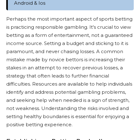
Android & Ios
Perhaps the most important aspect of sports betting
is practicing responsible gambling. It's crucial to view
betting as a form of entertainment, not a guaranteed
income source. Setting a budget and sticking to it is
paramount, and never chasing losses. A common
mistake made by novice bettors is increasing their
stakes in an attempt to recover previous losses, a
strategy that often leads to further financial
difficulties. Resources are available to help individuals
identify and address potential gambling problems,
and seeking help when needed is a sign of strength,
not weakness. Understanding the risks involved and
setting healthy boundaries is essential for enjoying a
positive betting experience.