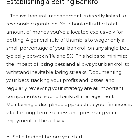
Establishing a Betting Bankroll
Effective bankroll management is directly linked to
responsible gambling. Your bankroll is the total
amount of money you’ve allocated exclusively for
betting. A general rule of thumb is to wager only a
small percentage of your bankroll on any single bet,
typically between 1% and 5%. This helps to minimize
the impact of losing bets and allows your bankroll to
withstand inevitable losing streaks. Documenting
your bets, tracking your profits and losses, and
regularly reviewing your strategy are all important
components of sound bankroll management.
Maintaining a disciplined approach to your finances is
vital for long-term success and preserving your
enjoyment of the activity.
Set a budget before you start.