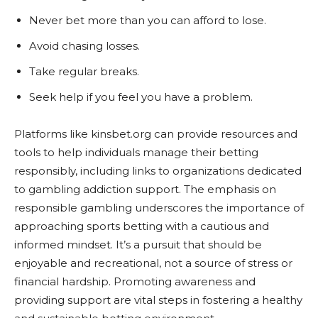
Never bet more than you can afford to lose.
Avoid chasing losses.
Take regular breaks.
Seek help if you feel you have a problem.
Platforms like kinsbet.org can provide resources and
tools to help individuals manage their betting
responsibly, including links to organizations dedicated
to gambling addiction support. The emphasis on
responsible gambling underscores the importance of
approaching sports betting with a cautious and
informed mindset. It’s a pursuit that should be
enjoyable and recreational, not a source of stress or
financial hardship. Promoting awareness and
providing support are vital steps in fostering a healthy