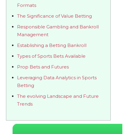
Formats
The Significance of Value Betting
Responsible Gambling and Bankroll
Management
Establishing a Betting Bankroll
Types of Sports Bets Available
Prop Bets and Futures
Leveraging Data Analytics in Sports
Betting
The evolving Landscape and Future
Trends