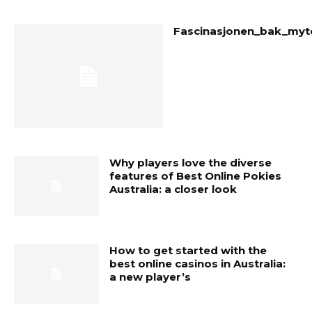
Fascinasjonen_bak_myte
Why players love the diverse
features of Best Online Pokies
Australia: a closer look
How to get started with the
best online casinos in Australia:
a new player’s