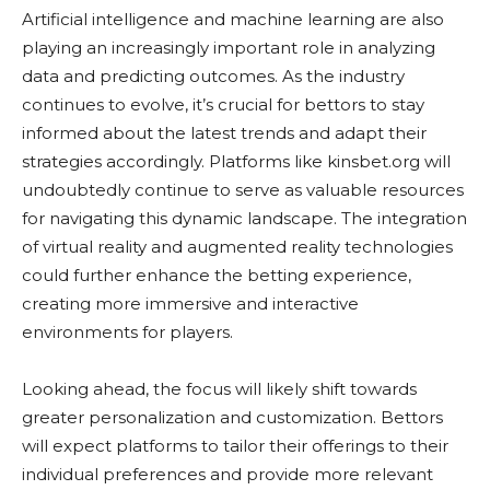
Artificial intelligence and machine learning are also
playing an increasingly important role in analyzing
data and predicting outcomes. As the industry
continues to evolve, it’s crucial for bettors to stay
informed about the latest trends and adapt their
strategies accordingly. Platforms like kinsbet.org will
undoubtedly continue to serve as valuable resources
for navigating this dynamic landscape. The integration
of virtual reality and augmented reality technologies
could further enhance the betting experience,
creating more immersive and interactive
environments for players.
Looking ahead, the focus will likely shift towards
greater personalization and customization. Bettors
will expect platforms to tailor their offerings to their
individual preferences and provide more relevant