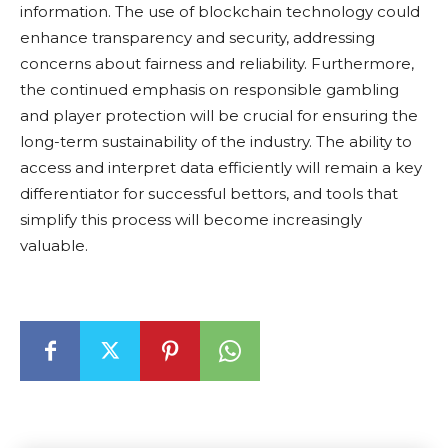
information. The use of blockchain technology could
enhance transparency and security, addressing
concerns about fairness and reliability. Furthermore,
the continued emphasis on responsible gambling
and player protection will be crucial for ensuring the
long-term sustainability of the industry. The ability to
access and interpret data efficiently will remain a key
differentiator for successful bettors, and tools that
simplify this process will become increasingly
valuable.