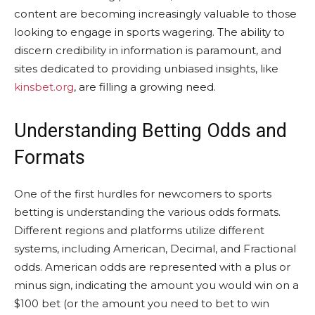
content are becoming increasingly valuable to those
looking to engage in sports wagering. The ability to
discern credibility in information is paramount, and
sites dedicated to providing unbiased insights, like
kinsbet.org
, are filling a growing need.
Understanding Betting Odds and
Formats
One of the first hurdles for newcomers to sports
betting is understanding the various odds formats.
Different regions and platforms utilize different
systems, including American, Decimal, and Fractional
odds. American odds are represented with a plus or
minus sign, indicating the amount you would win on a
$100 bet (or the amount you need to bet to win