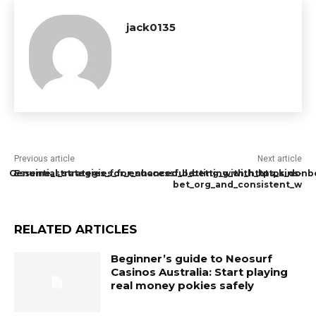
jack0135
Previous article
Next article
Genuine_strategies_for_enhanced_betting_with_https_kins-
Essential_strategies_for_successful_betting_with_https_don
bet_org_and_consistent_w
RELATED ARTICLES
Beginner’s guide to Neosurf
Casinos Australia: Start playing
real money pokies safely