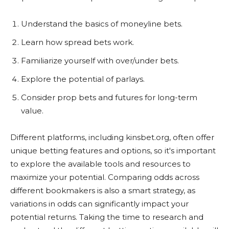
Understand the basics of moneyline bets.
Learn how spread bets work.
Familiarize yourself with over/under bets.
Explore the potential of parlays.
Consider prop bets and futures for long-term
value.
Different platforms, including kinsbet.org, often offer
unique betting features and options, so it's important
to explore the available tools and resources to
maximize your potential. Comparing odds across
different bookmakers is also a smart strategy, as
variations in odds can significantly impact your
potential returns. Taking the time to research and