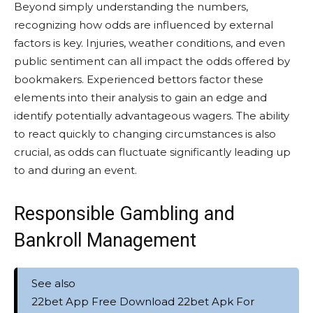
Beyond simply understanding the numbers,
recognizing how odds are influenced by external
factors is key. Injuries, weather conditions, and even
public sentiment can all impact the odds offered by
bookmakers. Experienced bettors factor these
elements into their analysis to gain an edge and
identify potentially advantageous wagers. The ability
to react quickly to changing circumstances is also
crucial, as odds can fluctuate significantly leading up
to and during an event.
Responsible Gambling and
Bankroll Management
See also
22bet App Free Download 22bet Apk For