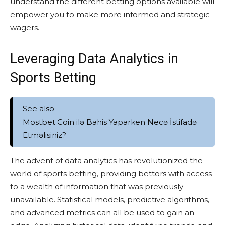
understand the different betting options available will
empower you to make more informed and strategic
wagers.
Leveraging Data Analytics in
Sports Betting
See also
Mostbet Coin ilə Bahis Yaparken Necə İstifadə
Etməlisiniz?
The advent of data analytics has revolutionized the
world of sports betting, providing bettors with access
to a wealth of information that was previously
unavailable. Statistical models, predictive algorithms,
and advanced metrics can all be used to gain an