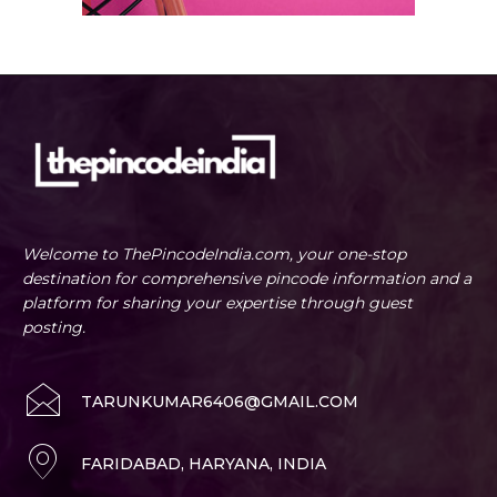
Welcome to ThePincodeIndia.com, your one-stop
destination for comprehensive pincode information and a
platform for sharing your expertise through guest
posting.
TARUNKUMAR6406@GMAIL.COM
FARIDABAD, HARYANA, INDIA