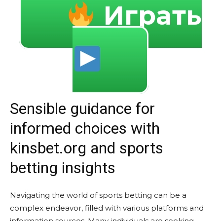
Играть
Sensible guidance for
informed choices with
kinsbet.org and sports
betting insights
Navigating the world of sports betting can be a
complex endeavor, filled with various platforms and
information sources. Many individuals are seeking