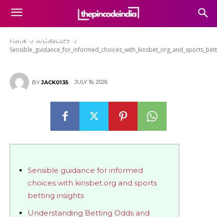
Sensible_guidance_for_informed_
Home
Architecture
Sensible_guidance_for_informed_choices_with_kinsbet_org_and_sports_bett
JULY 16, 2026
BY
JACK0135
Sensible guidance for informed
choices with kinsbet.org and sports
betting insights
Understanding Betting Odds and