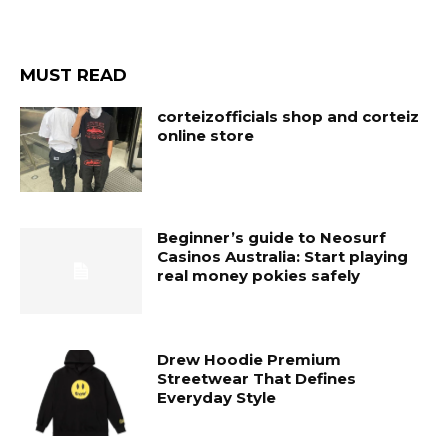
MUST READ
corteizofficials shop and corteiz
online store
Beginner’s guide to Neosurf
Casinos Australia: Start playing
real money pokies safely
Drew Hoodie Premium
Streetwear That Defines
Everyday Style