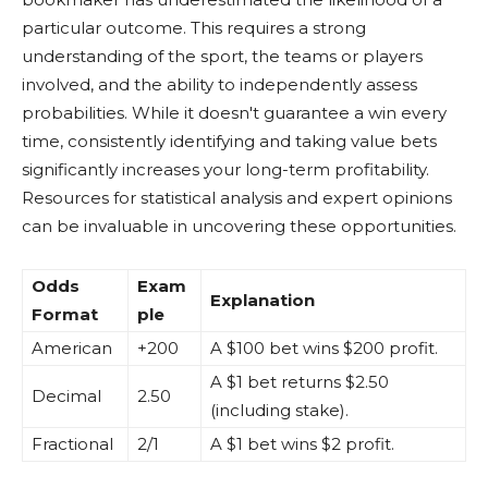
particular outcome. This requires a strong
understanding of the sport, the teams or players
involved, and the ability to independently assess
probabilities. While it doesn't guarantee a win every
time, consistently identifying and taking value bets
significantly increases your long-term profitability.
Resources for statistical analysis and expert opinions
can be invaluable in uncovering these opportunities.
Odds
Exam
Explanation
Format
ple
American
+200
A $100 bet wins $200 profit.
A $1 bet returns $2.50
Decimal
2.50
(including stake).
Fractional
2/1
A $1 bet wins $2 profit.