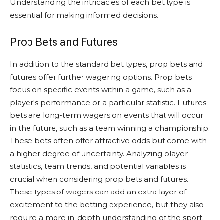
Understanding the intricacies of each bet type is
essential for making informed decisions.
Prop Bets and Futures
In addition to the standard bet types, prop bets and
futures offer further wagering options. Prop bets
focus on specific events within a game, such as a
player's performance or a particular statistic. Futures
bets are long-term wagers on events that will occur
in the future, such as a team winning a championship.
These bets often offer attractive odds but come with
a higher degree of uncertainty. Analyzing player
statistics, team trends, and potential variables is
crucial when considering prop bets and futures.
These types of wagers can add an extra layer of
excitement to the betting experience, but they also
require a more in-depth understanding of the sport.