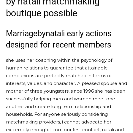
by natali matchmaking
boutique possible
Marriagebynatali early actions
designed for recent members
she uses her coaching within the psychology of
human relations to guarantee that attainable
companions are perfectly matched in terms of
interests, values, and character. A pleased spouse and
mother of three youngsters, since 1996 she has been
successfully helping men and women meet one
another and create long term relationship and
households. For anyone seriously considering
matchmaking providers, i cannot advocate her
extremely enough. From our first contact, natali and