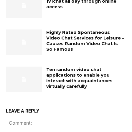
1v1chat all day through online
access
Highly Rated Spontaneous
Video Chat Services for Leisure –
Causes Random Video Chat Is
So Famous
Ten random video chat
applications to enable you
interact with acquaintances
virtually carefully
LEAVE A REPLY