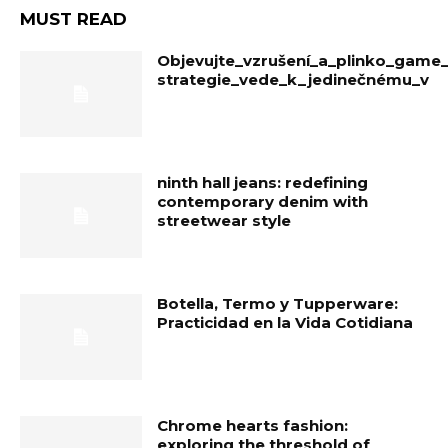
MUST READ
Objevujte_vzrušení_a_plinko_game
strategie_vede_k_jedinečnému_v
ninth hall jeans: redefining
contemporary denim with
streetwear style
Botella, Termo y Tupperware:
Practicidad en la Vida Cotidiana
Chrome hearts fashion:
exploring the threshold of