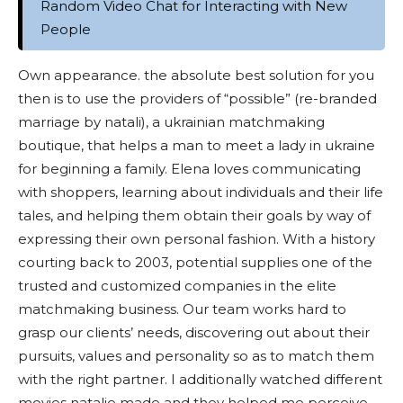
Random Video Chat for Interacting with New
People
Own appearance. the absolute best solution for you
then is to use the providers of “possible” (re-branded
marriage by natali), a ukrainian matchmaking
boutique, that helps a man to meet a lady in ukraine
for beginning a family. Elena loves communicating
with shoppers, learning about individuals and their life
tales, and helping them obtain their goals by way of
expressing their own personal fashion. With a history
courting back to 2003, potential supplies one of the
trusted and customized companies in the elite
matchmaking business. Our team works hard to
grasp our clients’ needs, discovering out about their
pursuits, values and personality so as to match them
with the right partner. I additionally watched different
movies natalie made and they helped me perceive