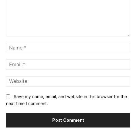
Comment:
Na
Ema
Web
Save my name, email, and website in this browser for the
next time I comment.