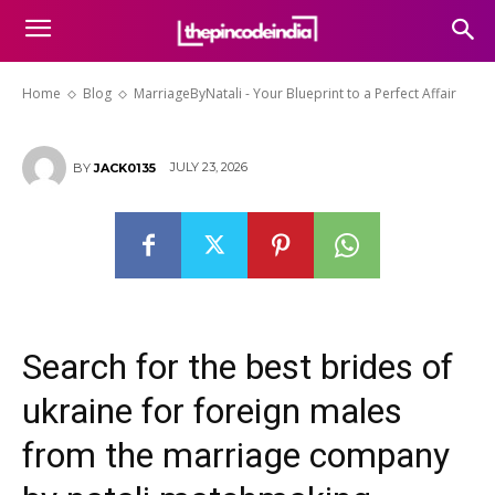
MarriageByNatali – Your
Blueprint to a Perfect Affair
Home
Blog
MarriageByNatali - Your Blueprint to a Perfect Affair
JULY 23, 2026
BY
JACK0135
Search for the best brides of
ukraine for foreign males
from the marriage company