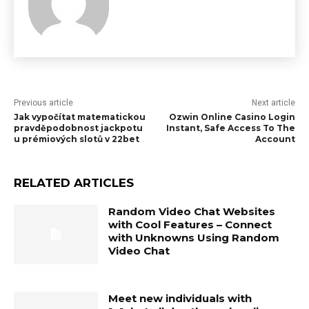
Previous article
Next article
Jak vypočítat matematickou
Ozwin Online Casino Login
pravděpodobnost jackpotu
Instant, Safe Access To The
u prémiových slotů v 22bet
Account
RELATED ARTICLES
Random Video Chat Websites
with Cool Features – Connect
with Unknowns Using Random
Video Chat
Meet new individuals with