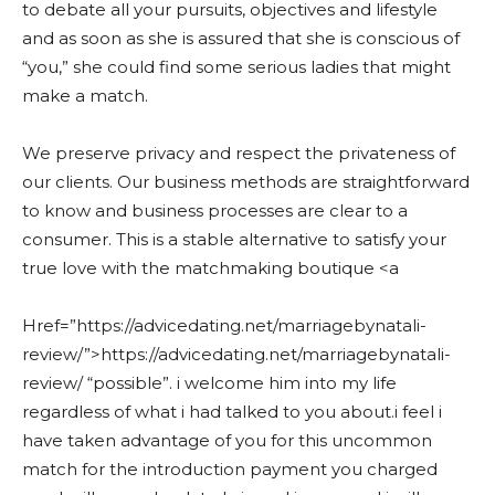
to debate all your pursuits, objectives and lifestyle
and as soon as she is assured that she is conscious of
“you,” she could find some serious ladies that might
make a match.
We preserve privacy and respect the privateness of
our clients. Our business methods are straightforward
to know and business processes are clear to a
consumer. This is a stable alternative to satisfy your
true love with the matchmaking boutique <a
Href=”https://advicedating.net/marriagebynatali-
review/”>https://advicedating.net/marriagebynatali-
review/ “possible”. i welcome him into my life
regardless of what i had talked to you about.i feel i
have taken advantage of you for this uncommon
match for the introduction payment you charged