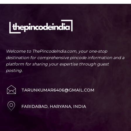
Welcome to ThePincodeIndia.com, your one-stop
destination for comprehensive pincode information and a
platform for sharing your expertise through guest
posting.
TARUNKUMAR6406@GMAIL.COM
FARIDABAD, HARYANA, INDIA