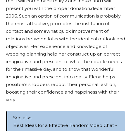
me. I will come back to kyiv and inessa and i will
present you with the proper donation.december
2006. Such an option of communication is probably
the most attractive, promotes the institution of
contact and somewhat quick improvement of
relations between folks with the identical outlook and
objectives. Her experience and knowledge of
wedding planning help her construct up an correct
imaginative and prescient of what the couple needs
for their massive day, and to show that wonderful
imaginative and prescient into reality. Elena helps
possible’s shoppers reboot their personal fashion,
boosting their confidence and happiness with their
very
See also
Best Ideas for a Effective Random Video Chat -