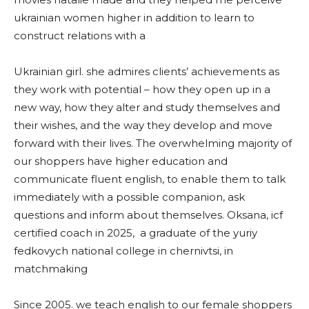
ukrainian women higher in addition to learn to
construct relations with a
Ukrainian girl. she admires clients’ achievements as
they work with potential – how they open up in a
new way, how they alter and study themselves and
their wishes, and the way they develop and move
forward with their lives. The overwhelming majority of
our shoppers have higher education and
communicate fluent english, to enable them to talk
immediately with a possible companion, ask
questions and inform about themselves. Oksana, icf
certified coach in 2025, a graduate of the yuriy
fedkovych national college in chernivtsi, in
matchmaking
Since 2005. we teach english to our female shoppers