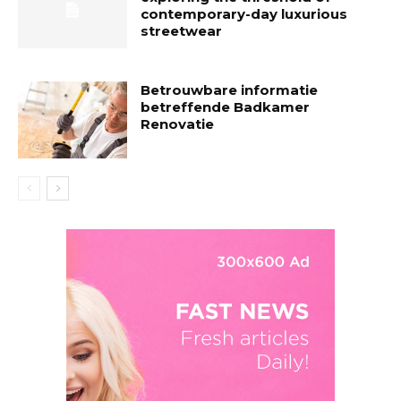
contemporary-day luxurious
streetwear
Betrouwbare informatie
betreffende Badkamer
Renovatie