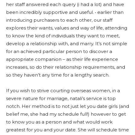
her staff answered each query (i had a lot) and have
been incredibly supportive and useful. • earlier than
introducing purchasers to each other, our staff
explores their wants, values and way of life, attending
to know the kind of individuals they want to meet,
develop a relationship with, and marry. It’s not simple
for an achieved particular person to discover a
appropriate companion – as their life experience
increases, so do their relationship requirements, and
so they haven’t any time for a lengthy search.
If you wish to strive courting overseas women, in a
severe nature for marriage, natali’s service is top
notch. Her method is to not just let you date girls (and
belief me, she had my schedule full!) however to get
to know you as a person and what would work
greatest for you and your date. She will schedule time