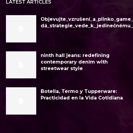
LATEST ARTICLES
Objevujte_vzrušení_a_plinko_game
dá_strategie_vede_k_jedinečnému
ninth hall jeans: redefining
contemporary denim with
streetwear style
Botella, Termo y Tupperware:
Practicidad en la Vida Cotidiana