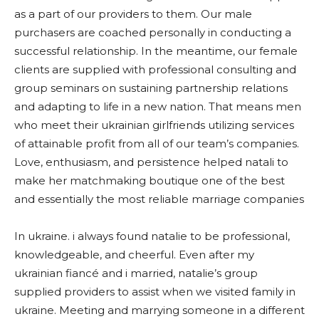
as a part of our providers to them. Our male
purchasers are coached personally in conducting a
successful relationship. In the meantime, our female
clients are supplied with professional consulting and
group seminars on sustaining partnership relations
and adapting to life in a new nation. That means men
who meet their ukrainian girlfriends utilizing services
of attainable profit from all of our team’s companies.
Love, enthusiasm, and persistence helped natali to
make her matchmaking boutique one of the best
and essentially the most reliable marriage companies
In ukraine. i always found natalie to be professional,
knowledgeable, and cheerful. Even after my
ukrainian fiancé and i married, natalie’s group
supplied providers to assist when we visited family in
ukraine. Meeting and marrying someone in a different