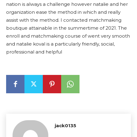
nation is always a challenge however natalie and her
organization ease the method in which and really
assist with the method. I contacted matchmaking
boutique attainable in the summertime of 2021. The
enroll and matchmaking course of went very smooth
and natalie koval is a particularly friendly, social,
professional and helpful
jack0135