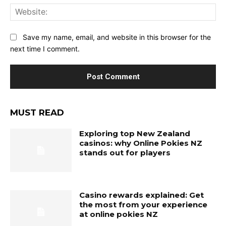
Web
Save my name, email, and website in this browser for the
next time I comment.
MUST READ
Exploring top New Zealand
casinos: why Online Pokies NZ
stands out for players
Casino rewards explained: Get
the most from your experience
at online pokies NZ