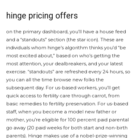
hinge pricing offers
on the primary dashboard, you’ll have a house feed
and a “standouts” section (the star icon). These are
individuals whom hinge’s algorithm thinks you’d “be
most excited about,” based on who’s getting the
most attention, your dealbreakers, and your latest
exercise. “standouts” are refreshed every 24 hours, so
you can all the time browse new folks the
subsequent day. For us-based workers, you’ll get
quick access to fertility care through carrot, from
basic remedies to fertility preservation. For us-based
staff, when you become a model new father or
mother, you’re eligible for 100 percent paid parental
go away (20 paid weeks for both start and non-birth
parents). Hinge makes use of a nobel-prize-winning