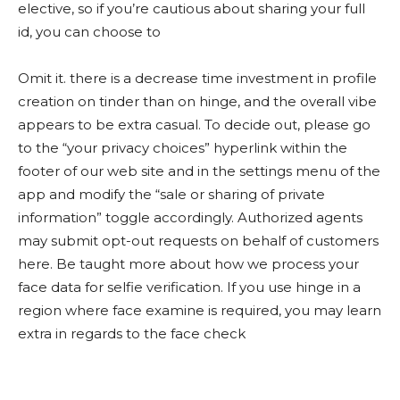
elective, so if you’re cautious about sharing your full
id, you can choose to
Omit it. there is a decrease time investment in profile
creation on tinder than on hinge, and the overall vibe
appears to be extra casual. To decide out, please go
to the “your privacy choices” hyperlink within the
footer of our web site and in the settings menu of the
app and modify the “sale or sharing of private
information” toggle accordingly. Authorized agents
may submit opt-out requests on behalf of customers
here. Be taught more about how we process your
face data for selfie verification. If you use hinge in a
region where face examine is required, you may learn
extra in regards to the face check