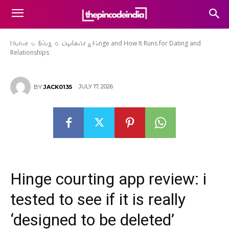
Explaining Hinge and How It
Runs for Dating and
Relationships
Home
Blog
Explaining Hinge and How It Runs for Dating and
Relationships
JULY 17, 2026
BY
JACK0135
Hinge courting app review: i
tested to see if it is really
‘designed to be deleted’