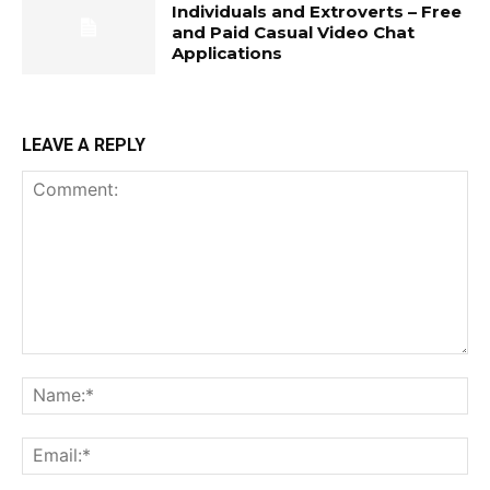
Individuals and Extroverts – Free
and Paid Casual Video Chat
Applications
LEAVE A REPLY
Comment:
Na
Ema