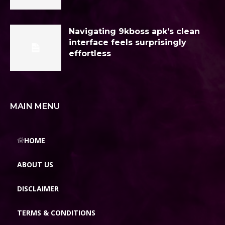
Navigating 9kboss apk’s clean
interface feels surprisingly
effortless
MAIN MENU
HOME
ABOUT US
DISCLAIMER
TERMS & CONDITIONS