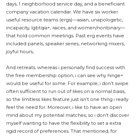
days, 1 neighborhood service day, and a beneficiant
company vacation calendar. We have six worker
useful resource teams (ergs)—asian, unapologetic,
incapacity, lgbtqia+, raices, and women/nonbinary—
that hold common meetings. Past erg events have
included panels, speaker series, networking mixers,
joyful hours,
And retreats. whereas i personally find success with
the free membership option, i can see why hinge+
would be useful for some. For example, i don’t swipe
often sufficient to run out of likes on a normal basis,
so the limitless likes feature just isn’t one thing i really
feel the need for. Moreover, i like to have an open
mind about my potential matches, so i don’t discover
myself wanting to have the flexibility to set a extra
rigid record of preferences. That mentioned, for