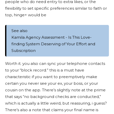
people who do need entry to extra likes, or the
flexibility to set specific preferences similar to faith or
top, hinge+ would be
See also
Kamila Agency Assessment - Is This Love-
finding System Deserving of Your Effort and
Subscription
Worth it. you also can sync your telephone contacts
to your “block record.” this is a must have
characteristic if you want to preemptively make
certain you never see your ex, your boss, or your
cousin on the app. There’s slightly note at the prime
that says “no background checks are conducted,”
which is actually a little weird, but reassuring, i guess?
There’s also a note that claims your final name is