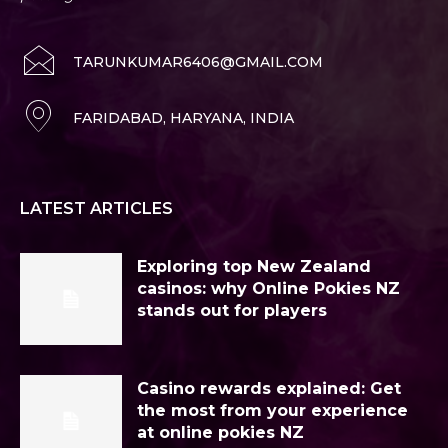
TARUNKUMAR6406@GMAIL.COM
FARIDABAD, HARYANA, INDIA
LATEST ARTICLES
Exploring top New Zealand
casinos: why Online Pokies NZ
stands out for players
Casino rewards explained: Get
the most from your experience
at online pokies NZ