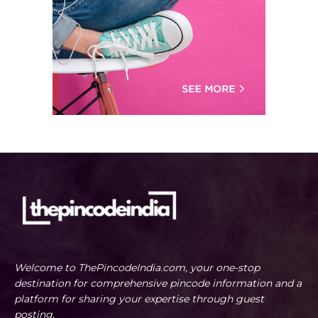
Welcome to ThePincodeIndia.com, your one-stop
destination for comprehensive pincode information and a
platform for sharing your expertise through guest
posting.