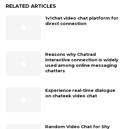
RELATED ARTICLES
1v1chat video chat platform for
direct connection
Reasons why Chatrad
interactive connection is widely
used among online messaging
chatters
Experience real-time dialogue
on chateek video chat
Random Video Chat for Shy