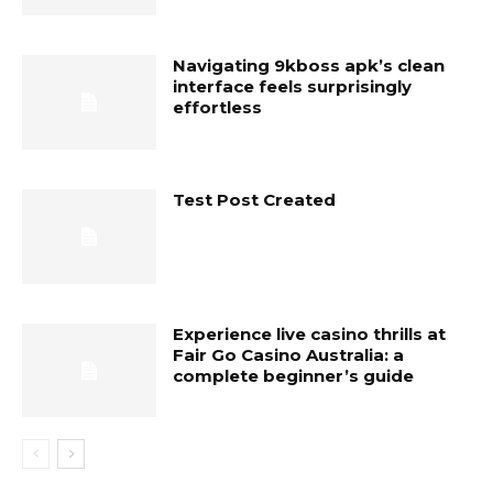
Navigating 9kboss apk’s clean
interface feels surprisingly
effortless
Test Post Created
Experience live casino thrills at
Fair Go Casino Australia: a
complete beginner’s guide