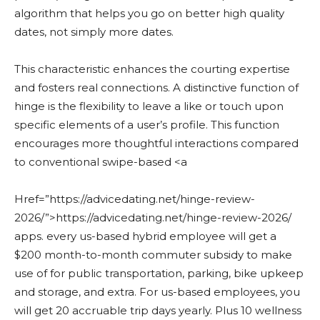
algorithm that helps you go on better high quality
dates, not simply more dates.
This characteristic enhances the courting expertise
and fosters real connections. A distinctive function of
hinge is the flexibility to leave a like or touch upon
specific elements of a user’s profile. This function
encourages more thoughtful interactions compared
to conventional swipe-based <a
Href=”https://advicedating.net/hinge-review-
2026/”>https://advicedating.net/hinge-review-2026/
apps. every us-based hybrid employee will get a
$200 month-to-month commuter subsidy to make
use of for public transportation, parking, bike upkeep
and storage, and extra. For us-based employees, you
will get 20 accruable trip days yearly. Plus 10 wellness