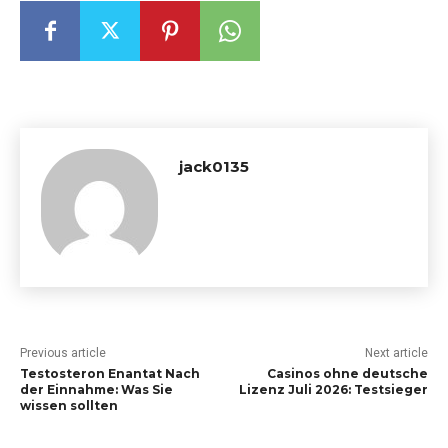
jack0135
Previous article
Next article
Testosteron Enantat Nach
Casinos ohne deutsche
der Einnahme: Was Sie
Lizenz Juli 2026: Testsieger
wissen sollten