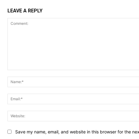
LEAVE A REPLY
Comment:
Save my name, email, and website in this browser for the ne