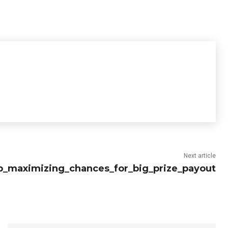
Next article
p_maximizing_chances_for_big_prize_payout