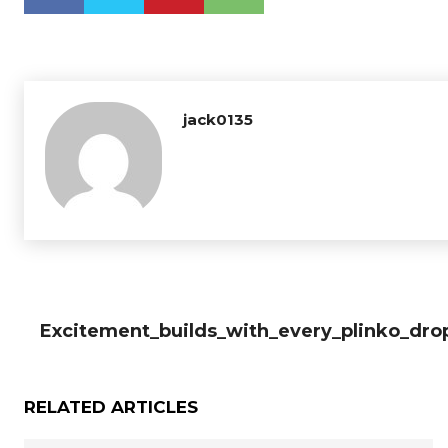
jack0135
Excitement_builds_with_every_plinko_dro
RELATED ARTICLES