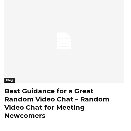
Blog
Best Guidance for a Great
Random Video Chat – Random
Video Chat for Meeting
Newcomers