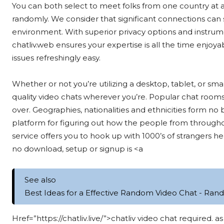
You can both select to meet folks from one country at 
randomly. We consider that significant connections can
environment. With superior privacy options and instrum
chatliv.web ensures your expertise is all the time enjoyab
issues refreshingly easy.
Whether or not you’re utilizing a desktop, tablet, or s
quality video chats wherever you’re. Popular chat rooms 
over. Geographies, nationalities and ethnicities form no
platform for figuring out how the people from throughou
service offers you to hook up with 1000’s of strangers he
no download, setup or signup is <a
See also
Best Ideas for a Effective Random Video Chat - Ran
Href=”https://chatliv.live/”>chatliv video chat required.