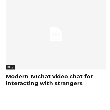
Blog
Modern 1v1chat video chat for
interacting with strangers