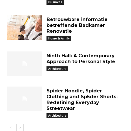
Business
Betrouwbare informatie
betreffende Badkamer
Renovatie
Home & Family
Ninth Hall: A Contemporary
Approach to Personal Style
Architecture
Spider Hoodie, Spider
Clothing and Sp5der Shorts:
Redefining Everyday
Streetwear
Architecture