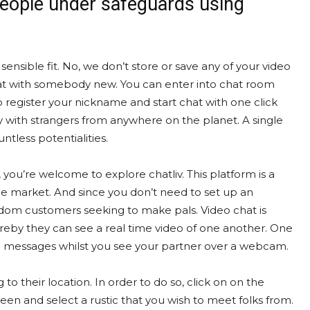
people under safeguards using
a sensible fit. No, we don’t store or save any of your video
 chat with somebody new. You can enter into chat room
 register your nickname and start chat with one click
ly with strangers from anywhere on the planet. A single
ntless potentialities.
e, you’re welcome to explore chatliv. This platform is a
the market. And since you don’t need to set up an
ndom customers seeking to make pals. Video chat is
eby they can see a real time video of one another. One
in messages whilst you see your partner over a webcam.
 to their location. In order to do so, click on on the
n and select a rustic that you wish to meet folks from.