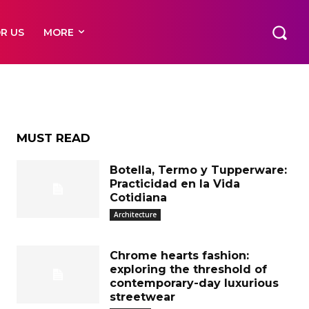
o
R US
MORE
MUST READ
Botella, Termo y Tupperware:
Practicidad en la Vida
Cotidiana
Architecture
Chrome hearts fashion:
exploring the threshold of
contemporary-day luxurious
streetwear