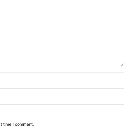
Nam
Ema
Web
xt time I comment.