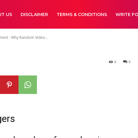
ideo Chat Is S
UT US
DISCLAIMER
TERMS & CONDITIONS
WRITE FO
nment - Why Random Video...
0
0
gers