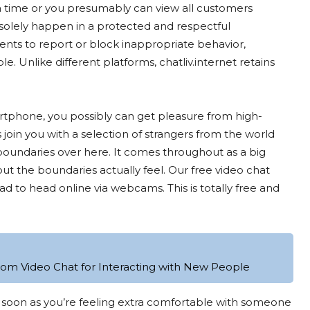
a time or you presumably can view all customers
 solely happen in a protected and respectful
ents to report or block inappropriate behavior,
le. Unlike different platforms, chatliv.internet retains
martphone, you possibly can get pleasure from high-
join you with a selection of strangers from the world
 boundaries over here. It comes throughout as a big
t the boundaries actually feel. Our free video chat
ad to head online via webcams. This is totally free and
dom Video Chat for Interacting with New People
 as soon as you’re feeling extra comfortable with someone