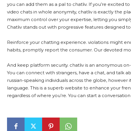
you can add them as a pal to chatliv. If you’re excited t
video chats in whole anonymity, chatliv is exactly the p
maximum control over your expertise, letting you simp
Chatliv stands out with progressive features designed to
Reinforce your chatting experience. violations might end
habits, promptly report the consumer. Our devoted mod
And keep platform security. chatliv is an anonymous on
You can connect with strangers, have a chat, and talk ab
russian-speaking individuals across the globe, however 
language. This is a superb website to enhance your frenc
regardless of where you’re. You can start a conversation