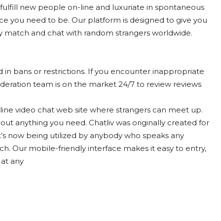
o fulfill new people on-line and luxuriate in spontaneous
lace you need to be. Our platform is designed to give you
ly match and chat with random strangers worldwide.
 in bans or restrictions. If you encounter inappropriate
eration team is on the market 24/7 to review reviews
-line video chat web site where strangers can meet up.
out anything you need. Chatliv was originally created for
it’s now being utilized by anybody who speaks any
h. Our mobile-friendly interface makes it easy to entry,
 at any