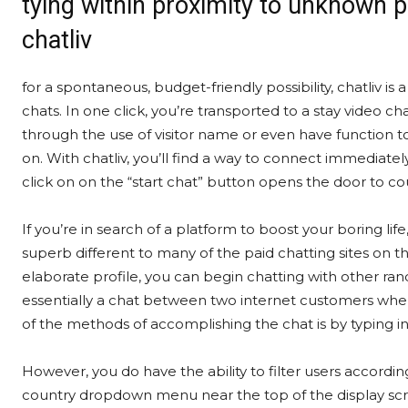
tying within proximity to unknown 
chatliv
for a spontaneous, budget-friendly possibility, chatliv is 
chats. In one click, you’re transported to a stay video
through the use of visitor name or even have function to
on. With chatliv, you’ll find a way to connect immediate
click on on the “start chat” button opens the door to cou
If you’re in search of a platform to boost your boring lif
superb different to many of the paid chatting sites on 
elaborate profile, you can begin chatting with other ra
essentially a chat between two internet customers wher
of the methods of accomplishing the chat is by typing 
However, you do have the ability to filter users according
country dropdown menu near the top of the display scree