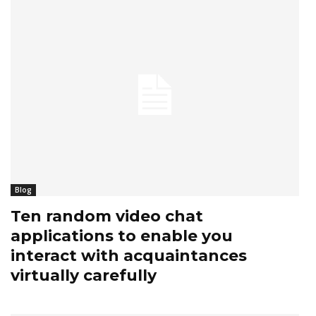
Blog
Ten random video chat
applications to enable you
interact with acquaintances
virtually carefully