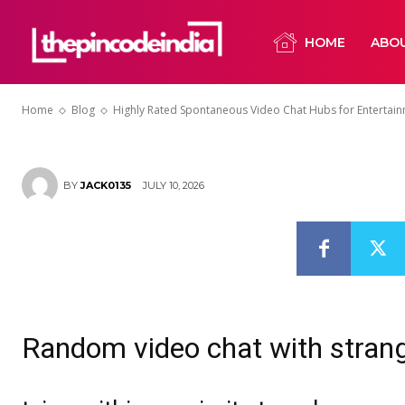
Why Random V
HOME
ABO
Well-Liked
Home
Blog
Highly Rated Spontaneous Video Chat Hubs for Entertai
JULY 10, 2026
BY
JACK0135
Random video chat with stran