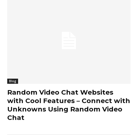
Blog
Random Video Chat Websites
with Cool Features – Connect with
Unknowns Using Random Video
Chat