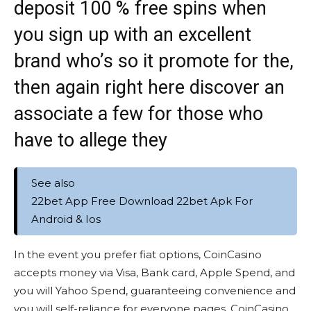
deposit 100 % free spins when
you sign up with an excellent
brand who’s so it promote for the,
then again right here discover an
associate a few for those who
have to allege they
See also
22bet App Free Download 22bet Apk For
Android & Ios
In the event you prefer fiat options, CoinCasino
accepts money via Visa, Bank card, Apple Spend, and
you will Yahoo Spend, guaranteeing convenience and
you will self-reliance for everyone pages. CoinCasino