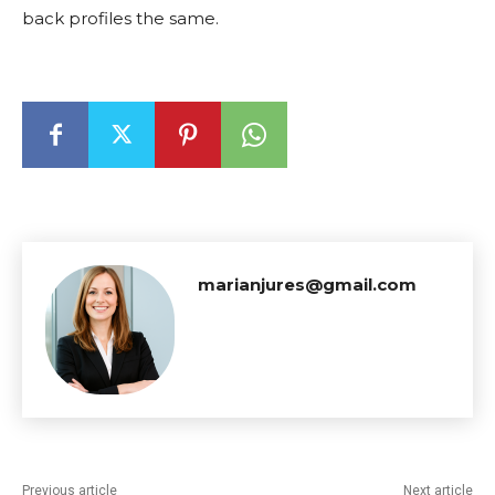
back profiles the same.
marianjures@gmail.com
Previous article
Next article