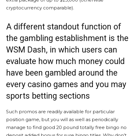
cryptocurrency comparable).
A different standout function of
the gambling establishment is the
WSM Dash, in which users can
evaluate how much money could
have been gambled around the
every casino games and you may
sports betting sections
Such promos are readily available for particular
position game, but you will as well as periodically
manage to find good 20 pound totally free bingo no
deposit added bonus for sure bingo titles. Why don’t