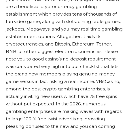
are a beneficial cryptocurrency gambling
establishment which provides tens of thousands of
fun video game, along with slots, dining table games,
jackpots, Megaways, and you may real time gambling
establishment options. Altogether, it aids 16
cryptocurrencies, and Bitcoin, Ethereum, Tether,
BNB, or other biggest electronic currencies. Please
note you to good casino’s no-deposit requirement
was considered very high into our checklist that lets
the brand new members playing genuine-money
game versus in fact risking a real income. 7BitCasino,
among the best crypto gambling enterprises, is
actually inviting new users which have 75 free spins
without put expected. In the 2026, numerous
gambling enterprises are making waves with regards
to large 100 % free twist advertising, providing
pleasing bonuses to the new and you can coming