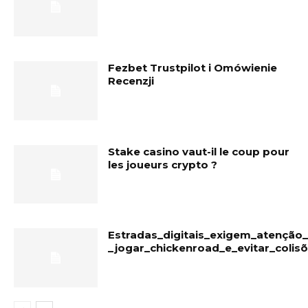
Fezbet Trustpilot i Omówienie
Recenzji
Stake casino vaut-il le coup pour
les joueurs crypto ?
Estradas_digitais_exigem_atençã
_jogar_chickenroad_e_evitar_colis