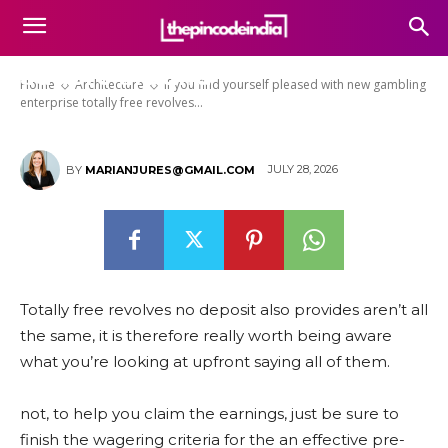
free revolves no-deposit
incentive, you could potentially
adhere around
Home
Architecture
If you find yourself pleased with new gambling
enterprise totally free revolves...
JULY 28, 2026
BY
MARIANJURES@GMAIL.COM
Totally free revolves no deposit also provides aren’t all
the same, it is therefore really worth being aware
what you’re looking at upfront saying all of them.
not, to help you claim the earnings, just be sure to
finish the wagering criteria for the an effective pre-