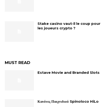
Stake casino vaut-il le coup pour
les joueurs crypto ?
MUST READ
Estave Movie and Branded Slots
Κανόνες Παιχνιδιού Spinoloco HiLo