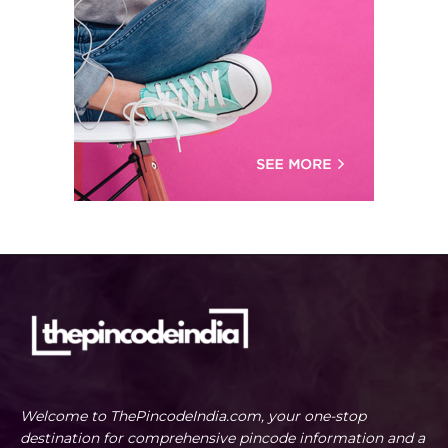
Welcome to ThePincodeIndia.com, your one-stop
destination for comprehensive pincode information and a