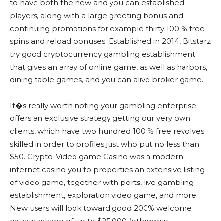
to have both the new and you can established
players, along with a large greeting bonus and
continuing promotions for example thirty 100 % free
spins and reload bonuses. Established in 2014, Bitstarz
try good cryptocurrency gambling establishment
that gives an array of online game, as well as harbors,
dining table games, and you can alive broker game.
It�s really worth noting your gambling enterprise
offers an exclusive strategy getting our very own
clients, which have two hundred 100 % free revolves
skilled in order to profiles just who put no less than
$50. Crypto-Video game Casino was a modern
internet casino you to properties an extensive listing
of video game, together with ports, live gambling
establishment, exploration video game, and more.
New users will look toward good 200% welcome
extra package of up to $25,000 (otherwise