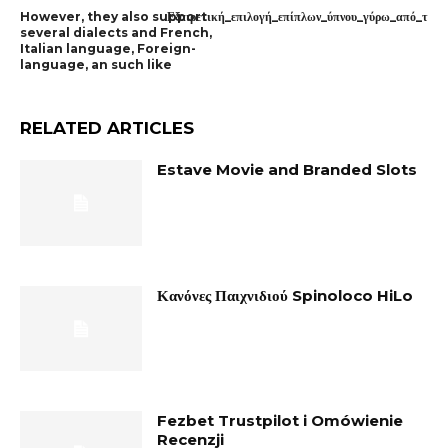
However, they also support
Εξαιρετική_επιλογή_επίπλων_ύπνου_γύρω_από_τ
several dialects and French,
Italian language, Foreign-
language, an such like
RELATED ARTICLES
Estave Movie and Branded Slots
Κανόνες Παιχνιδιού Spinoloco HiLo
Fezbet Trustpilot i Omówienie
Recenzji