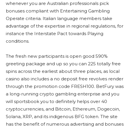
whenever you are Australian professionals pick
bonuses compliant with Entertaining Gambling
Operate criteria. Italian language members take
advantage of the expertise in regional regulations, for
instance the Interstate Pact towards Playing
conditions.
The fresh new participants is open good 590%
greeting package and up so you can 225 totally free
spins across the earliest about three places, as local
casino also includes a no deposit free revolves render
through the promotion code FRESH100. BetFury was
a long-running crypto gambling enterprise and you
will sportsbook you to definitely helps over 40
cryptocurrencies, and Bitcoin, Ethereum, Dogecoin,
Solana, XRP, and its indigenous BFG token. The site
has the benefit of numerous advertising and bonuses