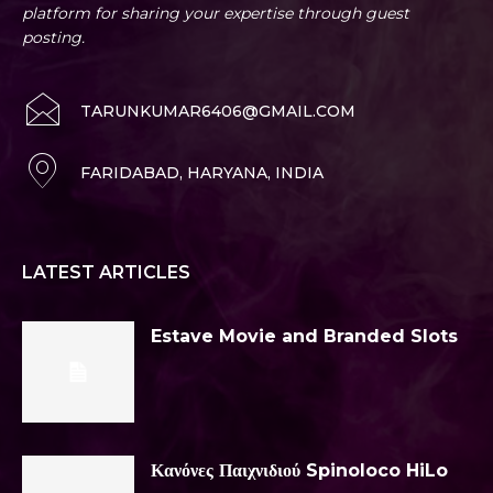
platform for sharing your expertise through guest
posting.
TARUNKUMAR6406@GMAIL.COM
FARIDABAD, HARYANA, INDIA
LATEST ARTICLES
Estave Movie and Branded Slots
Κανόνες Παιχνιδιού Spinoloco HiLo