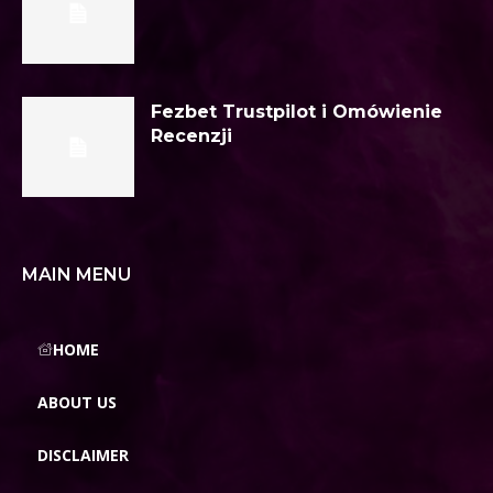
Fezbet Trustpilot i Omówienie
Recenzji
MAIN MENU
HOME
ABOUT US
DISCLAIMER