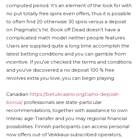
computed period. It’s an element of the look for with
no put totally free spins even offers, thus it is possible
to often find 20 otherwise 30 spins versus a deposit
on Pragmatic’s hit. Book off Dead doesn’t have a
complicated math model neither people features.
Users are supplied quite a long time accomplish the
latest betting conditions and you can gamble from
incentive. If you’ve checked the terms and conditions
and you’ve discovered a no deposit 100 % free
revolves extra you love, you can begin playing.
Canadian
https://betukcasino.org/ca/no-deposit-
bonus/
professionals see state-particular
recommendations, together with assistance to own
Interac age-Transfer and you may regional financial
possibilities. Finnish participants can access personal
now offers out-of Veikkaus-subscribed operators,