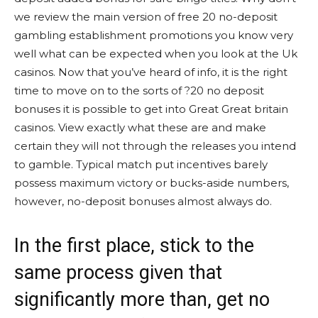
we review the main version of free 20 no-deposit
gambling establishment promotions you know very
well what can be expected when you look at the Uk
casinos. Now that you’ve heard of info, it is the right
time to move on to the sorts of ?20 no deposit
bonuses it is possible to get into Great Great britain
casinos. View exactly what these are and make
certain they will not through the releases you intend
to gamble. Typical match put incentives barely
possess maximum victory or bucks-aside numbers,
however, no-deposit bonuses almost always do.
In the first place, stick to the
same process given that
significantly more than, get no