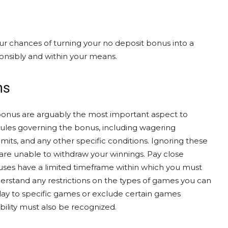
ur chances of turning your no deposit bonus into a
nsibly and within your means.
ns
bonus are arguably the most important aspect to
rules governing the bonus, including wagering
its, and any other specific conditions. Ignoring these
 are unable to withdraw your winnings. Pay close
nuses have a limited timeframe within which you must
derstand any restrictions on the types of games you can
lay to specific games or exclude certain games
bility must also be recognized.