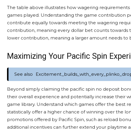
The table above illustrates how wagering requirements
games played. Understanding the game contribution per
contribute equally towards meeting the wagering requir
contribution, meaning every dollar bet counts towards 
lower contribution, meaning a larger amount needs to 
Maximizing Your Pacific Spin Exper
See also
Excitement_builds_with_every_plinko_dro
Beyond simply claiming the pacific spin no deposit bon
their overall experience and potentially increase their win
game library. Understand which games offer the best r
statistically offer a higher chance of winning over the l
promotions offered by Pacific Spin, such as reload bonu
additional incentives can further extend your playtime 