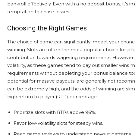
bankroll effectively. Even with a no deposit bonus, it’s i
temptation to chase losses.
Choosing the Right Games
The choice of game can significantly impact your chance
winning. Slots are often the most popular choice for pla
contribution towards wagering requirements. However, no
volatility, as these games tend to pay out smaller wins
requirements without depleting your bonus balance too q
potential for massive payouts, are generally not reco
can be extremely high, and the odds of winning are slim
high return to player (RTP) percentage.
Prioritize slots with RTPs above 96%.
Favor low-volatility slots for steady wins.
Read game reviews to understand payout patterns.