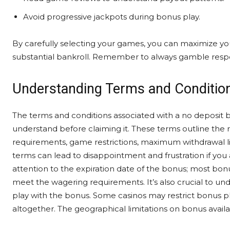
Avoid progressive jackpots during bonus play.
By carefully selecting your games, you can maximize yo
substantial bankroll. Remember to always gamble respo
Understanding Terms and Conditio
The terms and conditions associated with a no deposit 
understand before claiming it. These terms outline the 
requirements, game restrictions, maximum withdrawal lim
terms can lead to disappointment and frustration if you
attention to the expiration date of the bonus; most bo
meet the wagering requirements. It’s also crucial to un
play with the bonus. Some casinos may restrict bonus p
altogether. The geographical limitations on bonus availa