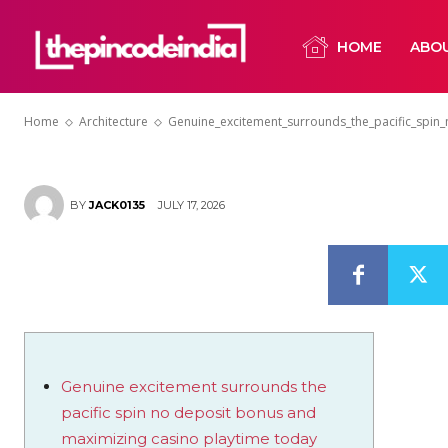
ARCHITECTURE
HOME
ABO
Genuine_exci
Home
Architecture
Genuine_excitement_surrounds_the_pacific_spin
JULY 17, 2026
BY
JACK0135
Genuine excitement surrounds the
pacific spin no deposit bonus and
maximizing casino playtime today