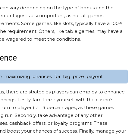
 can vary depending on the type of bonus and the
centages is also important, as not all games
ements. Some games, like slots, typically have a 100%
the requirement. Others, like table games, may have a
be wagered to meet the conditions.
ience
p_maximizing_chances_for_big_prize_payout
us, there are strategies players can employ to enhance
nings. Firstly, familiarize yourself with the casino’s
eturn to player (RTP) percentages, as these games
ong run. Secondly, take advantage of any other
ses, cashback offers, or loyalty programs. These
and boost your chances of success. Finally, manage your