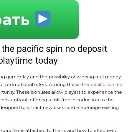
ать
he pacific spin no deposit
playtime today
iting gameplay and the possibility of winning real money,
ty of promotional offers. Among these, the
pacific spin no
ortunity. These bonuses allow players to experience the
nds upfront, offering a risk-free introduction to the
ve designed to attract new users and encourage existing
onditions attached to them, and how to effectively