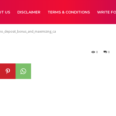
UT US
DISCLAIMER
TERMS & CONDITIONS
WRITE FO
tement_surroun
_no_deposit_bonus_and_maximizing_ca
0
0