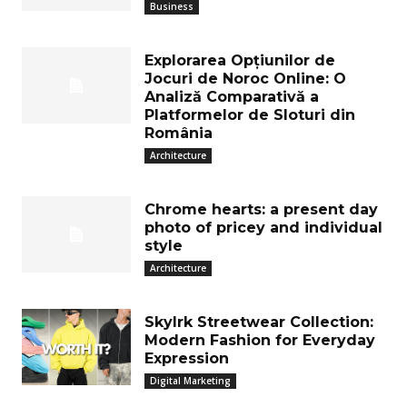
Business
Explorarea Opțiunilor de
Jocuri de Noroc Online: O
Analiză Comparativă a
Platformelor de Sloturi din
România
Architecture
Chrome hearts: a present day
photo of pricey and individual
style
Architecture
Skylrk Streetwear Collection:
Modern Fashion for Everyday
Expression
Digital Marketing