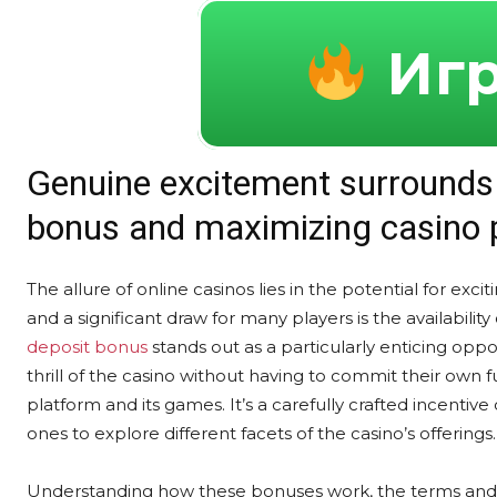
Игр
Genuine excitement surrounds t
bonus and maximizing casino 
The allure of online casinos lies in the potential for exc
and a significant draw for many players is the availabili
deposit bonus
stands out as a particularly enticing opp
thrill of the casino without having to commit their own fu
platform and its games. It’s a carefully crafted incenti
ones to explore different facets of the casino’s offerings.
Understanding how these bonuses work, the terms and c