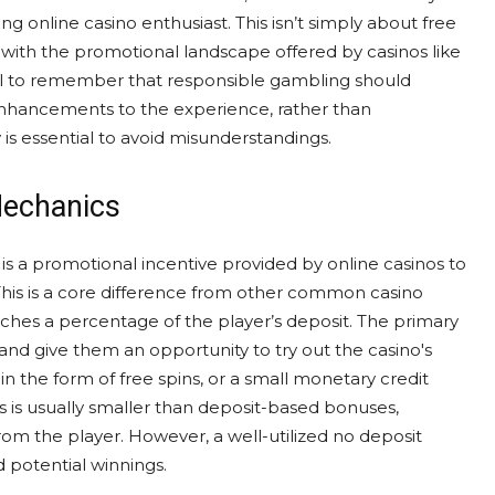
ing online casino enthusiast. This isn’t simply about free
with the promotional landscape offered by casinos like
ential to remember that responsible gambling should
enhancements to the experience, rather than
 is essential to avoid misunderstandings.
Mechanics
 is a promotional incentive provided by online casinos to
 This is a core difference from other common casino
hes a percentage of the player’s deposit. The primary
and give them an opportunity to try out the casino's
n the form of free spins, or a small monetary credit
 is usually smaller than deposit-based bonuses,
 from the player. However, a well-utilized no deposit
 potential winnings.