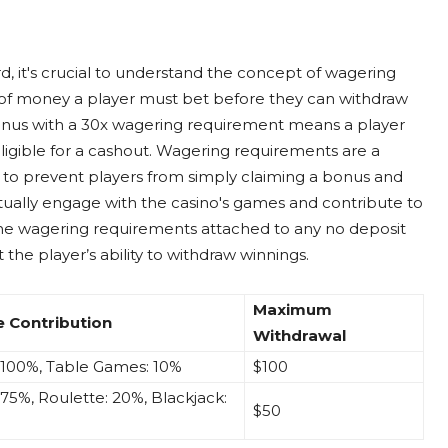
, it's crucial to understand the concept of wagering
of money a player must bet before they can withdraw
onus with a 30x wagering requirement means a player
gible for a cashout. Wagering requirements are a
ed to prevent players from simply claiming a bonus and
tually engage with the casino's games and contribute to
w the wagering requirements attached to any no deposit
 the player’s ability to withdraw winnings.
Maximum
 Contribution
Withdrawal
: 100%, Table Games: 10%
$100
: 75%, Roulette: 20%, Blackjack:
$50