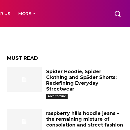
R US
MORE
ds_the_pacific_
MUST READ
Spider Hoodie, Spider
Clothing and Sp5der Shorts:
Redefining Everyday
Streetwear
Architecture
raspberry hills hoodie jeans –
the remaining mixture of
consolation and street fashion