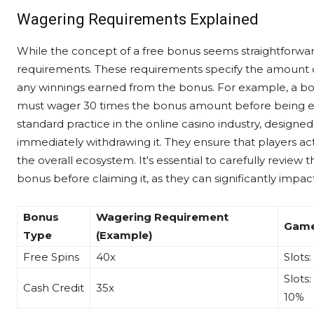
Wagering Requirements Explained
While the concept of a free bonus seems straightforward
requirements. These requirements specify the amount 
any winnings earned from the bonus. For example, a b
must wager 30 times the bonus amount before being eli
standard practice in the online casino industry, design
immediately withdrawing it. They ensure that players ac
the overall ecosystem. It's essential to carefully revie
bonus before claiming it, as they can significantly impact
Bonus
Wagering Requirement
Game
Type
(Example)
Free Spins
40x
Slots
Slots
Cash Credit
35x
10%