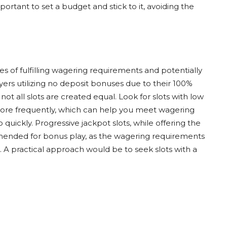
mportant to set a budget and stick to it, avoiding the
s of fulfilling wagering requirements and potentially
yers utilizing no deposit bonuses due to their 100%
t all slots are created equal. Look for slots with low
 more frequently, which can help you meet wagering
uickly. Progressive jackpot slots, while offering the
mmended for bonus play, as the wagering requirements
. A practical approach would be to seek slots with a