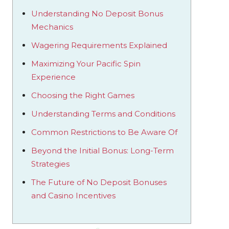
Understanding No Deposit Bonus
Mechanics
Wagering Requirements Explained
Maximizing Your Pacific Spin
Experience
Choosing the Right Games
Understanding Terms and Conditions
Common Restrictions to Be Aware Of
Beyond the Initial Bonus: Long-Term
Strategies
The Future of No Deposit Bonuses
and Casino Incentives