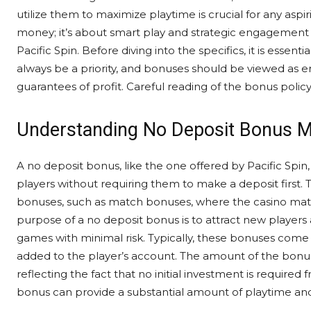
utilize them to maximize playtime is crucial for any aspir
money; it’s about smart play and strategic engagement 
Pacific Spin. Before diving into the specifics, it is ess
always be a priority, and bonuses should be viewed as 
guarantees of profit. Careful reading of the bonus policy
Understanding No Deposit Bonus 
A no deposit bonus, like the one offered by Pacific Spin,
players without requiring them to make a deposit first.
bonuses, such as match bonuses, where the casino matc
purpose of a no deposit bonus is to attract new players 
games with minimal risk. Typically, these bonuses come i
added to the player’s account. The amount of the bonus
reflecting the fact that no initial investment is required
bonus can provide a substantial amount of playtime and