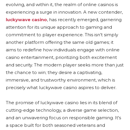
evolving, and within it, the realm of online casinos is
experiencing a surge in innovation. A new contender,
luckywave casino
, has recently emerged, garnering
attention for its unique approach to gaming and
commitment to player experience. This isn’t simply
another platform offering the same old games; it
aims to redefine how individuals engage with online
casino entertainment, prioritizing both excitement
and security. The modern player seeks more than just
the chance to win; they desire a captivating,
immersive, and trustworthy environment, which is
precisely what luckywave casino aspires to deliver.
The promise of luckywave casino lies in its blend of
cutting-edge technology, a diverse game selection,
and an unwavering focus on responsible gaming. It's
a space built for both seasoned veterans and