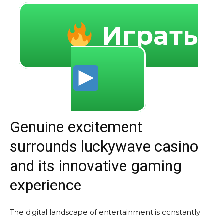
Играть
Genuine excitement
surrounds luckywave casino
and its innovative gaming
experience
The digital landscape of entertainment is constantly