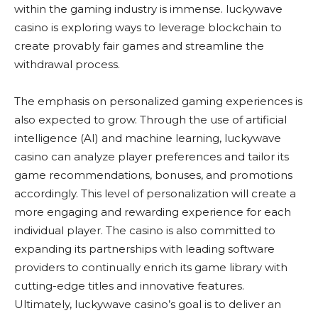
within the gaming industry is immense. luckywave
casino is exploring ways to leverage blockchain to
create provably fair games and streamline the
withdrawal process.
The emphasis on personalized gaming experiences is
also expected to grow. Through the use of artificial
intelligence (AI) and machine learning, luckywave
casino can analyze player preferences and tailor its
game recommendations, bonuses, and promotions
accordingly. This level of personalization will create a
more engaging and rewarding experience for each
individual player. The casino is also committed to
expanding its partnerships with leading software
providers to continually enrich its game library with
cutting-edge titles and innovative features.
Ultimately, luckywave casino’s goal is to deliver an