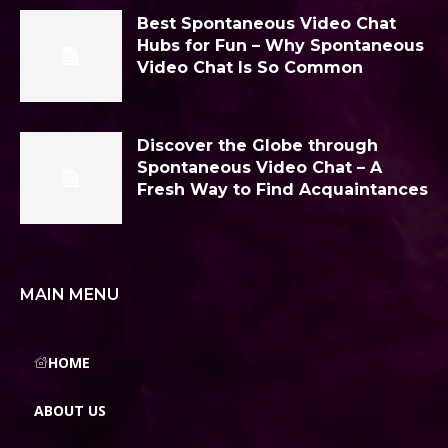
Best Spontaneous Video Chat
Hubs for Fun – Why Spontaneous
Video Chat Is So Common
Discover the Globe through
Spontaneous Video Chat – A
Fresh Way to Find Acquaintances
MAIN MENU
HOME
ABOUT US