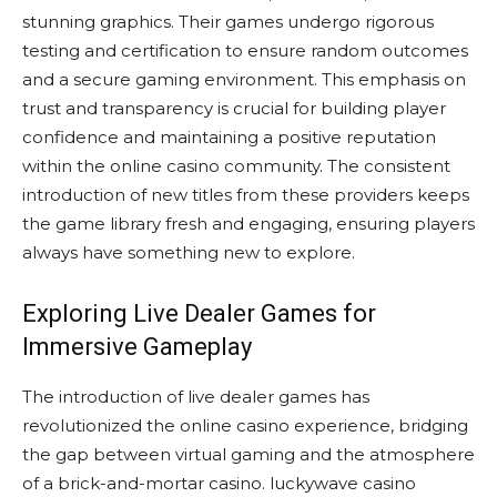
stunning graphics. Their games undergo rigorous
testing and certification to ensure random outcomes
and a secure gaming environment. This emphasis on
trust and transparency is crucial for building player
confidence and maintaining a positive reputation
within the online casino community. The consistent
introduction of new titles from these providers keeps
the game library fresh and engaging, ensuring players
always have something new to explore.
Exploring Live Dealer Games for
Immersive Gameplay
The introduction of live dealer games has
revolutionized the online casino experience, bridging
the gap between virtual gaming and the atmosphere
of a brick-and-mortar casino. luckywave casino