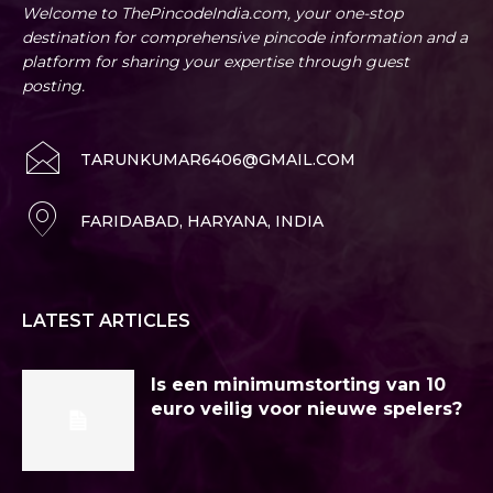
Welcome to ThePincodeIndia.com, your one-stop
destination for comprehensive pincode information and a
platform for sharing your expertise through guest
posting.
TARUNKUMAR6406@GMAIL.COM
FARIDABAD, HARYANA, INDIA
LATEST ARTICLES
Is een minimumstorting van 10
euro veilig voor nieuwe spelers?