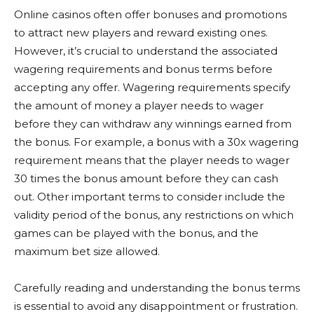
Online casinos often offer bonuses and promotions
to attract new players and reward existing ones.
However, it’s crucial to understand the associated
wagering requirements and bonus terms before
accepting any offer. Wagering requirements specify
the amount of money a player needs to wager
before they can withdraw any winnings earned from
the bonus. For example, a bonus with a 30x wagering
requirement means that the player needs to wager
30 times the bonus amount before they can cash
out. Other important terms to consider include the
validity period of the bonus, any restrictions on which
games can be played with the bonus, and the
maximum bet size allowed.
Carefully reading and understanding the bonus terms
is essential to avoid any disappointment or frustration.