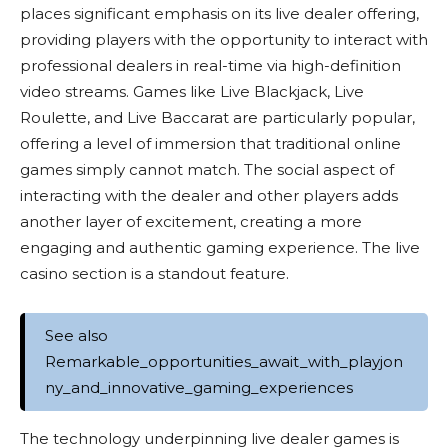
places significant emphasis on its live dealer offering,
providing players with the opportunity to interact with
professional dealers in real-time via high-definition
video streams. Games like Live Blackjack, Live
Roulette, and Live Baccarat are particularly popular,
offering a level of immersion that traditional online
games simply cannot match. The social aspect of
interacting with the dealer and other players adds
another layer of excitement, creating a more
engaging and authentic gaming experience. The live
casino section is a standout feature.
See also
Remarkable_opportunities_await_with_playjon
ny_and_innovative_gaming_experiences
The technology underpinning live dealer games is