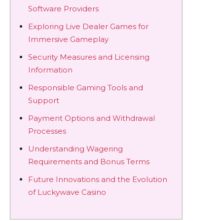
Software Providers
Exploring Live Dealer Games for
Immersive Gameplay
Security Measures and Licensing
Information
Responsible Gaming Tools and
Support
Payment Options and Withdrawal
Processes
Understanding Wagering
Requirements and Bonus Terms
Future Innovations and the Evolution
of Luckywave Casino