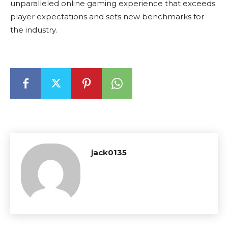
unparalleled online gaming experience that exceeds
player expectations and sets new benchmarks for
the industry.
jack0135