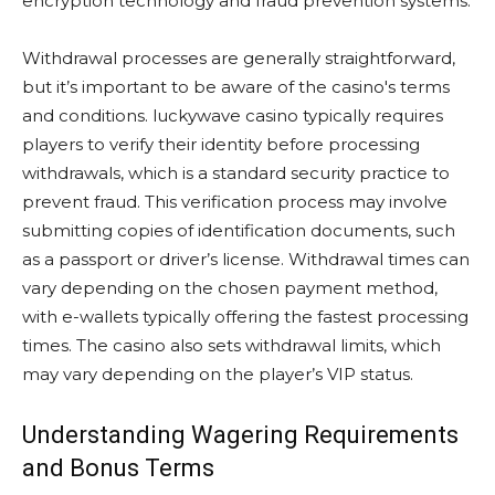
encryption technology and fraud prevention systems.
Withdrawal processes are generally straightforward,
but it’s important to be aware of the casino's terms
and conditions. luckywave casino typically requires
players to verify their identity before processing
withdrawals, which is a standard security practice to
prevent fraud. This verification process may involve
submitting copies of identification documents, such
as a passport or driver’s license. Withdrawal times can
vary depending on the chosen payment method,
with e-wallets typically offering the fastest processing
times. The casino also sets withdrawal limits, which
may vary depending on the player’s VIP status.
Understanding Wagering Requirements
and Bonus Terms