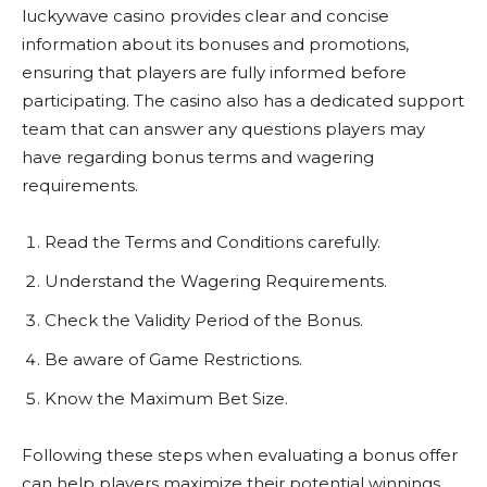
luckywave casino provides clear and concise
information about its bonuses and promotions,
ensuring that players are fully informed before
participating. The casino also has a dedicated support
team that can answer any questions players may
have regarding bonus terms and wagering
requirements.
Read the Terms and Conditions carefully.
Understand the Wagering Requirements.
Check the Validity Period of the Bonus.
Be aware of Game Restrictions.
Know the Maximum Bet Size.
Following these steps when evaluating a bonus offer
can help players maximize their potential winnings