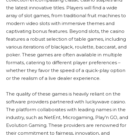
the latest innovative titles. Players will find a wide
array of slot games, from traditional fruit machines to
modern video slots with immersive themes and
captivating bonus features. Beyond slots, the casino
features a robust selection of table games, including
various iterations of blackjack, roulette, baccarat, and
poker. These games are often available in multiple
formats, catering to different player preferences –
whether they favor the speed of a quick-play option
or the realism of a live dealer experience.
The quality of these games is heavily reliant on the
software providers partnered with luckywave casino.
The platform collaborates with leading names in the
industry, such as NetEnt, Microgaming, Play'n GO, and
Evolution Gaming. These providers are renowned for
their commitment to fairness, innovation, and