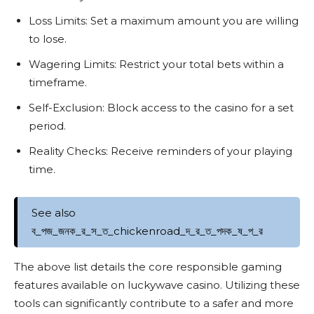
Loss Limits: Set a maximum amount you are willing
to lose.
Wagering Limits: Restrict your total bets within a
timeframe.
Self-Exclusion: Block access to the casino for a set
period.
Reality Checks: Receive reminders of your playing
time.
See also
ব_পজ_জনক_র_স_ত_chickenroad_দ_র_ত_পদক_ষ_প_র
The above list details the core responsible gaming
features available on luckywave casino. Utilizing these
tools can significantly contribute to a safer and more