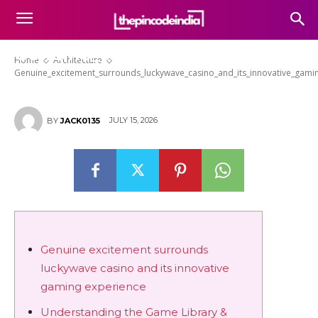
Genuine_excitement_surrounds_l
Home
Architecture
Genuine_excitement_surrounds_luckywave_casino_and_its_innovative_gami
JULY 15, 2026
BY
JACK0135
Genuine excitement surrounds
luckywave casino and its innovative
gaming experience
Understanding the Game Library &