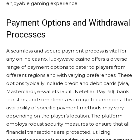
enjoyable gaming experience.
Payment Options and Withdrawal
Processes
A seamless and secure payment process is vital for
any online casino. luckywave casino offers a diverse
range of payment options to cater to players from
different regions and with varying preferences. These
options typically include credit and debit cards (Visa,
Mastercard), e-wallets (Skrill, Neteller, PayPal), bank
transfers, and sometimes even cryptocurrencies. The
availability of specific payment methods may vary
depending on the player’s location. The platform
employs robust security measures to ensure that all
financial transactions are protected, utilizing