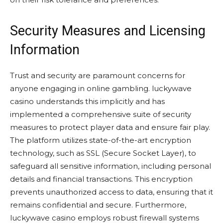
Security Measures and Licensing
Information
Trust and security are paramount concerns for
anyone engaging in online gambling. luckywave
casino understands this implicitly and has
implemented a comprehensive suite of security
measures to protect player data and ensure fair play.
The platform utilizes state-of-the-art encryption
technology, such as SSL (Secure Socket Layer), to
safeguard all sensitive information, including personal
details and financial transactions. This encryption
prevents unauthorized access to data, ensuring that it
remains confidential and secure. Furthermore,
luckywave casino employs robust firewall systems