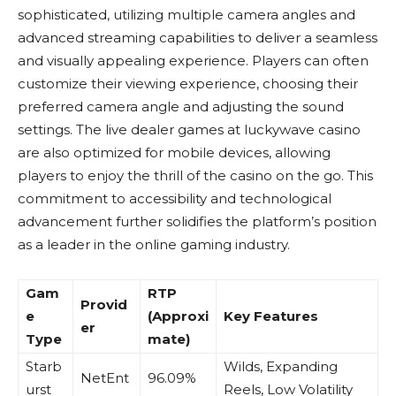
sophisticated, utilizing multiple camera angles and
advanced streaming capabilities to deliver a seamless
and visually appealing experience. Players can often
customize their viewing experience, choosing their
preferred camera angle and adjusting the sound
settings. The live dealer games at luckywave casino
are also optimized for mobile devices, allowing
players to enjoy the thrill of the casino on the go. This
commitment to accessibility and technological
advancement further solidifies the platform’s position
as a leader in the online gaming industry.
Gam
RTP
Provid
e
(Approxi
Key Features
er
Type
mate)
Starb
Wilds, Expanding
NetEnt
96.09%
urst
Reels, Low Volatility