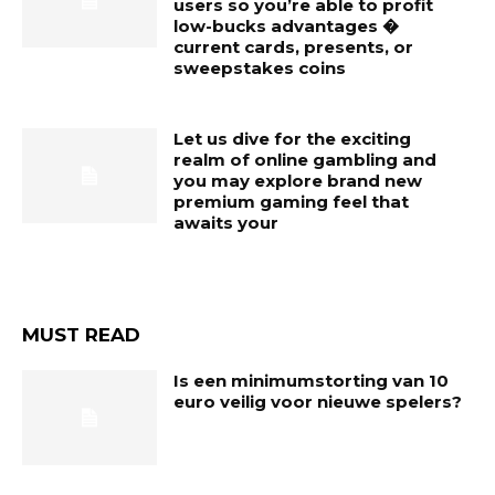
users so you’re able to profit
low-bucks advantages �
current cards, presents, or
sweepstakes coins
Let us dive for the exciting
realm of online gambling and
you may explore brand new
premium gaming feel that
awaits your
MUST READ
Is een minimumstorting van 10
euro veilig voor nieuwe spelers?