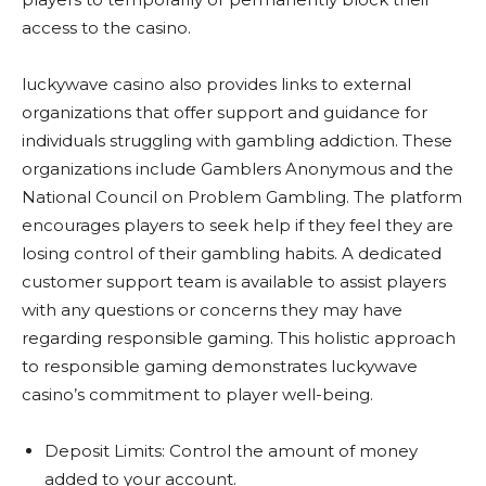
access to the casino.
luckywave casino also provides links to external
organizations that offer support and guidance for
individuals struggling with gambling addiction. These
organizations include Gamblers Anonymous and the
National Council on Problem Gambling. The platform
encourages players to seek help if they feel they are
losing control of their gambling habits. A dedicated
customer support team is available to assist players
with any questions or concerns they may have
regarding responsible gaming. This holistic approach
to responsible gaming demonstrates luckywave
casino’s commitment to player well-being.
Deposit Limits: Control the amount of money
added to your account.