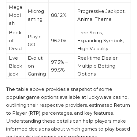
Mega
Microg
Progressive Jackpot,
Mool
88.12%
aming
Animal Theme
ah
Book
Free Spins,
Play'n
of
96.21%
Expanding Symbols,
GO
Dead
High Volatility
Live
Evoluti
Real-time Dealer,
97.3% –
Black
on
Multiple Betting
99.5%
jack
Gaming
Options
The table above provides a snapshot of some
popular game options available at luckywave casino,
outlining their respective providers, estimated Return
to Player (RTP) percentages, and key features.
Understanding these details can help players make
informed decisions about which games to play based
on their risk tolerance and preferences.