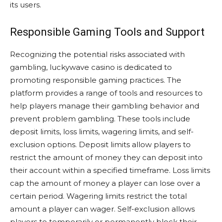
its users.
Responsible Gaming Tools and Support
Recognizing the potential risks associated with
gambling, luckywave casino is dedicated to
promoting responsible gaming practices. The
platform provides a range of tools and resources to
help players manage their gambling behavior and
prevent problem gambling. These tools include
deposit limits, loss limits, wagering limits, and self-
exclusion options. Deposit limits allow players to
restrict the amount of money they can deposit into
their account within a specified timeframe. Loss limits
cap the amount of money a player can lose over a
certain period. Wagering limits restrict the total
amount a player can wager. Self-exclusion allows
players to temporarily or permanently block their