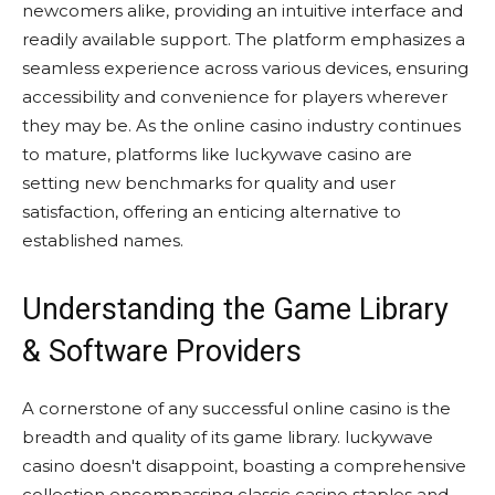
newcomers alike, providing an intuitive interface and
readily available support. The platform emphasizes a
seamless experience across various devices, ensuring
accessibility and convenience for players wherever
they may be. As the online casino industry continues
to mature, platforms like luckywave casino are
setting new benchmarks for quality and user
satisfaction, offering an enticing alternative to
established names.
Understanding the Game Library
& Software Providers
A cornerstone of any successful online casino is the
breadth and quality of its game library. luckywave
casino doesn't disappoint, boasting a comprehensive
collection encompassing classic casino staples and