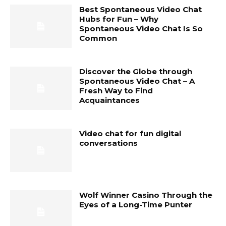
Best Spontaneous Video Chat
Hubs for Fun – Why
Spontaneous Video Chat Is So
Common
Discover the Globe through
Spontaneous Video Chat – A
Fresh Way to Find
Acquaintances
Video chat for fun digital
conversations
Wolf Winner Casino Through the
Eyes of a Long-Time Punter