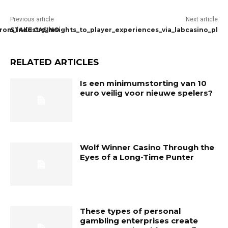
Previous article
Next article
rom_industry_insights_to_player_experiences_via_labcasino_pl
STAKE CASINO
RELATED ARTICLES
Is een minimumstorting van 10
euro veilig voor nieuwe spelers?
Wolf Winner Casino Through the
Eyes of a Long-Time Punter
These types of personal
gambling enterprises create