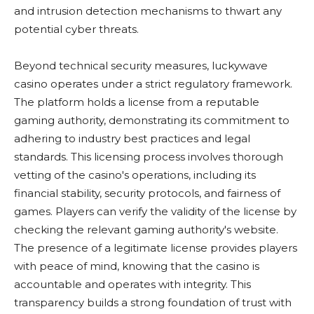
and intrusion detection mechanisms to thwart any
potential cyber threats.
Beyond technical security measures, luckywave
casino operates under a strict regulatory framework.
The platform holds a license from a reputable
gaming authority, demonstrating its commitment to
adhering to industry best practices and legal
standards. This licensing process involves thorough
vetting of the casino's operations, including its
financial stability, security protocols, and fairness of
games. Players can verify the validity of the license by
checking the relevant gaming authority's website.
The presence of a legitimate license provides players
with peace of mind, knowing that the casino is
accountable and operates with integrity. This
transparency builds a strong foundation of trust with