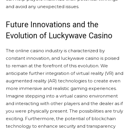
and avoid any unexpected issues.
Future Innovations and the
Evolution of Luckywave Casino
The online casino industry is characterized by
constant innovation, and luckywave casino is poised
to remain at the forefront of this evolution. We
anticipate further integration of virtual reality (VR) and
augmented reality (AR) technologies to create even
more immersive and realistic gaming experiences.
Imagine stepping into a virtual casino environment
and interacting with other players and the dealer as if
you were physically present. The possibilities are truly
exciting. Furthermore, the potential of blockchain
technology to enhance security and transparency