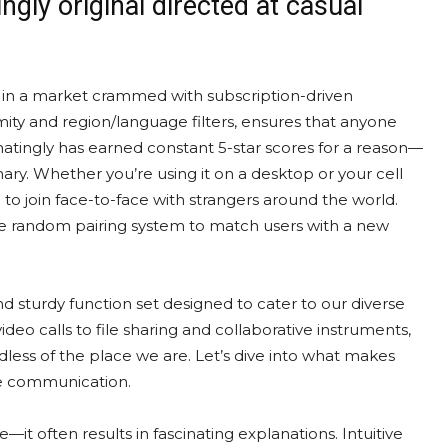
gly original directed at casual
ut in a market crammed with subscription-driven
ymity and region/language filters, ensures that anyone
atingly has earned constant 5-star scores for a reason—
inary. Whether you’re using it on a desktop or your cell
 to join face-to-face with strangers around the world.
le random pairing system to match users with a new
and sturdy function set designed to cater to our diverse
o calls to file sharing and collaborative instruments,
less of the place we are. Let’s dive into what makes
ne communication.
re—it often results in fascinating explanations. Intuitive