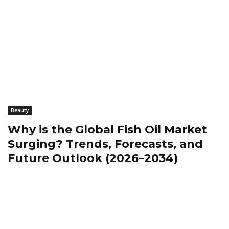
Beauty
Why is the Global Fish Oil Market
Surging? Trends, Forecasts, and
Future Outlook (2026–2034)