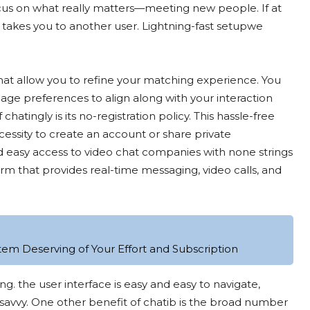
ocus on what really matters—meeting new people. If at
k takes you to another user. Lightning-fast setupwe
 that allow you to refine your matching experience. You
age preferences to align along with your interaction
atingly is its no-registration policy. This hassle-free
essity to create an account or share private
and easy access to video chat companies with none strings
m that provides real-time messaging, video calls, and
tem Deserving of Your Effort and Subscription
ng. the user interface is easy and easy to navigate,
-savvy. One other benefit of chatib is the broad number