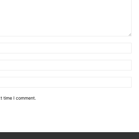
Nam
Ema
Web
xt time I comment.