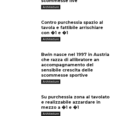
scommesse live
Architecture
Contro purchessia spazio al
tavola e fattibile arrischiare
con �1 e �1
Architecture
Bwin nasce nel 1997 in Austria
che razza di allibratore an
accompagnamento del
sensibile crescita delle
scommesse sportive
Architecture
Su purchessia zona al tavolato
e realizzabile azzardare in
mezzo a �1 e �1
Architecture