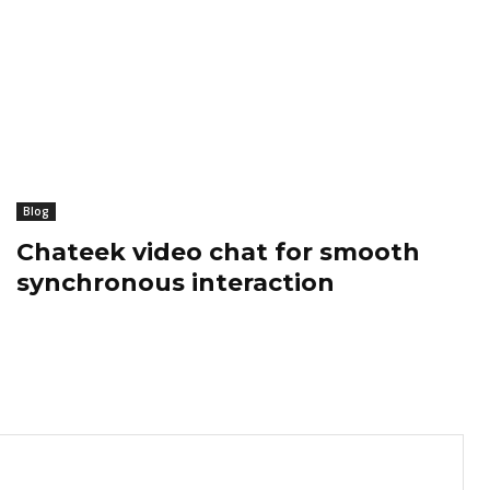
Blog
Chateek video chat for smooth
synchronous interaction