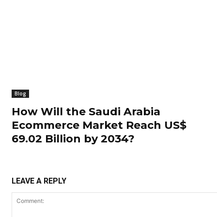
Blog
How Will the Saudi Arabia
Ecommerce Market Reach US$
69.02 Billion by 2034?
LEAVE A REPLY