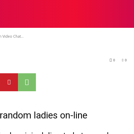
ilize Random Vid
T US
DISCLAIMER
TERMS & CONDITIONS
WRITE F
 Video Chat...
0
0
 random ladies on-line