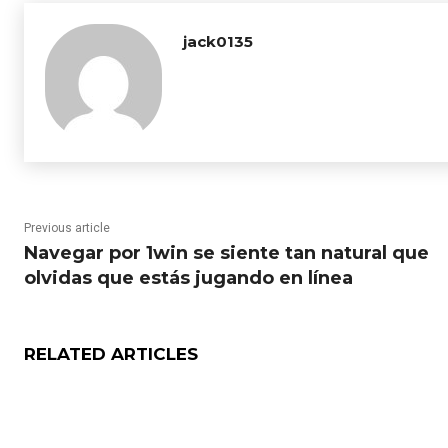
jack0135
Previous article
Navegar por 1win se siente tan natural que
olvidas que estás jugando en línea
RELATED ARTICLES