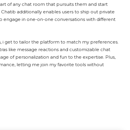
art of any chat room that pursuits them and start
 Chatib additionally enables users to ship out private
 to engage in one-on-one conversations with different
, i get to tailor the platform to match my preferences.
extras like message reactions and customizable chat
ge of personalization and fun to the expertise. Plus,
ance, letting me join my favorite tools without