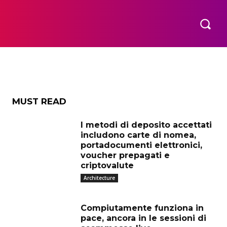
eo
OR US
OUR GUIDELINES FOR GUEST POSTING
MORE
MUST READ
I metodi di deposito accettati
includono carte di nomea,
portadocumenti elettronici,
voucher prepagati e
criptovalute
Architecture
Compiutamente funziona in
pace, ancora in le sessioni di