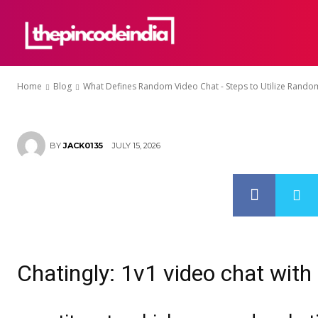
– Steps to Ut
HOME
ABOU
Chat Apps
Home
Blog
What Defines Random Video Chat - Steps to Utilize Random
JULY 15, 2026
BY
JACK0135
Chatingly: 1v1 video chat with