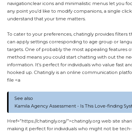
navigationclear icons and minimalistic menus let you f
any point you’d like to modify companions, a single clic
understand that your time matters.
To cater to your preferences, chatingly provides filters
can apply settings corresponding to age group or langu
targets. One of probably the most appealing features of ch
method means you could start chatting with out the nec
information. It’s perfect for individuals who value fast 
hooked up. Chatingly is an online communication platfor
file <a
See also
Kamila Agency Assessment - Is This Love-finding Sys
Href=”https://chatingly.org/”>chatingly.org web site shari
making it perfect for individuals who might not be tech