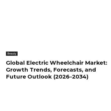
Beauty
Global Electric Wheelchair Market:
Growth Trends, Forecasts, and
Future Outlook (2026–2034)