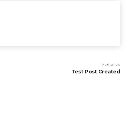
Next article
Test Post Created