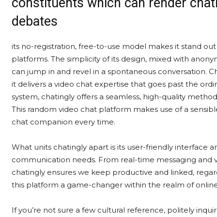
constituents which can render chatin
debates
its no-registration, free-to-use model makes it stand o
platforms. The simplicity of its design, mixed with anon
can jump in and revel in a spontaneous conversation. Ch
it delivers a video chat expertise that goes past the ord
system, chatingly offers a seamless, high-quality method
This random video chat platform makes use of a sensib
chat companion every time.
What units chatingly apart is its user-friendly interface 
communication needs. From real-time messaging and vide
chatingly ensures we keep productive and linked, regard
this platform a game-changer within the realm of onli
If you’re not sure a few cultural reference, politely inqui