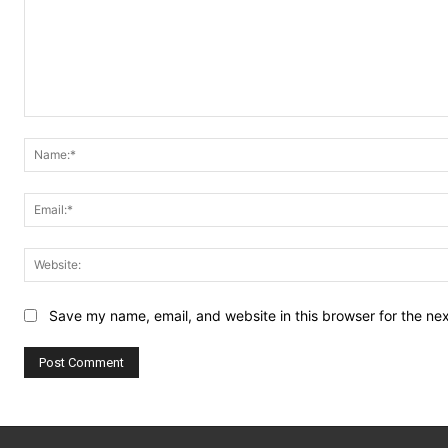
Comment:
Save my name, email, and website in this browser for the ne