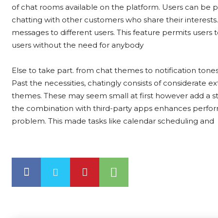
of chat rooms available on the platform. Users can be p
chatting with other customers who share their interests.
messages to different users. This feature permits users
users without the need for anybody
Else to take part. from chat themes to notification tones
Past the necessities, chatingly consists of considerate 
themes. These may seem small at first however add a sta
the combination with third-party apps enhances perform
problem. This made tasks like calendar scheduling and