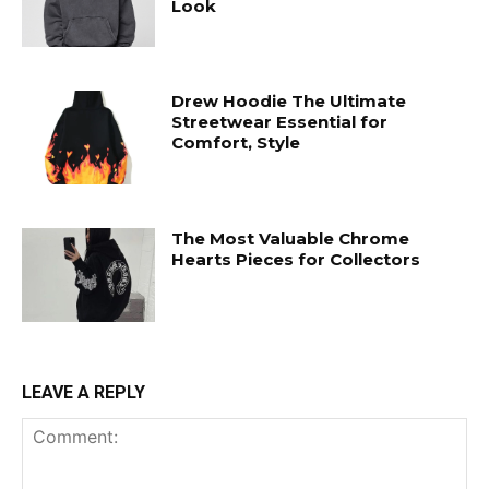
Look
Drew Hoodie The Ultimate
Streetwear Essential for
Comfort, Style
The Most Valuable Chrome
Hearts Pieces for Collectors
LEAVE A REPLY