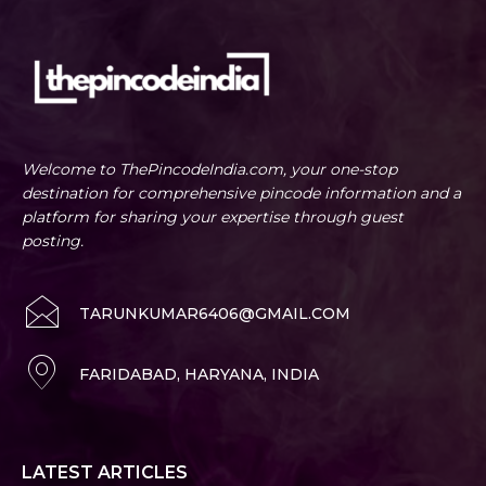
Welcome to ThePincodeIndia.com, your one-stop
destination for comprehensive pincode information and a
platform for sharing your expertise through guest
posting.
TARUNKUMAR6406@GMAIL.COM
FARIDABAD, HARYANA, INDIA
LATEST ARTICLES