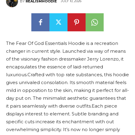
JULY 10, 2026
BY
REALISMHOODIE
The Fear Of God Essentials Hoodie is a recreation
changer in current style. Launched via way of means
of the visionary fashion dressmaker Jerry Lorenzo, it
encapsulates the essence of laid-returned
luxurious.Crafted with top rate substances, this hoodie
gives unrivaled consolation. Its smooth material feels
mild in opposition to the skin, making it perfect for all-
day put on. The minimalist aesthetic guarantees that
it pairs seamlessly with diverse outfits.Each piece
displays interest to element. Subtle branding and
specific cuts increase its enchantment with out
overwhelming simplicity. It’s now no longer simply