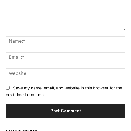
Comment:
Na
Ema
Web
Save my name, email, and website in this browser for the
next time I comment.