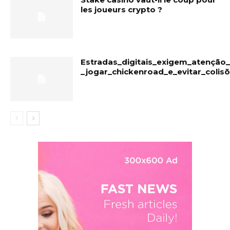
les joueurs crypto ?
Estradas_digitais_exigem_atençã
_jogar_chickenroad_e_evitar_colis