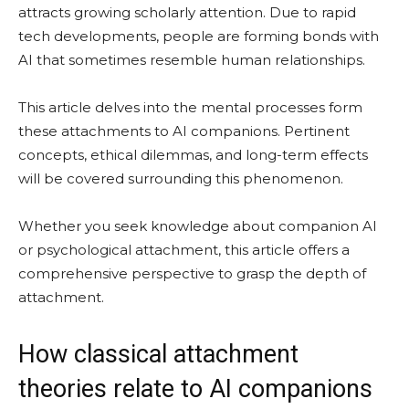
attracts growing scholarly attention. Due to rapid
tech developments, people are forming bonds with
AI that sometimes resemble human relationships.
This article delves into the mental processes form
these attachments to AI companions. Pertinent
concepts, ethical dilemmas, and long-term effects
will be covered surrounding this phenomenon.
Whether you seek knowledge about companion AI
or psychological attachment, this article offers a
comprehensive perspective to grasp the depth of
attachment.
How classical attachment
theories relate to AI companions