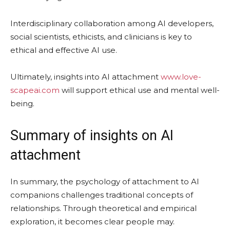
Interdisciplinary collaboration among AI developers,
social scientists, ethicists, and clinicians is key to
ethical and effective AI use.
Ultimately, insights into AI attachment
www.love-
scapeai.com
will support ethical use and mental well-
being.
Summary of insights on AI
attachment
In summary, the psychology of attachment to AI
companions challenges traditional concepts of
relationships. Through theoretical and empirical
exploration, it becomes clear people may.