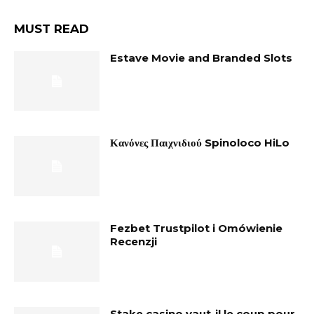
MUST READ
Estave Movie and Branded Slots
Κανόνες Παιχνιδιού Spinoloco HiLo
Fezbet Trustpilot i Omówienie
Recenzji
Stake casino vaut-il le coup pour