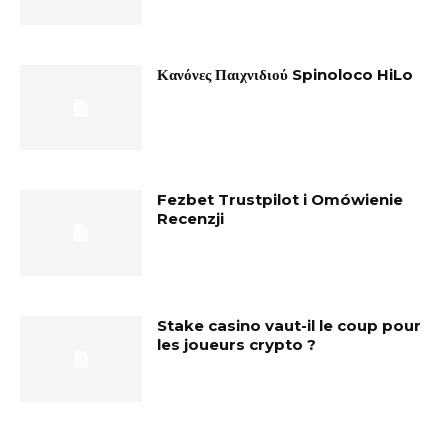
Κανόνες Παιχνιδιού Spinoloco HiLo
Fezbet Trustpilot i Omówienie
Recenzji
Stake casino vaut-il le coup pour
les joueurs crypto ?