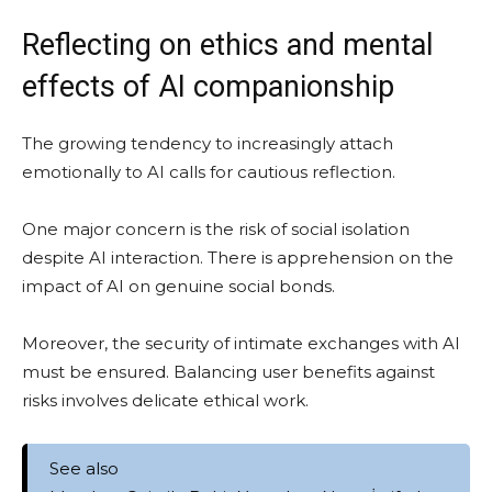
Reflecting on ethics and mental
effects of AI companionship
The growing tendency to increasingly attach
emotionally to AI calls for cautious reflection.
One major concern is the risk of social isolation
despite AI interaction. There is apprehension on the
impact of AI on genuine social bonds.
Moreover, the security of intimate exchanges with AI
must be ensured. Balancing user benefits against
risks involves delicate ethical work.
See also