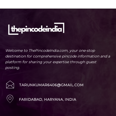
Welcome to ThePincodeIndia.com, your one-stop
destination for comprehensive pincode information and a
platform for sharing your expertise through guest
posting.
TARUNKUMAR6406@GMAIL.COM
FARIDABAD, HARYANA, INDIA