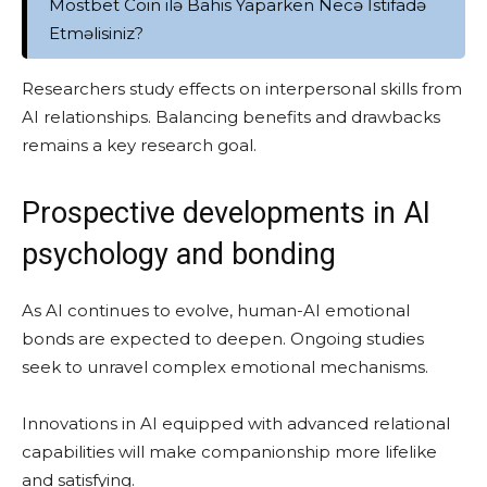
Mostbet Coin ilə Bahis Yaparken Necə İstifadə
Etməlisiniz?
Researchers study effects on interpersonal skills from
AI relationships. Balancing benefits and drawbacks
remains a key research goal.
Prospective developments in AI
psychology and bonding
As AI continues to evolve, human-AI emotional
bonds are expected to deepen. Ongoing studies
seek to unravel complex emotional mechanisms.
Innovations in AI equipped with advanced relational
capabilities will make companionship more lifelike
and satisfying.