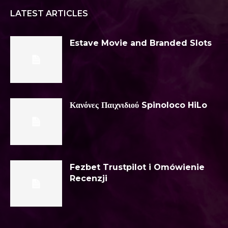
LATEST ARTICLES
Estave Movie and Branded Slots
Κανόνες Παιχνιδιού Spinoloco HiLo
Fezbet Trustpilot i Omówienie
Recenzji