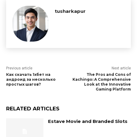
tusharkapur
Previous article
Next article
Как скачать 1хбет на
The Pros and Cons of
андроид за несколько
Kachingo: A Comprehensive
простых шагов?
Look at the Innovative
Gaming Platform
RELATED ARTICLES
Estave Movie and Branded Slots