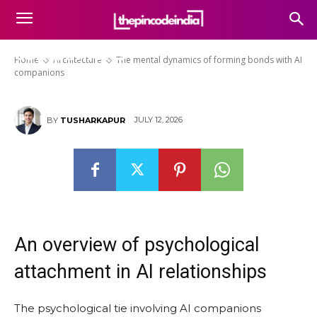
The mental dynamics of
forming bonds with AI
companions
Home
Architecture
The mental dynamics of forming bonds with AI
companions
JULY 12, 2026
BY
TUSHARKAPUR
An overview of psychological
attachment in AI relationships
The psychological tie involving AI companions