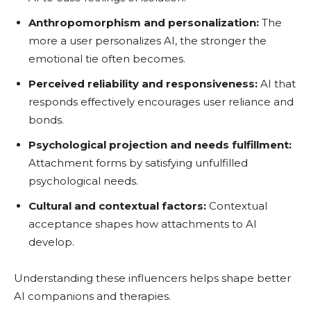
Anthropomorphism and personalization:
The
more a user personalizes AI, the stronger the
emotional tie often becomes.
Perceived reliability and responsiveness:
AI that
responds effectively encourages user reliance and
bonds.
Psychological projection and needs fulfillment:
Attachment forms by satisfying unfulfilled
psychological needs.
Cultural and contextual factors:
Contextual
acceptance shapes how attachments to AI
develop.
Understanding these influencers helps shape better
AI companions and therapies.