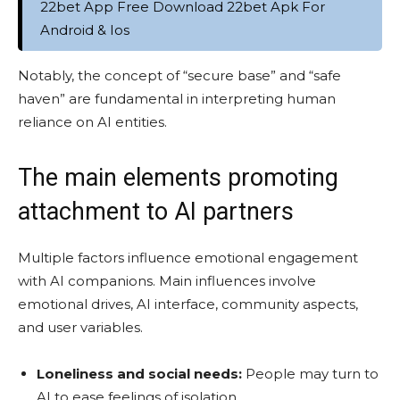
22bet App Free Download 22bet Apk For
Android & Ios
Notably, the concept of “secure base” and “safe
haven” are fundamental in interpreting human
reliance on AI entities.
The main elements promoting
attachment to AI partners
Multiple factors influence emotional engagement
with AI companions. Main influences involve
emotional drives, AI interface, community aspects,
and user variables.
Loneliness and social needs:
People may turn to
AI to ease feelings of isolation.