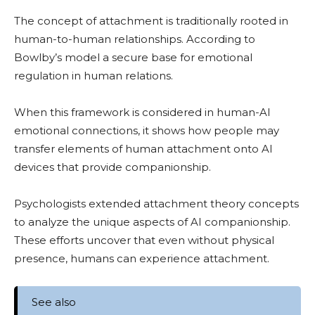
The concept of attachment is traditionally rooted in
human-to-human relationships. According to
Bowlby’s model a secure base for emotional
regulation in human relations.
When this framework is considered in human-AI
emotional connections, it shows how people may
transfer elements of human attachment onto AI
devices that provide companionship.
Psychologists extended attachment theory concepts
to analyze the unique aspects of AI companionship.
These efforts uncover that even without physical
presence, humans can experience attachment.
See also