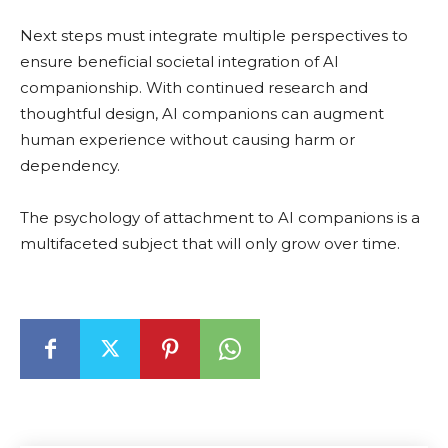
Next steps must integrate multiple perspectives to
ensure beneficial societal integration of AI
companionship. With continued research and
thoughtful design, AI companions can augment
human experience without causing harm or
dependency.
The psychology of attachment to AI companions is a
multifaceted subject that will only grow over time.