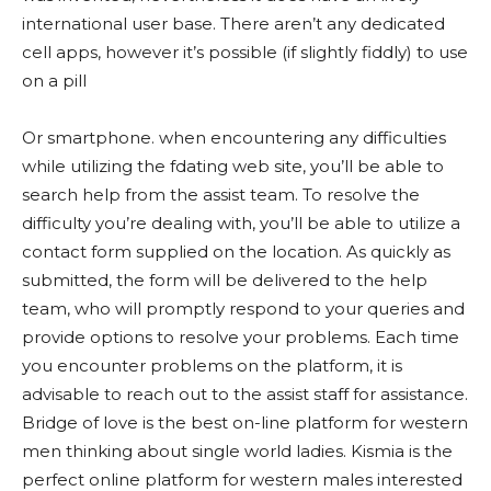
international user base. There aren’t any dedicated
cell apps, however it’s possible (if slightly fiddly) to use
on a pill
Or smartphone. when encountering any difficulties
while utilizing the fdating web site, you’ll be able to
search help from the assist team. To resolve the
difficulty you’re dealing with, you’ll be able to utilize a
contact form supplied on the location. As quickly as
submitted, the form will be delivered to the help
team, who will promptly respond to your queries and
provide options to resolve your problems. Each time
you encounter problems on the platform, it is
advisable to reach out to the assist staff for assistance.
Bridge of love is the best on-line platform for western
men thinking about single world ladies. Kismia is the
perfect online platform for western males interested