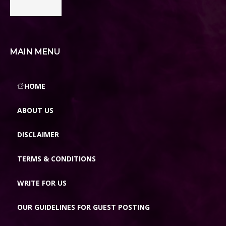
MAIN MENU
HOME
ABOUT US
DISCLAIMER
TERMS & CONDITIONS
WRITE FOR US
OUR GUIDELINES FOR GUEST POSTING