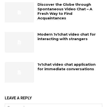
Discover the Globe through
Spontaneous Video Chat – A
Fresh Way to Find
Acquaintances
Modern 1v1chat video chat for
interacting with strangers
1v1chat video chat application
for immediate conversations
LEAVE A REPLY