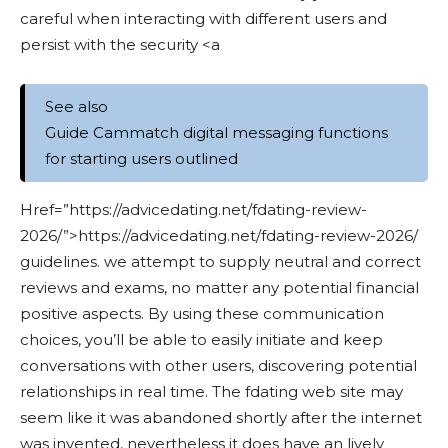
careful when interacting with different users and
persist with the security <a
See also
Guide Cammatch digital messaging functions
for starting users outlined
Href=”https://advicedating.net/fdating-review-
2026/”>https://advicedating.net/fdating-review-2026/
guidelines. we attempt to supply neutral and correct
reviews and exams, no matter any potential financial
positive aspects. By using these communication
choices, you’ll be able to easily initiate and keep
conversations with other users, discovering potential
relationships in real time. The fdating web site may
seem like it was abandoned shortly after the internet
was invented, nevertheless it does have an lively