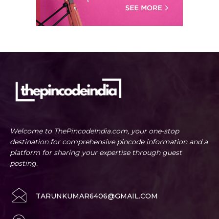
Welcome to ThePincodeIndia.com, your one-stop
destination for comprehensive pincode information and a
platform for sharing your expertise through guest
posting.
TARUNKUMAR6406@GMAIL.COM