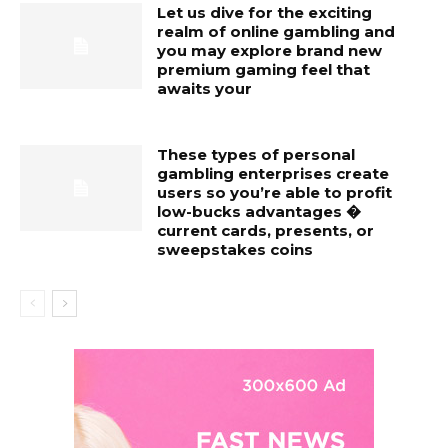
Let us dive for the exciting
realm of online gambling and
you may explore brand new
premium gaming feel that
awaits your
These types of personal
gambling enterprises create
users so you’re able to profit
low-bucks advantages �
current cards, presents, or
sweepstakes coins