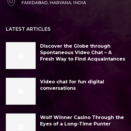
FARIDABAD, HARYANA, INDIA
LATEST ARTICLES
Discover the Globe through
Spontaneous Video Chat – A
Fresh Way to Find Acquaintances
Video chat for fun digital
conversations
Wolf Winner Casino Through the
Eyes of a Long-Time Punter