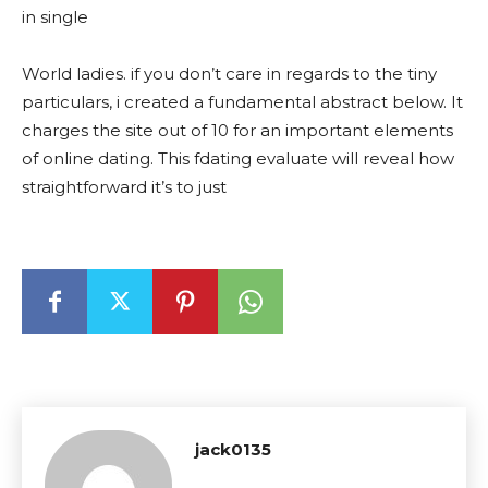
in single
World ladies. if you don’t care in regards to the tiny
particulars, i created a fundamental abstract below. It
charges the site out of 10 for an important elements
of online dating. This fdating evaluate will reveal how
straightforward it’s to just
jack0135