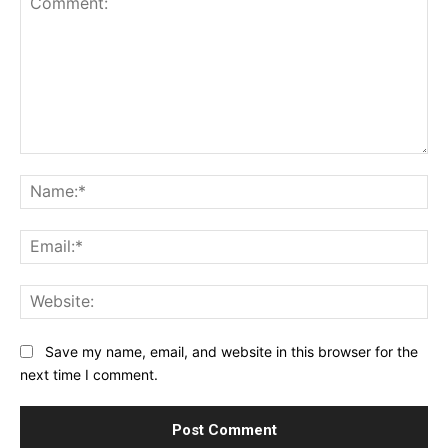
Comment:
Na
Ema
Web
Save my name, email, and website in this browser for the
next time I comment.