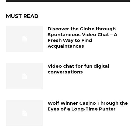
MUST READ
Discover the Globe through
Spontaneous Video Chat – A
Fresh Way to Find
Acquaintances
Video chat for fun digital
conversations
Wolf Winner Casino Through the
Eyes of a Long-Time Punter