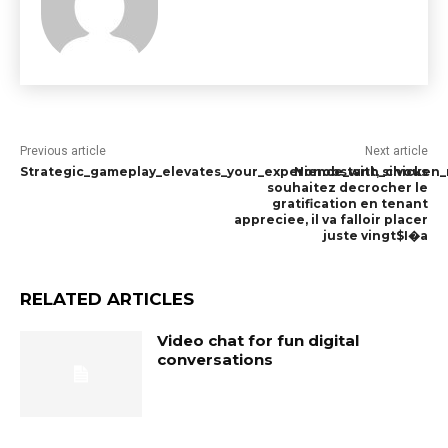
Previous article
Next article
Strategic_gameplay_elevates_your_experience_with_chicken_r
Nonobstant, si vous
souhaitez decrocher le
gratification en tenant
appreciee, il va falloir placer
juste vingt$I�a
RELATED ARTICLES
Video chat for fun digital
conversations