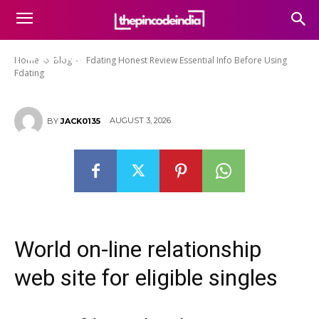
Fdating Honest Review
Essential Info Before Using
Fdating
Home
Blog
Fdating Honest Review Essential Info Before Using
Fdating
AUGUST 3, 2026
BY
JACK0135
World on-line relationship
web site for eligible singles