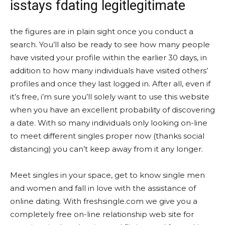
isstays fdating legitlegitimate
the figures are in plain sight once you conduct a
search. You’ll also be ready to see how many people
have visited your profile within the earlier 30 days, in
addition to how many individuals have visited others’
profiles and once they last logged in. After all, even if
it’s free, i’m sure you’ll solely want to use this website
when you have an excellent probability of discovering
a date. With so many individuals only looking on-line
to meet different singles proper now (thanks social
distancing) you can’t keep away from it any longer.
Meet singles in your space, get to know single men
and women and fall in love with the assistance of
online dating. With freshsingle.com we give you a
completely free on-line relationship web site for