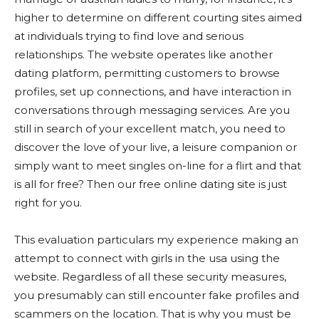
higher to determine on different courting sites aimed
at individuals trying to find love and serious
relationships. The website operates like another
dating platform, permitting customers to browse
profiles, set up connections, and have interaction in
conversations through messaging services. Are you
still in search of your excellent match, you need to
discover the love of your live, a leisure companion or
simply want to meet singles on-line for a flirt and that
is all for free? Then our free online dating site is just
right for you.
This evaluation particulars my experience making an
attempt to connect with girls in the usa using the
website. Regardless of all these security measures,
you presumably can still encounter fake profiles and
scammers on the location. That is why you must be