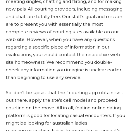
meeting singles, chatting and flirting, and for making
new pals. All courting providers, including messaging
and chat, are totally free. Our staff’s goal and mission
are to present you with essentially the most
complete reviews of courting sites available on our
web site. However, when you have any questions
regarding a specific piece of information in our
evaluations, you should contact the respective web
site homeowners. We recommend you double-
check any information you imagine is unclear earlier
than beginning to use any service.
So, don’t be upset that the f courting app obtain isn’t
out there, apply the site’s cell model and proceed
courting on the move. All in all, fdating online dating
platform is good for locating casual encounters. If you
might be looking for australian ladies
marriage or austrian ladies to marry, for instance, it’s