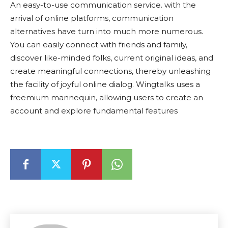
An easy-to-use communication service. with the
arrival of online platforms, communication
alternatives have turn into much more numerous.
You can easily connect with friends and family,
discover like-minded folks, current original ideas, and
create meaningful connections, thereby unleashing
the facility of joyful online dialog. Wingtalks uses a
freemium mannequin, allowing users to create an
account and explore fundamental features