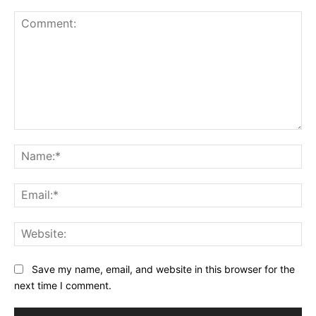
Comment:
Na
Ema
Web
Save my name, email, and website in this browser for the
next time I comment.