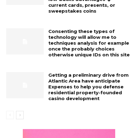
current cards, presents, or
sweepstakes coins
Consenting these types of
technology will allow me to
techniques analysis for example
once the probably choices
otherwise unique IDs on this site
Getting a preliminary drive from
Atlantic Area have anticipate
Expenses to help you defense
residential property-founded
casino development