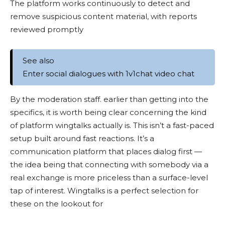
The platform works continuously to detect and
remove suspicious content material, with reports
reviewed promptly
See also
Enter social dialogues with 1v1chat video chat
By the moderation staff. earlier than getting into the
specifics, it is worth being clear concerning the kind
of platform wingtalks actually is. This isn’t a fast-paced
setup built around fast reactions. It’s a
communication platform that places dialog first —
the idea being that connecting with somebody via a
real exchange is more priceless than a surface-level
tap of interest. Wingtalks is a perfect selection for
these on the lookout for