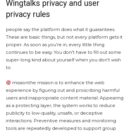
Wingtalks privacy and user
privacy rules
people say the platform does what it guarantees.
These are basic things, but not every platform gets it
proper. As soon as you’re in, every little thing
continues to be easy. You don’t have to fill out some
super-long kind about yourself when you don’t wish
to.
missionthe mission is to enhance the web
experience by figuring out and proscribing harmful
users and inappropriate content material. Appearing
as a protecting layer, the system works to reduce
publicity to low-quality, unsafe, or deceptive
interactions. Preventive measures and monitoring
tools are repeatedly developed to support group