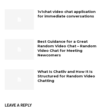
1v1chat video chat application
for immediate conversations
Best Guidance for a Great
Random Video Chat – Random
Video Chat for Meeting
Newcomers
What Is Chatliv and How It Is
Structured for Random Video
Chatting
LEAVE A REPLY