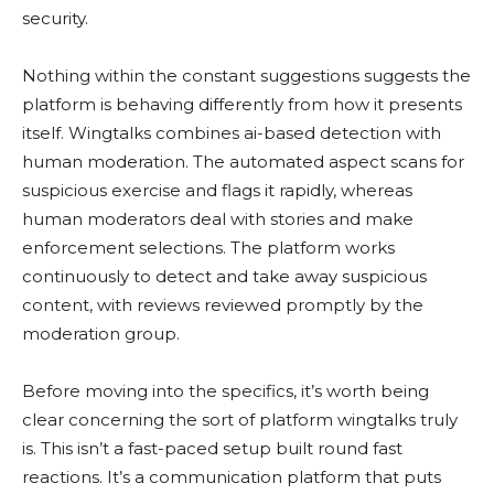
security.
Nothing within the constant suggestions suggests the
platform is behaving differently from how it presents
itself. Wingtalks combines ai-based detection with
human moderation. The automated aspect scans for
suspicious exercise and flags it rapidly, whereas
human moderators deal with stories and make
enforcement selections. The platform works
continuously to detect and take away suspicious
content, with reviews reviewed promptly by the
moderation group.
Before moving into the specifics, it’s worth being
clear concerning the sort of platform wingtalks truly
is. This isn’t a fast-paced setup built round fast
reactions. It’s a communication platform that puts