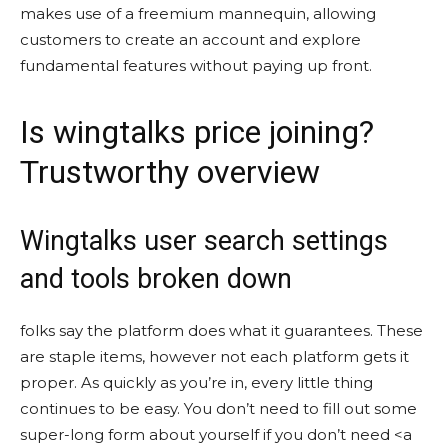
makes use of a freemium mannequin, allowing
customers to create an account and explore
fundamental features without paying up front.
Is wingtalks price joining?
Trustworthy overview
Wingtalks user search settings
and tools broken down
folks say the platform does what it guarantees. These
are staple items, however not each platform gets it
proper. As quickly as you’re in, every little thing
continues to be easy. You don’t need to fill out some
super-long form about yourself if you don’t need <a