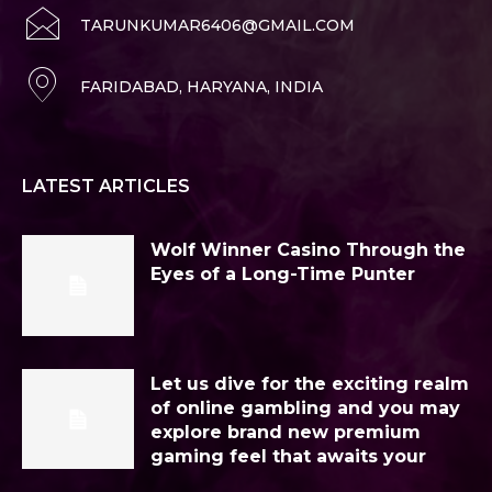
TARUNKUMAR6406@GMAIL.COM
FARIDABAD, HARYANA, INDIA
LATEST ARTICLES
Wolf Winner Casino Through the
Eyes of a Long-Time Punter
Let us dive for the exciting realm
of online gambling and you may
explore brand new premium
gaming feel that awaits your