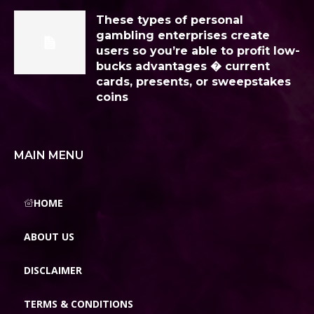
These types of personal
gambling enterprises create
users so you’re able to profit low-
bucks advantages � current
cards, presents, or sweepstakes
coins
MAIN MENU
HOME
ABOUT US
DISCLAIMER
TERMS & CONDITIONS