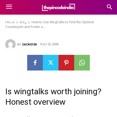
the Optimal Counterpart and
Foster a Fulfilling and Stable
Future
Home
Blog
How to Use WingTalks to Find the Optimal
Counterpart and Foster a...
JULY 22, 2026
BY
JACK0135
Is wingtalks worth joining?
Honest overview