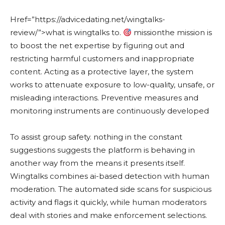
Href=”https://advicedating.net/wingtalks-
review/”>what is wingtalks to.
missionthe mission is
to boost the net expertise by figuring out and
restricting harmful customers and inappropriate
content. Acting as a protective layer, the system
works to attenuate exposure to low-quality, unsafe, or
misleading interactions. Preventive measures and
monitoring instruments are continuously developed
To assist group safety. nothing in the constant
suggestions suggests the platform is behaving in
another way from the means it presents itself.
Wingtalks combines ai-based detection with human
moderation. The automated side scans for suspicious
activity and flags it quickly, while human moderators
deal with stories and make enforcement selections.