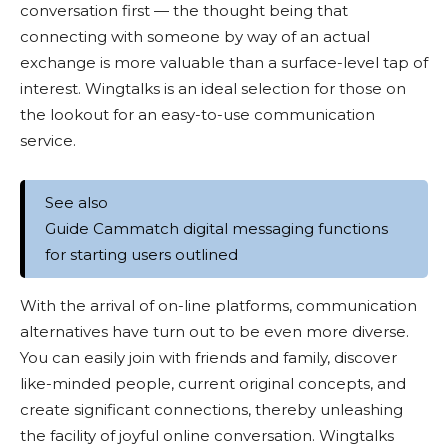
conversation first — the thought being that
connecting with someone by way of an actual
exchange is more valuable than a surface-level tap of
interest. Wingtalks is an ideal selection for those on
the lookout for an easy-to-use communication
service.
See also
Guide Cammatch digital messaging functions
for starting users outlined
With the arrival of on-line platforms, communication
alternatives have turn out to be even more diverse.
You can easily join with friends and family, discover
like-minded people, current original concepts, and
create significant connections, thereby unleashing
the facility of joyful online conversation. Wingtalks