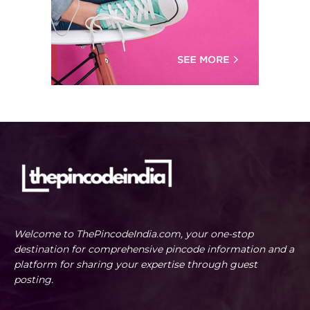
Welcome to ThePincodeIndia.com, your one-stop
destination for comprehensive pincode information and a
platform for sharing your expertise through guest
posting.