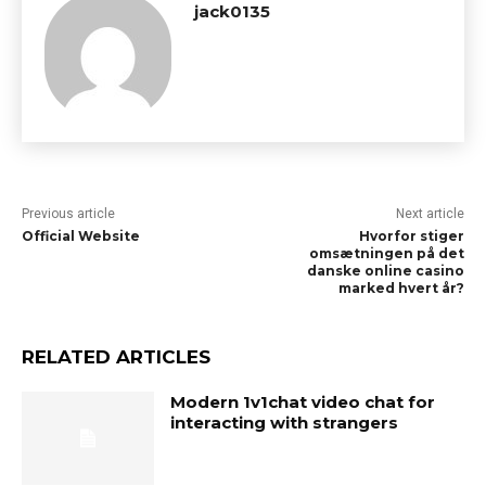
jack0135
Previous article
Next article
Official Website
Hvorfor stiger
omsætningen på det
danske online casino
marked hvert år?
RELATED ARTICLES
Modern 1v1chat video chat for
interacting with strangers