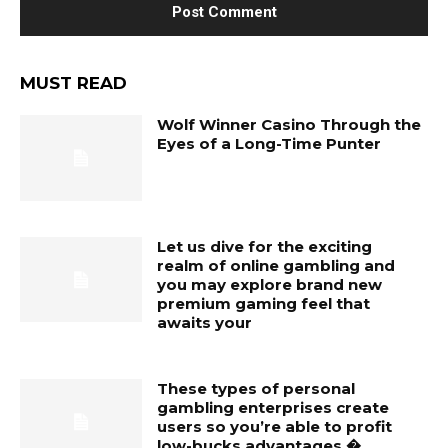
MUST READ
Wolf Winner Casino Through the
Eyes of a Long-Time Punter
Let us dive for the exciting
realm of online gambling and
you may explore brand new
premium gaming feel that
awaits your
These types of personal
gambling enterprises create
users so you’re able to profit
low-bucks advantages �