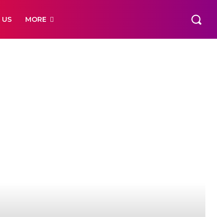
 US
MORE