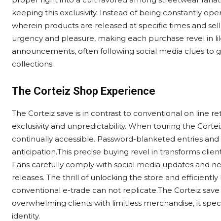
keeping this exclusivity. Instead of being constantly op
wherein products are released at specific times and sell
urgency and pleasure, making each purchase revel in lik
announcements, often following social media clues to g
collections.
The Corteiz Shop Experience
The Corteiz save is in contrast to conventional on line ret
exclusivity and unpredictability. When touring the Corteiz
continually accessible. Password-blanketed entries an
anticipation.This precise buying revel in transforms clien
Fans carefully comply with social media updates and ne
releases. The thrill of unlocking the store and efficient
conventional e-trade can not replicate.The Corteiz save 
overwhelming clients with limitless merchandise, it speci
identity.