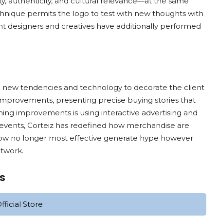
ty, authenticity, and cultural relevance—at the same
echnique permits the logo to test with new thoughts with
ent designers and creatives have additionally performed
ing new tendencies and technology to decorate the client
e improvements, presenting precise buying stories that
ing improvements is using interactive advertising and
events, Corteiz has redefined how merchandise are
ow no longer most effective generate hype however
etwork.
ts
ficial Store