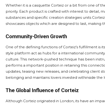
Whether it is a casquette Corteiz or a bit from one of t
priority. Each product is crafted with interest to detail,
substances and specific creation strategies units Corte
showcases objects which are designed to last, making th
Community-Driven Growth
One of the defining functions of Corteiz’s fulfillment is
style platform act as hubs for a international communit
culture. This network-pushed technique has been instru
performs a important position in retaining this connecti
updates, teasing new releases, and celebrating client stor
belonging and maintains lovers invested withinside the 
The Global Influence of Corteiz
Although Corteiz originated in London, its have an impa