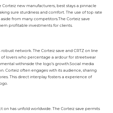
he Corteiz new manufacturers, best stays a pinnacle
 making sure sturdiness and comfort. The use of top rate
iz aside from many competitors.The Corteiz save
em profitable investments for clients.
 its robust network. The Corteiz save and CRTZ on line
y of lovers who percentage a ardour for streetwear
mental withinside the logo’s growth.Social media
on. Corteiz often engages with its audience, sharing
ies. This direct interplay fosters a experience of
logo.
ct on has unfold worldwide. The Corteiz save permits