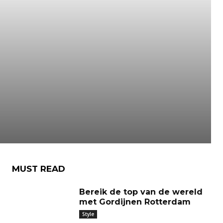
MUST READ
Bereik de top van de wereld
met Gordijnen Rotterdam
Style