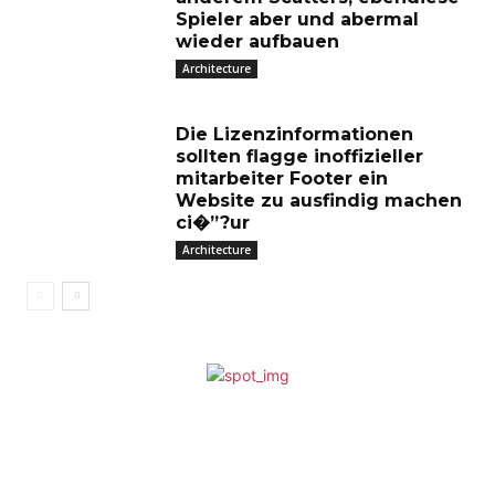
Spieler aber und abermal
wieder aufbauen
Architecture
Die Lizenzinformationen
sollten flagge inoffizieller
mitarbeiter Footer ein
Website zu ausfindig machen
ci�”?ur
Architecture