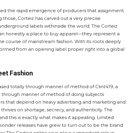
essed the rapid emergence of producers that assignment
g those, Corteiz has carved out a very precise
underground labels withinside the world. The Corteiz
than honestly a place to buy apparel—they represent a
the course of mainstream fashion. With its roots deeply
formed from an opening label proper right into a global
eet Fashion
 based totally through manner of method of Clint419, a
ion through manner of method of doing subjects
cers that depend on heavy advertising and marketing and
thrives on shortage, secrecy, and authenticity. The
 and this is exactly what makes it appealing. Limited
wonder releases have grew to turn out to be the brand
cs.The Corteiz online save plays a important role in