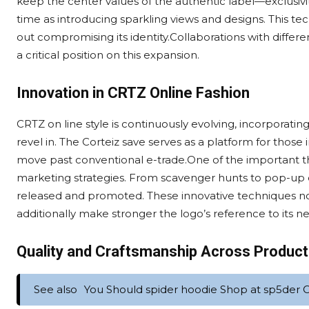
keep the center values of the authentic label—exclusivi
time as introducing sparkling views and designs. This t
out compromising its identity.Collaborations with differ
a critical position on this expansion.
Innovation in CRTZ Online Fashion
CRTZ on line style is continuously evolving, incorporat
revel in. The Corteiz save serves as a platform for thos
move past conventional e-trade.One of the important th
marketing strategies. From scavenger hunts to pop-up 
released and promoted. These innovative techniques n
additionally make stronger the logo’s reference to its n
Quality and Craftsmanship Across Produc
See also
You Should spider hoodie Shop at sp5der Of