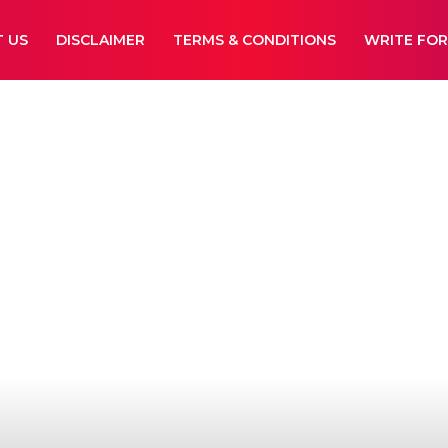
 US
DISCLAIMER
TERMS & CONDITIONS
WRITE FOR