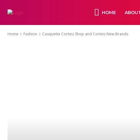
HOME
ABOUT
Home
Fashion
Casquette Corteiz Shop and Corteiz New Brands