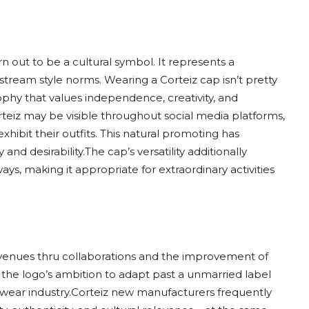
n out to be a cultural symbol. It represents a
tream style norms. Wearing a Corteiz cap isn’t pretty
ophy that values independence, creativity, and
teiz may be visible throughout social media platforms,
xhibit their outfits. This natural promoting has
and desirability.The cap’s versatility additionally
ways, making it appropriate for extraordinary activities
 avenues thru collaborations and the improvement of
the logo’s ambition to adapt past a unmarried label
twear industry.Corteiz new manufacturers frequently