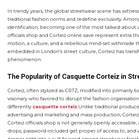
In trendy years, the global streetwear scene has witn
traditional fashion norms and redefine exclusivity. Amon
identification, becoming one of the most talked-about 
officials shop and Corteiz online save represent extra 
motion, a culture, and a rebellious mind-set withinside 
embedded in London’s street culture, Corteiz has trans
phenomenon.
The Popularity of Casquette Corteiz in Str
Corteiz, often stylized as CRTZ, modified into primarily
visionary who favored to disrupt the fashion organisat
differently
casquette corteiz
.Unlike traditional produ
advertising and marketing and mass production, Corteiz 
Corteiz officials shop is not generally openly accessible,
drops, password-included get proper of access to, and 
proper right into a cult favored among streetwear fanati