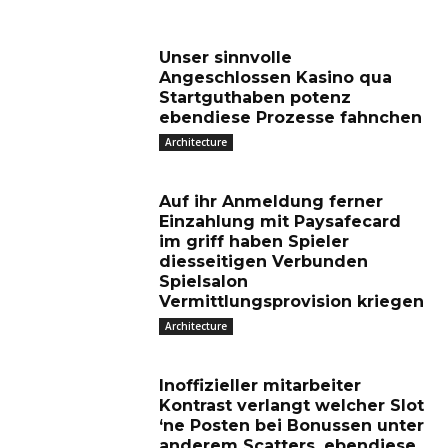
Unser sinnvolle
Angeschlossen Kasino qua
Startguthaben potenz
ebendiese Prozesse fahnchen
Architecture
Auf ihr Anmeldung ferner
Einzahlung mit Paysafecard
im griff haben Spieler
diesseitigen Verbunden
Spielsalon
Vermittlungsprovision kriegen
Architecture
Inoffizieller mitarbeiter
Kontrast verlangt welcher Slot
‘ne Posten bei Bonussen unter
anderem Scatters, ebendiese