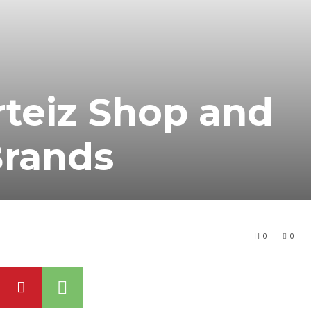
teiz Shop and
Brands
0
0