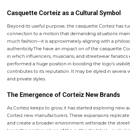
Casquette Corteiz as a Cultural Symbol
Beyond its useful purpose, the casquette Corteiz has tur
connection to a motion that demanding situations mains
much fashion—it is approximately aligning with a philos
authenticity.The have an impact on of the casquette Cor
in which influencers, musicians, and streetwear fanatics e
performed a huge position in boosting the logo’s visibility 
contributes to its reputation. It may be styled in severa 
and private styles.
The Emergence of Corteiz New Brands
As Corteiz keeps to grow, it has started exploring new
Corteiz new manufacturers. These expansions replicate 
and create a broader environment withinside the stree