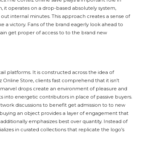
en, it operates on a drop-based absolutely system,
 out internal minutes. This approach creates a sense of
e a victory. Fans of the brand eagerly look ahead to
ain get proper of access to to the brand new
ail platforms. It is constructed across the idea of
 Online Store, clients fast comprehend that it isn’t
d marvel drops create an environment of pleasure and
ts into energetic contributors in place of passive buyers.
twork discussions to benefit get admission to to new
ly buying an object provides a layer of engagement that
additionally emphasizes best over quantity. Instead of
alizes in curated collections that replicate the logo’s