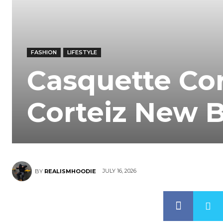
FASHION
LIFESTYLE
Casquette Cor
Corteiz New 
JULY 16, 2026
BY
REALISMHOODIE