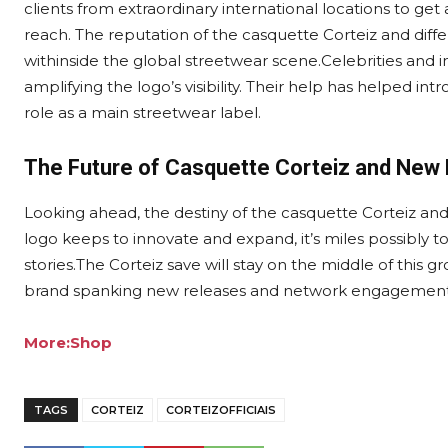
clients from extraordinary international locations to get 
reach. The reputation of the casquette Corteiz and di
withinside the global streetwear scene.Celebrities and i
amplifying the logo’s visibility. Their help has helped int
role as a main streetwear label.
The Future of Casquette Corteiz and New
Looking ahead, the destiny of the casquette Corteiz a
logo keeps to innovate and expand, it’s miles possibly t
stories.The Corteiz save will stay on the middle of this
brand spanking new releases and network engagement
More:Shop
TAGS
CORTEIZ
CORTEIZOFFICIAIS