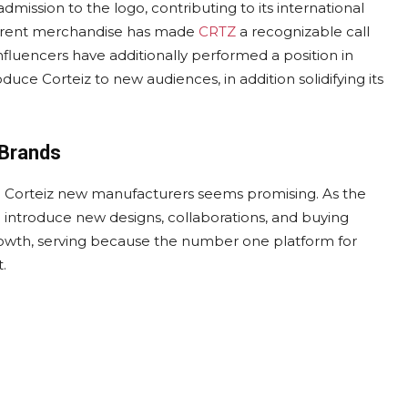
admission to the logo, contributing to its international
fferent merchandise has made
CRTZ
a recognizable call
nfluencers have additionally performed a position in
roduce Corteiz to new audiences, in addition solidifying its
 Brands
nd Corteiz new manufacturers seems promising. As the
o introduce new designs, collaborations, and buying
 growth, serving because the number one platform for
.