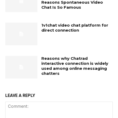
Reasons Spontaneous Video
Chat Is So Famous
1v1chat video chat platform for
direct connection
Reasons why Chatrad
interactive connection is widely
used among online messaging
chatters
LEAVE A REPLY