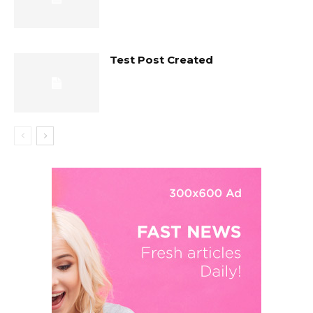
Test Post Created