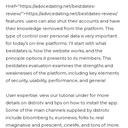
Href=”https://advicedating.net/bestdates-
review/”>https://advicedating.net/bestdates-review/
features. users can also shut their accounts and have
their knowledge removed from the platform. This
type of control over personal data is very important
for today’s on-line platforms. I’ll start with what
bestdates is, how the website works, and the
principle options it presents to its members. This
bestdates evaluation examines the strengths and
weaknesses of the platform, including key elements
of security, usability, performance, and general
User expertise. view our tutorial under for more
details on distrotv and tips on how to install the app.
Some of the main channels supplied by distrotv
include bloomberg tv, euronews, folks tv, real
imaginative and prescient, cinelife, and tons of more.