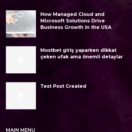
How Managed Cloud and
Microsoft Solutions Drive
Business Growth in the USA
Mostbet giriş yaparken dikkat
çeken ufak ama önemli detaylar
Test Post Created
MAIN MENU