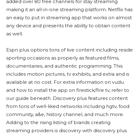
added over 80 free channels for stay streaming
making it an all-in-one streaming platform. Netflix has
an easy to put in streaming app that works on almost
any device and presents the ability to obtain content
as well.
Espn plus options tons of live content including reside
sporting occasions as properly as featured films,
documentaries, and authentic programming. This
includes motion pictures, tv exhibits, and extra and is
available at no cost. For extra information on vudu
and how to install the app on firestick/fire tv, refer to
our guide beneath. Discovery plus features content
from tons of well-liked networks including hgtv, food
community, a&e, history channel, and much more.
Adding to the rising listing of brands creating
streaming providers is discovery with discovery plus.