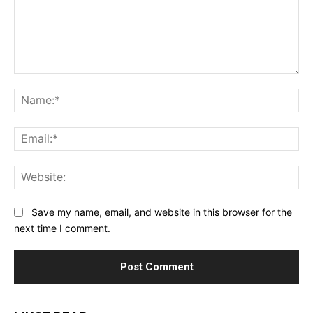
Comment:
Na
Ema
Web
Save my name, email, and website in this browser for the
next time I comment.