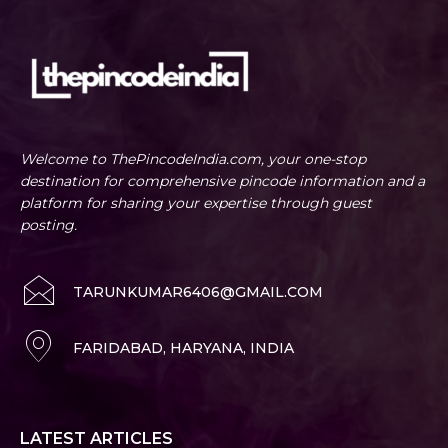
Welcome to ThePincodeIndia.com, your one-stop
destination for comprehensive pincode information and a
platform for sharing your expertise through guest
posting.
TARUNKUMAR6406@GMAIL.COM
FARIDABAD, HARYANA, INDIA
LATEST ARTICLES