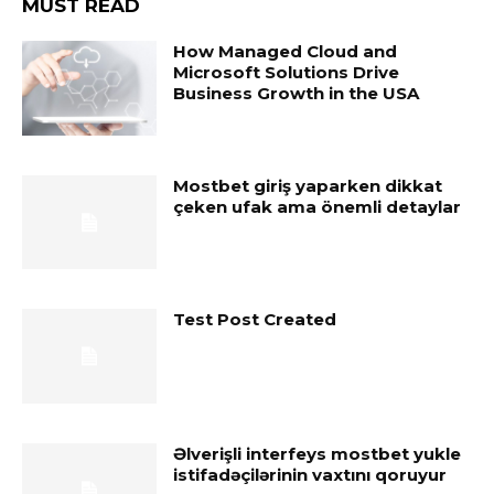
MUST READ
How Managed Cloud and
Microsoft Solutions Drive
Business Growth in the USA
Mostbet giriş yaparken dikkat
çeken ufak ama önemli detaylar
Test Post Created
Əlverişli interfeys mostbet yukle
istifadəçilərinin vaxtını qoruyur