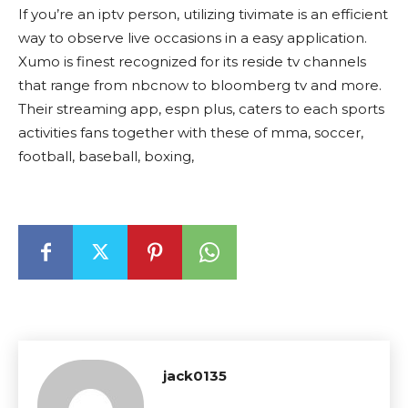
If you’re an iptv person, utilizing tivimate is an efficient
way to observe live occasions in a easy application.
Xumo is finest recognized for its reside tv channels
that range from nbcnow to bloomberg tv and more.
Their streaming app, espn plus, caters to each sports
activities fans together with these of mma, soccer,
football, baseball, boxing,
jack0135