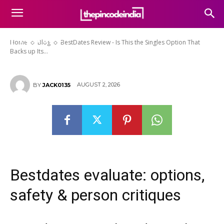
BestDates Review – Is This the
Singles Option That Backs up Its
Promise
Home
Blog
BestDates Review - Is This the Singles Option That
Backs up Its...
AUGUST 2, 2026
BY
JACK0135
Bestdates evaluate: options,
safety & person critiques