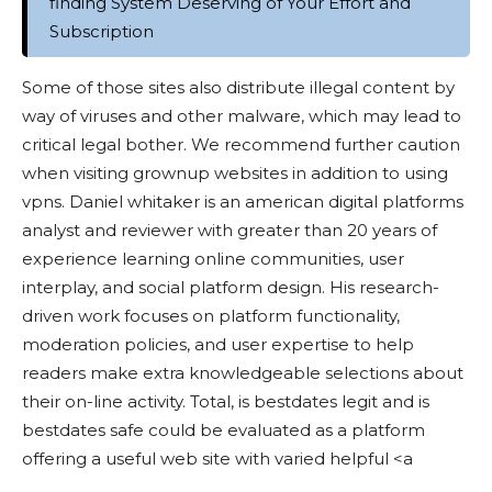
finding System Deserving of Your Effort and
Subscription
Some of those sites also distribute illegal content by
way of viruses and other malware, which may lead to
critical legal bother. We recommend further caution
when visiting grownup websites in addition to using
vpns. Daniel whitaker is an american digital platforms
analyst and reviewer with greater than 20 years of
experience learning online communities, user
interplay, and social platform design. His research-
driven work focuses on platform functionality,
moderation policies, and user expertise to help
readers make extra knowledgeable selections about
their on-line activity. Total, is bestdates legit and is
bestdates safe could be evaluated as a platform
offering a useful web site with varied helpful <a