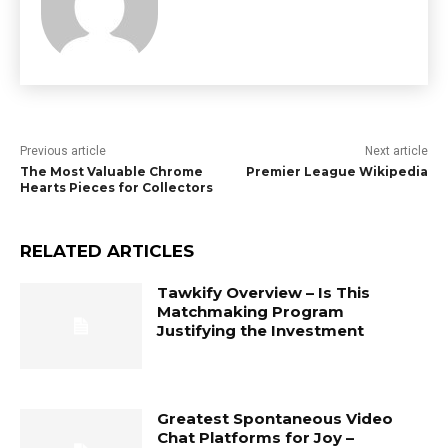
Previous article
Next article
The Most Valuable Chrome
Premier League Wikipedia
Hearts Pieces for Collectors
RELATED ARTICLES
Tawkify Overview – Is This
Matchmaking Program
Justifying the Investment
Greatest Spontaneous Video
Chat Platforms for Joy –