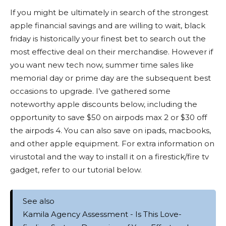
If you might be ultimately in search of the strongest
apple financial savings and are willing to wait, black
friday is historically your finest bet to search out the
most effective deal on their merchandise. However if
you want new tech now, summer time sales like
memorial day or prime day are the subsequent best
occasions to upgrade. I’ve gathered some
noteworthy apple discounts below, including the
opportunity to save $50 on airpods max 2 or $30 off
the airpods 4. You can also save on ipads, macbooks,
and other apple equipment. For extra information on
virustotal and the way to install it on a firestick/fire tv
gadget, refer to our tutorial below.
See also
Kamila Agency Assessment - Is This Love-