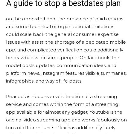
A guide to stop a bestdates plan
on the opposite hand, the presence of paid options
and some technical or organizational limitations
could scale back the general consumer expertise.
Issues with assist, the shortage of a dedicated mobile
app, and complicated verification could additionally
be drawbacks for some people. On facebook, the
model posts updates, communication ideas, and
platform news. Instagram features visible summaries,
infographics, and way of life posts.
Peacock is nbcuniversal’s iteration of a streaming
service and comes within the form of a streaming
app available for almost any gadget. Youtube is the
original video streaming app and works fabulously on
tons of different units. Plex has additionally lately