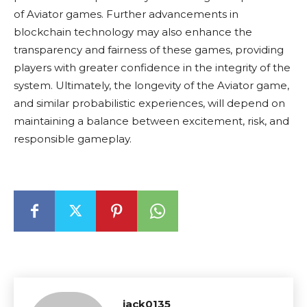
of Aviator games. Further advancements in
blockchain technology may also enhance the
transparency and fairness of these games, providing
players with greater confidence in the integrity of the
system. Ultimately, the longevity of the Aviator game,
and similar probabilistic experiences, will depend on
maintaining a balance between excitement, risk, and
responsible gameplay.
jack0135