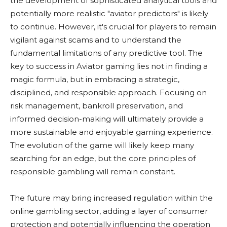
the development of sophisticated analytical tools and
potentially more realistic "aviator predictors" is likely
to continue. However, it's crucial for players to remain
vigilant against scams and to understand the
fundamental limitations of any predictive tool. The
key to success in Aviator gaming lies not in finding a
magic formula, but in embracing a strategic,
disciplined, and responsible approach. Focusing on
risk management, bankroll preservation, and
informed decision-making will ultimately provide a
more sustainable and enjoyable gaming experience.
The evolution of the game will likely keep many
searching for an edge, but the core principles of
responsible gambling will remain constant.
The future may bring increased regulation within the
online gambling sector, adding a layer of consumer
protection and potentially influencing the operation