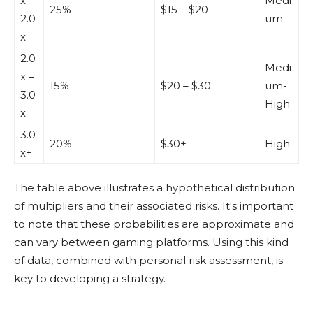
x –
Medi
25%
$15 – $20
2.0
um
x
2.0
Medi
x –
15%
$20 – $30
um-
3.0
High
x
3.0
20%
$30+
High
x+
The table above illustrates a hypothetical distribution
of multipliers and their associated risks. It's important
to note that these probabilities are approximate and
can vary between gaming platforms. Using this kind
of data, combined with personal risk assessment, is
key to developing a strategy.