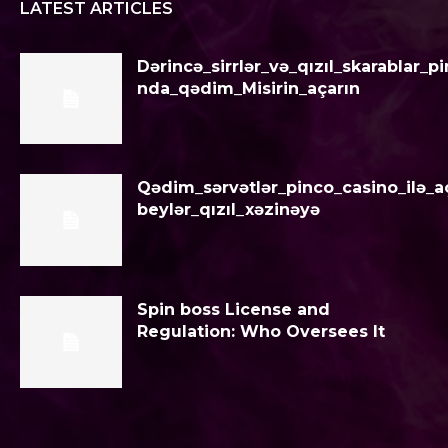
LATEST ARTICLES
Dərincə_sirrlər_və_qızıl_skarablar_p
nda_qədim_Misirin_açarın
Qədim_sərvətlər_pinco_casino_ilə_aç
beylər_qızıl_xəzinəyə
Spin boss License and
Regulation: Who Oversees It