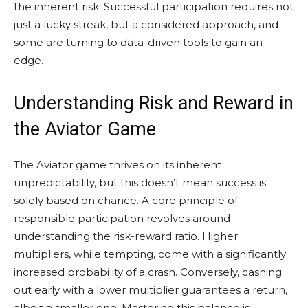
the inherent risk. Successful participation requires not
just a lucky streak, but a considered approach, and
some are turning to data-driven tools to gain an
edge.
Understanding Risk and Reward in
the Aviator Game
The Aviator game thrives on its inherent
unpredictability, but this doesn’t mean success is
solely based on chance. A core principle of
responsible participation revolves around
understanding the risk-reward ratio. Higher
multipliers, while tempting, come with a significantly
increased probability of a crash. Conversely, cashing
out early with a lower multiplier guarantees a return,
albeit a smaller one. Mastering this balance is