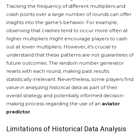
Tracking the frequency of different multipliers and
crash points over a large number of rounds can offer
insights into the game’s behavior. For example,
observing that crashes tend to occur more often at
higher multipliers might encourage players to cash
out at lower multipliers. However, it's crucial to
understand that these patterns are not guarantees of
future outcomes. The random number generator
resets with each round, making past results
statistically irrelevant. Nevertheless, some players find
value in analyzing historical data as part of their
overall strategy and potentially informed decision-
making process regarding the use of an
aviator
predictor
.
Limitations of Historical Data Analysis