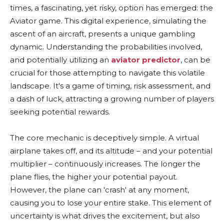
times, a fascinating, yet risky, option has emerged: the
Aviator game. This digital experience, simulating the
ascent of an aircraft, presents a unique gambling
dynamic. Understanding the probabilities involved,
and potentially utilizing an
aviator predictor
, can be
crucial for those attempting to navigate this volatile
landscape. It's a game of timing, risk assessment, and
a dash of luck, attracting a growing number of players
seeking potential rewards.
The core mechanic is deceptively simple. A virtual
airplane takes off, and its altitude – and your potential
multiplier – continuously increases. The longer the
plane flies, the higher your potential payout.
However, the plane can 'crash' at any moment,
causing you to lose your entire stake. This element of
uncertainty is what drives the excitement, but also