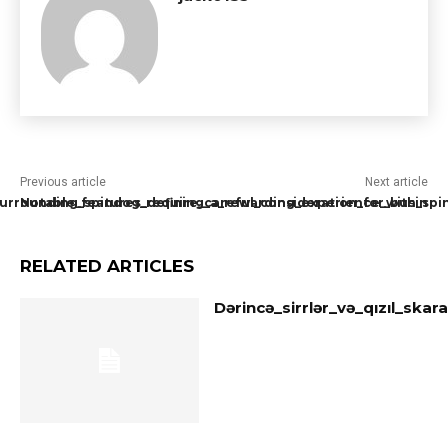
Previous article
Next article
surrounding_spindog_require_careful_consideration_for_busin
Notable_features_defining_a_rewarding_experience_with_spi
RELATED ARTICLES
Dərincə_sirrlər_və_qızıl_ska