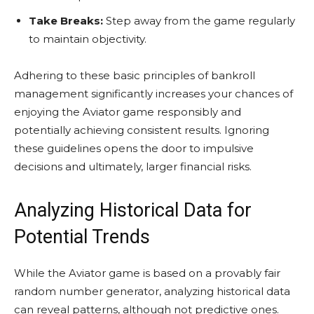
Take Breaks:
Step away from the game regularly
to maintain objectivity.
Adhering to these basic principles of bankroll
management significantly increases your chances of
enjoying the Aviator game responsibly and
potentially achieving consistent results. Ignoring
these guidelines opens the door to impulsive
decisions and ultimately, larger financial risks.
Analyzing Historical Data for
Potential Trends
While the Aviator game is based on a provably fair
random number generator, analyzing historical data
can reveal patterns, although not predictive ones.