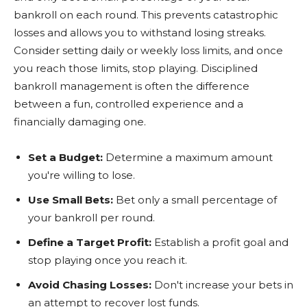
bankroll on each round. This prevents catastrophic
losses and allows you to withstand losing streaks.
Consider setting daily or weekly loss limits, and once
you reach those limits, stop playing. Disciplined
bankroll management is often the difference
between a fun, controlled experience and a
financially damaging one.
Set a Budget:
Determine a maximum amount
you're willing to lose.
Use Small Bets:
Bet only a small percentage of
your bankroll per round.
Define a Target Profit:
Establish a profit goal and
stop playing once you reach it.
Avoid Chasing Losses:
Don't increase your bets in
an attempt to recover lost funds.