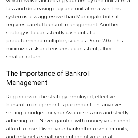
which involves increasing your bet by one unit after a
loss and decreasing it by one unit after a win. This
system is less aggressive than Martingale but still
requires careful bankroll management. Another
strategy is to consistently cash out at a
predetermined multiplier, such as 1.5x or 2.0x. This
minimizes risk and ensures a consistent, albeit
smaller, return.
The Importance of Bankroll
Management
Regardless of the strategy employed, effective
bankroll management is paramount. This involves
setting a budget for your Aviator sessions and strictly
adhering to it. Never gamble with money you cannot
afford to lose. Divide your bankroll into smaller units,
and only bet a small percentage of your total