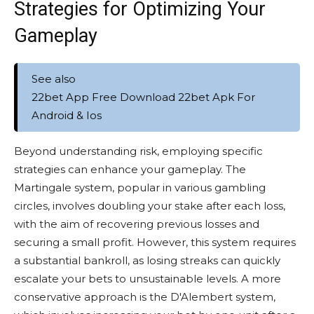
Strategies for Optimizing Your
Gameplay
See also
22bet App Free Download 22bet Apk For
Android & Ios
Beyond understanding risk, employing specific
strategies can enhance your gameplay. The
Martingale system, popular in various gambling
circles, involves doubling your stake after each loss,
with the aim of recovering previous losses and
securing a small profit. However, this system requires
a substantial bankroll, as losing streaks can quickly
escalate your bets to unsustainable levels. A more
conservative approach is the D'Alembert system,