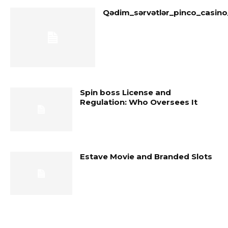
Qədim_sərvətlər_pinco_casino_i
Spin boss License and
Regulation: Who Oversees It
Estave Movie and Branded Slots