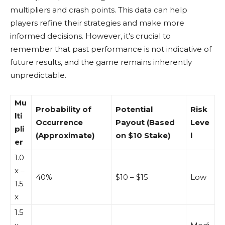
multipliers and crash points. This data can help
players refine their strategies and make more
informed decisions. However, it's crucial to
remember that past performance is not indicative of
future results, and the game remains inherently
unpredictable.
Mu
Probability of
Potential
Risk
lti
Occurrence
Payout (Based
Leve
pli
(Approximate)
on $10 Stake)
l
er
1.0
x –
40%
$10 – $15
Low
1.5
x
1.5