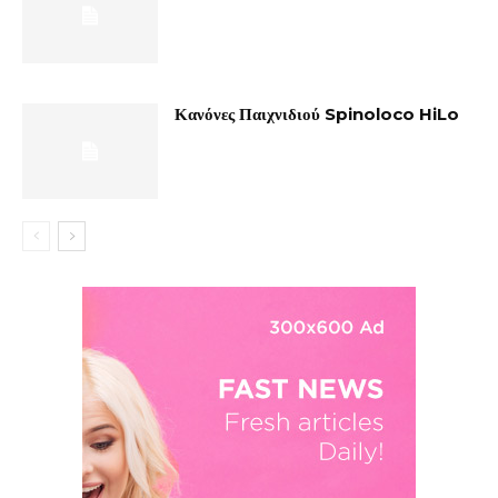
Κανόνες Παιχνιδιού Spinoloco HiLo