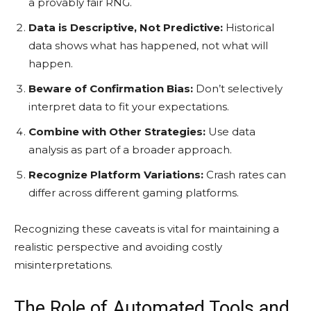
a provably fair RNG.
Data is Descriptive, Not Predictive:
Historical
data shows what has happened, not what will
happen.
Beware of Confirmation Bias:
Don’t selectively
interpret data to fit your expectations.
Combine with Other Strategies:
Use data
analysis as part of a broader approach.
Recognize Platform Variations:
Crash rates can
differ across different gaming platforms.
Recognizing these caveats is vital for maintaining a
realistic perspective and avoiding costly
misinterpretations.
The Role of Automated Tools and