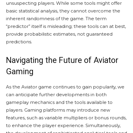
unsuspecting players. While some tools might offer
basic statistical analysis, they cannot overcome the
inherent randomness of the game. The term
“predictor” itself is misleading; these tools can at best,
provide probabilistic estimates, not guaranteed
predictions.
Navigating the Future of Aviator
Gaming
As the Aviator game continues to gain popularity, we
can anticipate further developments in both
gameplay mechanics and the tools available to
players. Gaming platforms may introduce new
features, such as variable multipliers or bonus rounds,
to enhance the player experience. Simultaneously,