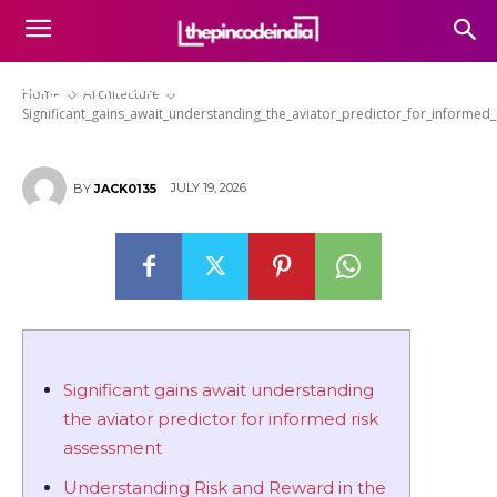
Significant_gains_await_underst
Home
Architecture
Significant_gains_await_understanding_the_aviator_predictor_for_informed_
JULY 19, 2026
BY
JACK0135
Significant gains await understanding
the aviator predictor for informed risk
assessment
Understanding Risk and Reward in the