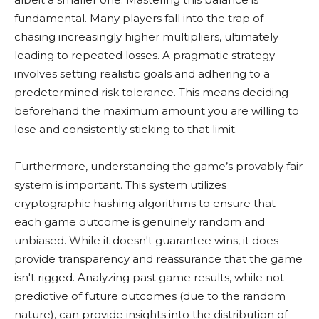
fundamental. Many players fall into the trap of
chasing increasingly higher multipliers, ultimately
leading to repeated losses. A pragmatic strategy
involves setting realistic goals and adhering to a
predetermined risk tolerance. This means deciding
beforehand the maximum amount you are willing to
lose and consistently sticking to that limit.
Furthermore, understanding the game’s provably fair
system is important. This system utilizes
cryptographic hashing algorithms to ensure that
each game outcome is genuinely random and
unbiased. While it doesn't guarantee wins, it does
provide transparency and reassurance that the game
isn't rigged. Analyzing past game results, while not
predictive of future outcomes (due to the random
nature), can provide insights into the distribution of