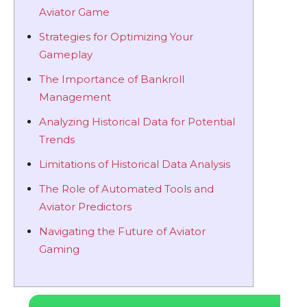
Aviator Game
Strategies for Optimizing Your
Gameplay
The Importance of Bankroll
Management
Analyzing Historical Data for Potential
Trends
Limitations of Historical Data Analysis
The Role of Automated Tools and
Aviator Predictors
Navigating the Future of Aviator
Gaming