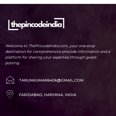
Welcome to ThePincodeIndia.com, your one-stop
destination for comprehensive pincode information and a
platform for sharing your expertise through guest
posting.
TARUNKUMAR6406@GMAIL.COM
FARIDABAD, HARYANA, INDIA