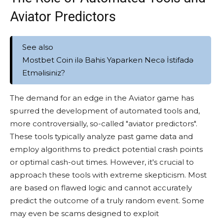
Aviator Predictors
See also
Mostbet Coin ilə Bahis Yaparken Necə İstifadə
Etməlisiniz?
The demand for an edge in the Aviator game has
spurred the development of automated tools and,
more controversially, so-called "aviator predictors".
These tools typically analyze past game data and
employ algorithms to predict potential crash points
or optimal cash-out times. However, it's crucial to
approach these tools with extreme skepticism. Most
are based on flawed logic and cannot accurately
predict the outcome of a truly random event. Some
may even be scams designed to exploit