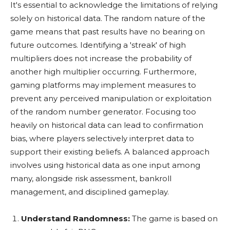
It's essential to acknowledge the limitations of relying
solely on historical data. The random nature of the
game means that past results have no bearing on
future outcomes. Identifying a 'streak' of high
multipliers does not increase the probability of
another high multiplier occurring. Furthermore,
gaming platforms may implement measures to
prevent any perceived manipulation or exploitation
of the random number generator. Focusing too
heavily on historical data can lead to confirmation
bias, where players selectively interpret data to
support their existing beliefs. A balanced approach
involves using historical data as one input among
many, alongside risk assessment, bankroll
management, and disciplined gameplay.
Understand Randomness:
The game is based on