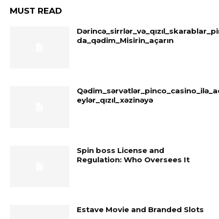
MUST READ
Dərincə_sirrlər_və_qızıl_skarablar_p
da_qədim_Misirin_açarın
Qədim_sərvətlər_pinco_casino_ilə_aç
eylər_qızıl_xəzinəyə
Spin boss License and
Regulation: Who Oversees It
Estave Movie and Branded Slots