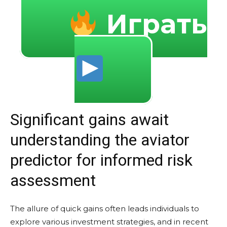
Играть
Significant gains await
understanding the aviator
predictor for informed risk
assessment
The allure of quick gains often leads individuals to
explore various investment strategies, and in recent