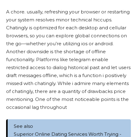
A chore. usually, refreshing your browser or restarting
your system resolves minor technical hiccups.
Chatingly is optimized for each desktop and cellular
browsers, so you can explore global connections on
the go—whether you’re utilizing ios or android.
Another downside is the shortage of offline
functionality. Platforms like telegram enable
restricted access to dialog historical past and let users
draft messages offline, which is a function i positively
missed with chatingly. While i admire many elements
of chatingly, there are a quantity of drawbacks price
mentioning. One of the most noticeable points is the
occasional lag throughout
See also
Superior Online Dating Services Worth Trying -