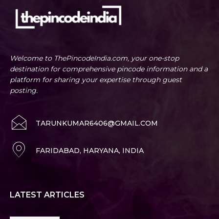
Welcome to ThePincodeIndia.com, your one-stop
destination for comprehensive pincode information and a
platform for sharing your expertise through guest
posting.
TARUNKUMAR6406@GMAIL.COM
FARIDABAD, HARYANA, INDIA
LATEST ARTICLES