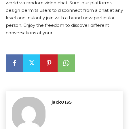
world via random video chat. Sure, our platform’s
design permits users to disconnect from a chat at any
level and instantly join with a brand new particular
person. Enjoy the freedom to discover different
conversations at your
jack0135