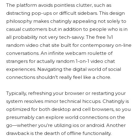
The platform avoids pointless clutter, such as
distracting pop-ups or difficult sidebars. This design
philosophy makes chatingly appealing not solely to
casual customers but in addition to people who is in
all probability not very tech-savvy. The free 1v1
random video chat site built for contemporary on-line
conversations. An infinite webcam roulette of
strangers for actually random 1-on-1 video chat
experiences. Navigating the digital world of social
connections shouldn’t really feel like a chore.
Typically, refreshing your browser or restarting your
system resolves minor technical hiccups. Chatingly is
optimized for both desktop and cell browsers, so you
presumably can explore world connections on the
go—whether you’re utilizing ios or android. Another
drawback is the dearth of offline functionality.