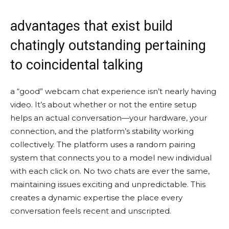
advantages that exist build
chatingly outstanding pertaining
to coincidental talking
a “good” webcam chat experience isn’t nearly having
video. It’s about whether or not the entire setup
helps an actual conversation—your hardware, your
connection, and the platform’s stability working
collectively. The platform uses a random pairing
system that connects you to a model new individual
with each click on. No two chats are ever the same,
maintaining issues exciting and unpredictable. This
creates a dynamic expertise the place every
conversation feels recent and unscripted.