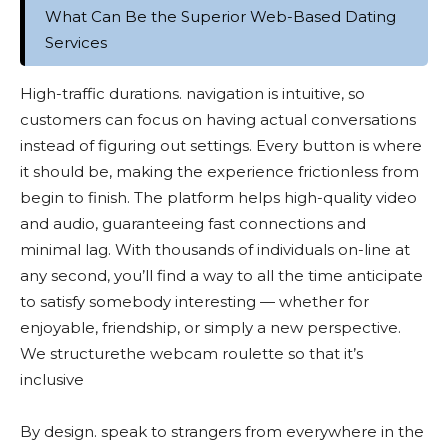
What Can Be the Superior Web-Based Dating
Services
High-traffic durations. navigation is intuitive, so
customers can focus on having actual conversations
instead of figuring out settings. Every button is where
it should be, making the experience frictionless from
begin to finish. The platform helps high-quality video
and audio, guaranteeing fast connections and
minimal lag. With thousands of individuals on-line at
any second, you’ll find a way to all the time anticipate
to satisfy somebody interesting — whether for
enjoyable, friendship, or simply a new perspective.
We structurethe webcam roulette so that it’s
inclusive
By design. speak to strangers from everywhere in the