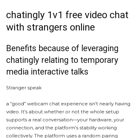
chatingly 1v1 free video chat
with strangers online
Benefits because of leveraging
chatingly relating to temporary
media interactive talks
Stranger speak
a “good” webcam chat experience isn’t nearly having
video. It’s about whether or not the whole setup
supports a real conversation—your hardware, your
connection, and the platform’s stability working
collectively. The platform uses a random pairing