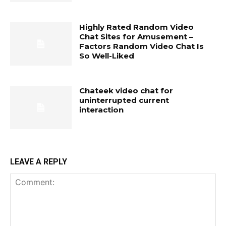
Highly Rated Random Video
Chat Sites for Amusement –
Factors Random Video Chat Is
So Well-Liked
Chateek video chat for
uninterrupted current
interaction
LEAVE A REPLY