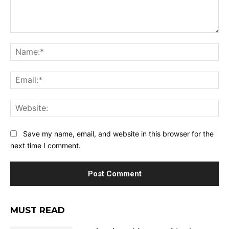
Comment:
Na
Ema
Web
Save my name, email, and website in this browser for the
next time I comment.
MUST READ