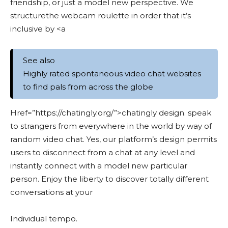
friendship, or just a model new perspective. We
structurethe webcam roulette in order that it’s
inclusive by <a
See also
Highly rated spontaneous video chat websites
to find pals from across the globe
Href=”https://chatingly.org/”>chatingly design. speak
to strangers from everywhere in the world by way of
random video chat. Yes, our platform’s design permits
users to disconnect from a chat at any level and
instantly connect with a model new particular
person. Enjoy the liberty to discover totally different
conversations at your
Individual tempo.