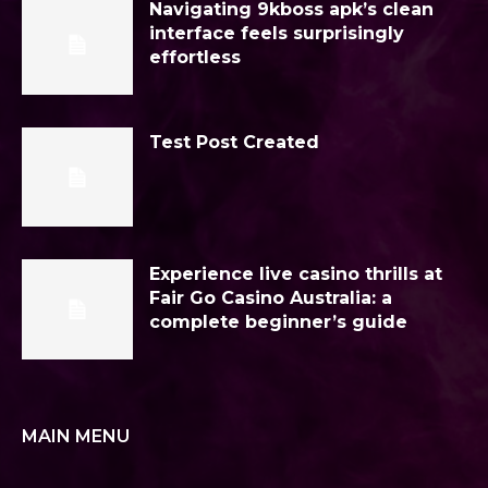
Navigating 9kboss apk’s clean
interface feels surprisingly
effortless
Test Post Created
Experience live casino thrills at
Fair Go Casino Australia: a
complete beginner’s guide
MAIN MENU