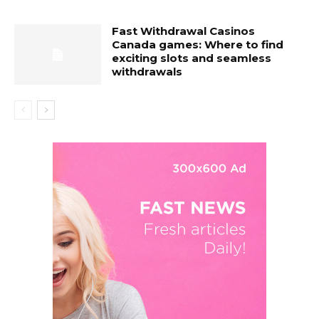
Fast Withdrawal Casinos
Canada games: Where to find
exciting slots and seamless
withdrawals