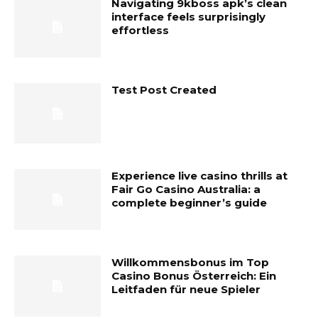
Navigating 9kboss apk’s clean
interface feels surprisingly
effortless
Test Post Created
Experience live casino thrills at
Fair Go Casino Australia: a
complete beginner’s guide
Willkommensbonus im Top
Casino Bonus Österreich: Ein
Leitfaden für neue Spieler