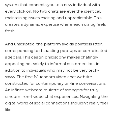
system that connects you to a new individual with
every click on. No two chats are ever the identical,
maintaining issues exciting and unpredictable. This
creates a dynamic expertise where each dialog feels
fresh
And unscripted. the platform avoids pointless litter,
corresponding to distracting pop-ups or complicated
sidebars. This design philosophy makes chatingly
appealing not solely to informal customers but in
addition to individuals who may not be very tech-
savvy. The free 1v1 random video chat website
constructed for contemporary on-line conversations.
An infinite webcam roulette of strangers for truly
random 1-on-1 video chat experiences. Navigating the
digital world of social connections shouldn’t really feel
like