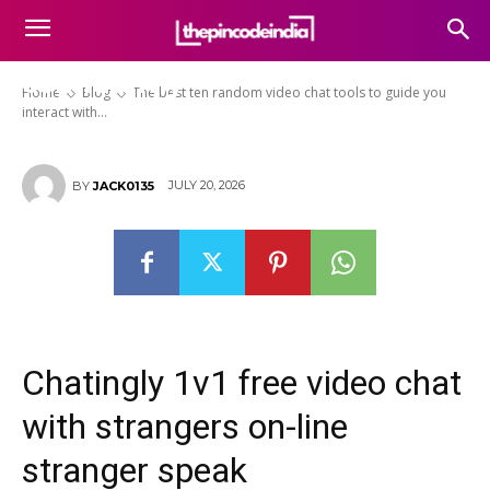
tools to guide you interact with
acquaintances online
confidently
Home
Blog
The best ten random video chat tools to guide you
interact with...
JULY 20, 2026
BY
JACK0135
Chatingly 1v1 free video chat
with strangers on-line
stranger speak