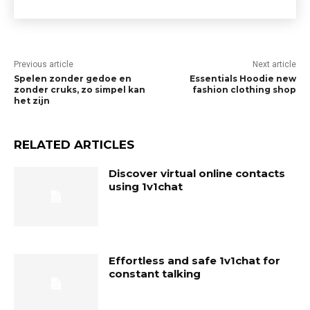
Previous article
Next article
Spelen zonder gedoe en
Essentials Hoodie new
zonder cruks, zo simpel kan
fashion clothing shop
het zijn
RELATED ARTICLES
Discover virtual online contacts
using 1v1chat
Effortless and safe 1v1chat for
constant talking