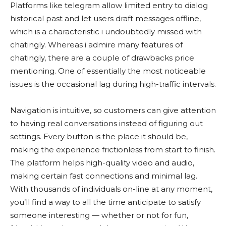
Platforms like telegram allow limited entry to dialog
historical past and let users draft messages offline,
which is a characteristic i undoubtedly missed with
chatingly. Whereas i admire many features of
chatingly, there are a couple of drawbacks price
mentioning. One of essentially the most noticeable
issues is the occasional lag during high-traffic intervals.
Navigation is intuitive, so customers can give attention
to having real conversations instead of figuring out
settings. Every button is the place it should be,
making the experience frictionless from start to finish.
The platform helps high-quality video and audio,
making certain fast connections and minimal lag.
With thousands of individuals on-line at any moment,
you’ll find a way to all the time anticipate to satisfy
someone interesting — whether or not for fun,