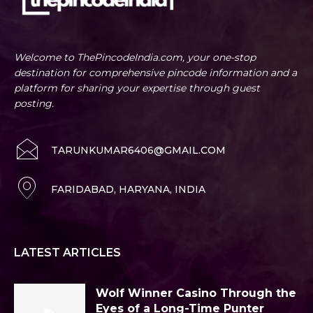
Welcome to ThePincodeIndia.com, your one-stop
destination for comprehensive pincode information and a
platform for sharing your expertise through guest
posting.
TARUNKUMAR6406@GMAIL.COM
FARIDABAD, HARYANA, INDIA
LATEST ARTICLES
Wolf Winner Casino Through the
Eyes of a Long-Time Punter