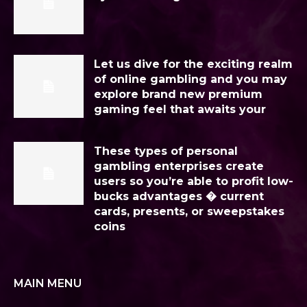
Let us dive for the exciting realm
of online gambling and you may
explore brand new premium
gaming feel that awaits your
These types of personal
gambling enterprises create
users so you’re able to profit low-
bucks advantages � current
cards, presents, or sweepstakes
coins
MAIN MENU