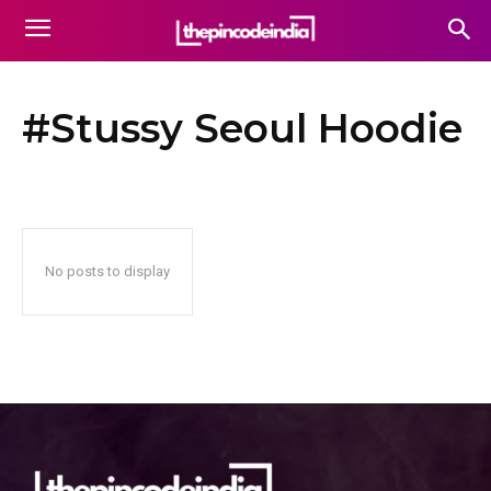
#Stussy Seoul Hoodie
No posts to display