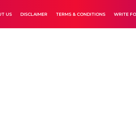
UT US
DISCLAIMER
TERMS & CONDITIONS
WRITE FO