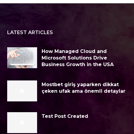
LATEST ARTICLES
How Managed Cloud and
Microsoft Solutions Drive
Business Growth in the USA
Mostbet giriş yaparken dikkat
çeken ufak ama önemli detaylar
Test Post Created