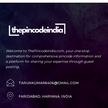
Welcome to ThePincodeIndia.com, your one-stop
destination for comprehensive pincode information and
a platform for sharing your expertise through guest
posting.
TARUNKUMAR6406@GMAIL.COM
FARIDABAD, HARYANA, INDIA