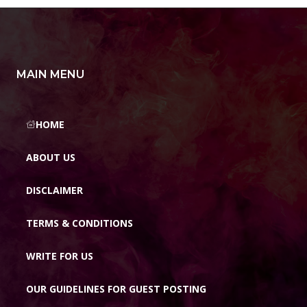
MAIN MENU
HOME
ABOUT US
DISCLAIMER
TERMS & CONDITIONS
WRITE FOR US
OUR GUIDELINES FOR GUEST POSTING