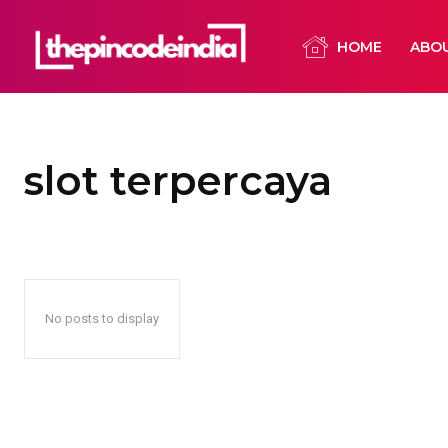
HOME
ABO
slot terpercaya
No posts to display