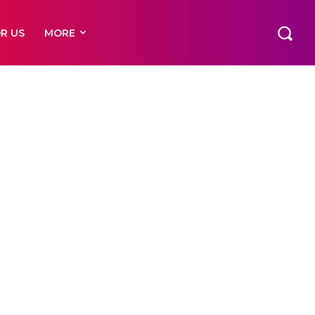
R US
MORE