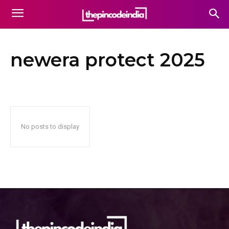
newera protect 2025
No posts to display