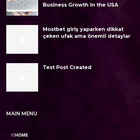
Business Growth in the USA
Mostbet giriş yaparken dikkat
çeken ufak ama önemli detaylar
Test Post Created
MAIN MENU
HOME