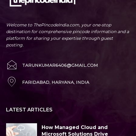
Welcome to ThePincodeIndia.com, your one-stop
destination for comprehensive pincode information and a
platform for sharing your expertise through guest
posting.
TARUNKUMAR6406@GMAIL.COM
FARIDABAD, HARYANA, INDIA
LATEST ARTICLES
How Managed Cloud and
Microsoft Solutions Drive