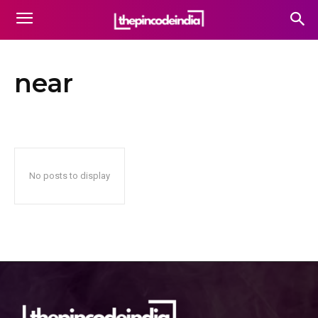
near
No posts to display