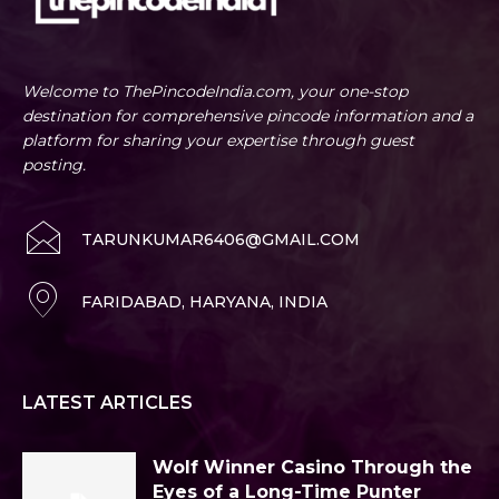
Welcome to ThePincodeIndia.com, your one-stop
destination for comprehensive pincode information and a
platform for sharing your expertise through guest
posting.
TARUNKUMAR6406@GMAIL.COM
FARIDABAD, HARYANA, INDIA
LATEST ARTICLES
Wolf Winner Casino Through the
Eyes of a Long-Time Punter