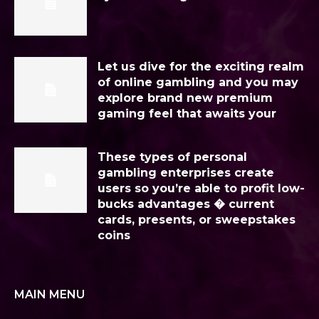
Let us dive for the exciting realm
of online gambling and you may
explore brand new premium
gaming feel that awaits your
These types of personal
gambling enterprises create
users so you’re able to profit low-
bucks advantages � current
cards, presents, or sweepstakes
coins
MAIN MENU