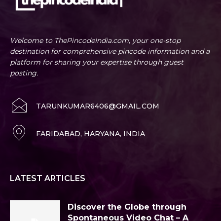
Welcome to ThePincodeIndia.com, your one-stop
destination for comprehensive pincode information and a
platform for sharing your expertise through guest
posting.
TARUNKUMAR6406@GMAIL.COM
FARIDABAD, HARYANA, INDIA
LATEST ARTICLES
Discover the Globe through
Spontaneous Video Chat – A