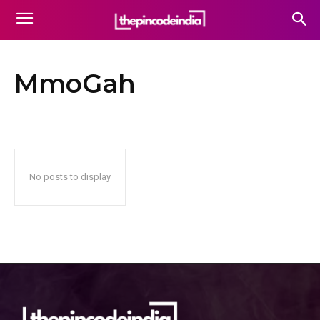
MmoGah
No posts to display