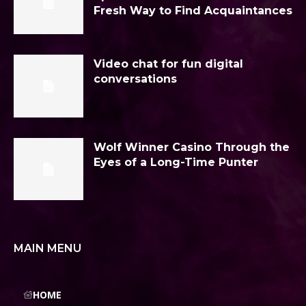
Fresh Way to Find Acquaintances
Video chat for fun digital
conversations
Wolf Winner Casino Through the
Eyes of a Long-Time Punter
MAIN MENU
HOME