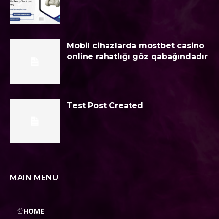
Mobil cihazlarda mostbet casino
online rahatlığı göz qabağındadır
Test Post Created
MAIN MENU
HOME