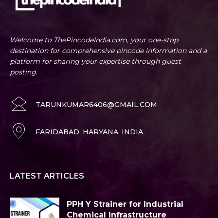
Welcome to ThePincodeIndia.com, your one-stop
destination for comprehensive pincode information and a
platform for sharing your expertise through guest
posting.
TARUNKUMAR6406@GMAIL.COM
FARIDABAD, HARYANA, INDIA
LATEST ARTICLES
PPH Y Strainer for Industrial
Chemical Infrastructure