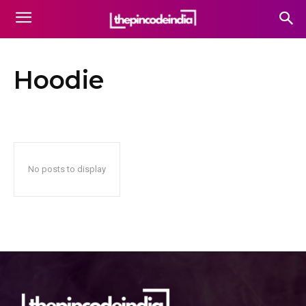
Hoodie
No posts to display