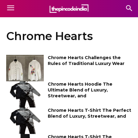
Chrome Hearts
Chrome Hearts Challenges the
Rules of Traditional Luxury Wear
Chrome Hearts Hoodie The
Ultimate Blend of Luxury,
Streetwear, and
Chrome Hearts T-Shirt The Perfect
Blend of Luxury, Streetwear, and
Chrome Hearts T-Shirt The