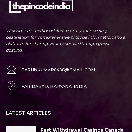
Welcome to ThePincodeIndia.com, your one-stop
destination for comprehensive pincode information and a
platform for sharing your expertise through guest
posting.
TARUNKUMAR6406@GMAIL.COM
FARIDABAD, HARYANA, INDIA
LATEST ARTICLES
Fast Withdrawal Casinos Canada