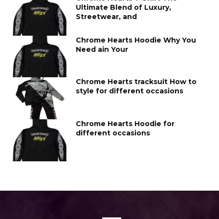
Ultimate Blend of Luxury,
Streetwear, and
Chrome Hearts Hoodie Why You
Need ain Your
Chrome Hearts tracksuit How to
style for different occasions
Chrome Hearts Hoodie for
different occasions