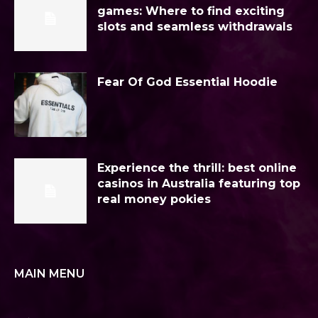
games: Where to find exciting
slots and seamless withdrawals
Fear Of God Essential Hoodie
Experience the thrill: best online
casinos in Australia featuring top
real money pokies
MAIN MENU