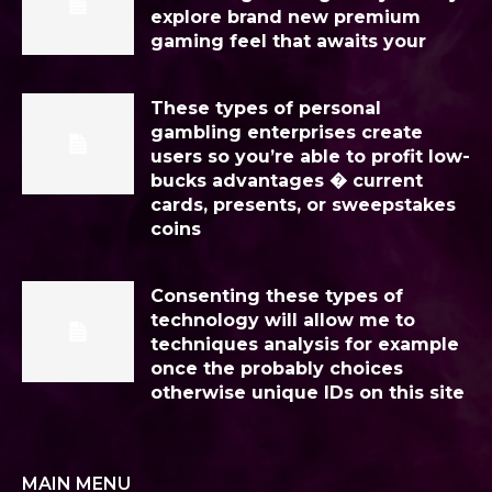
explore brand new premium
gaming feel that awaits your
These types of personal
gambling enterprises create
users so you’re able to profit low-
bucks advantages � current
cards, presents, or sweepstakes
coins
Consenting these types of
technology will allow me to
techniques analysis for example
once the probably choices
otherwise unique IDs on this site
MAIN MENU