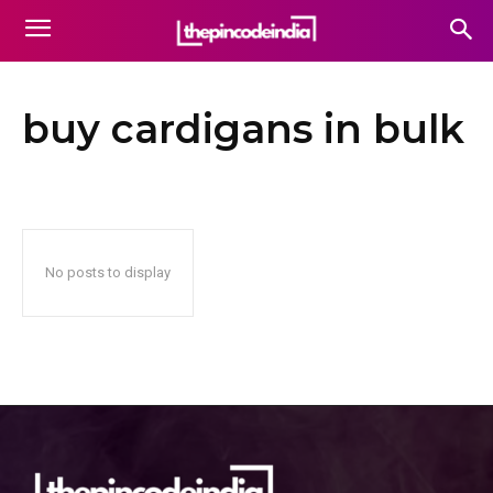
buy cardigans in bulk
No posts to display