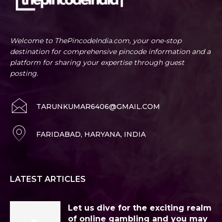
Welcome to ThePincodeIndia.com, your one-stop
destination for comprehensive pincode information and a
platform for sharing your expertise through guest
posting.
TARUNKUMAR6406@GMAIL.COM
FARIDABAD, HARYANA, INDIA
LATEST ARTICLES
Let us dive for the exciting realm
of online gambling and you may