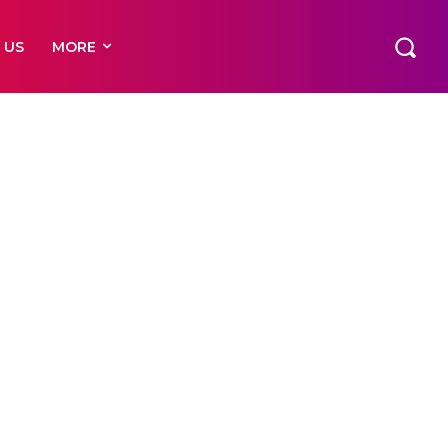
 US
MORE