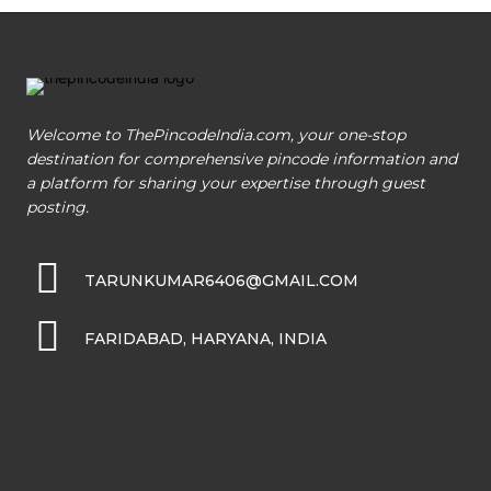
Welcome to ThePincodeIndia.com, your one-stop
destination for comprehensive pincode information and
a platform for sharing your expertise through guest
posting.
TARUNKUMAR6406@GMAIL.COM
FARIDABAD, HARYANA, INDIA