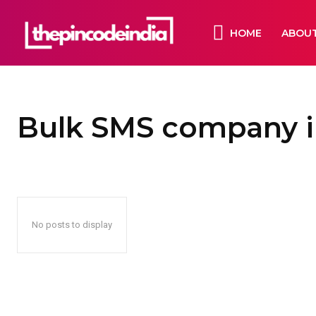
HOME
ABOUT
Bulk SMS company 
No posts to display