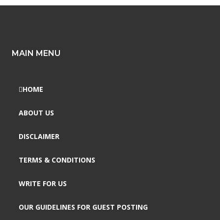
MAIN MENU
HOME
ABOUT US
DISCLAIMER
TERMS & CONDITIONS
WRITE FOR US
OUR GUIDELINES FOR GUEST POSTING