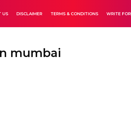
 US
DISCLAIMER
TERMS & CONDITIONS
WRITE FOR
in mumbai