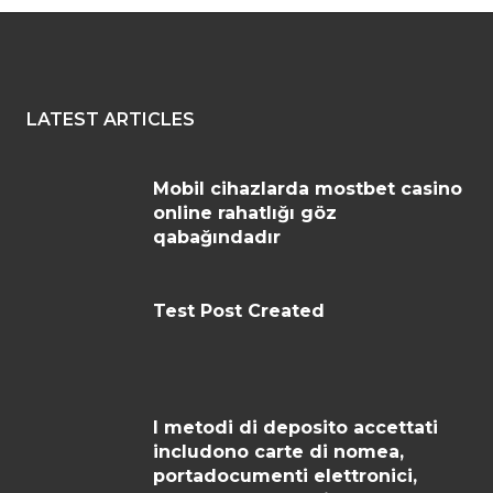
LATEST ARTICLES
Mobil cihazlarda mostbet casino
online rahatlığı göz
qabağındadır
Test Post Created
I metodi di deposito accettati
includono carte di nomea,
portadocumenti elettronici,