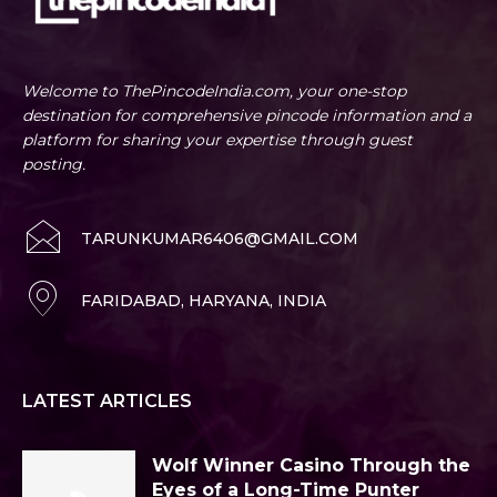
Welcome to ThePincodeIndia.com, your one-stop
destination for comprehensive pincode information and a
platform for sharing your expertise through guest
posting.
TARUNKUMAR6406@GMAIL.COM
FARIDABAD, HARYANA, INDIA
LATEST ARTICLES
Wolf Winner Casino Through the
Eyes of a Long-Time Punter