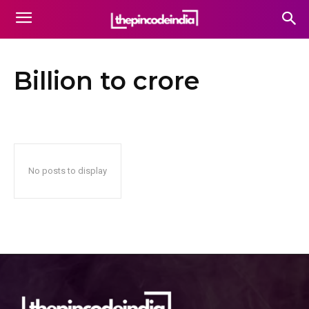
Billion to crore
No posts to display