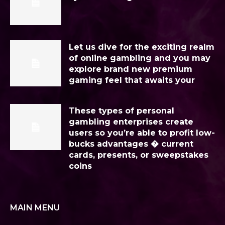
Let us dive for the exciting realm
of online gambling and you may
explore brand new premium
gaming feel that awaits your
These types of personal
gambling enterprises create
users so you’re able to profit low-
bucks advantages � current
cards, presents, or sweepstakes
coins
MAIN MENU