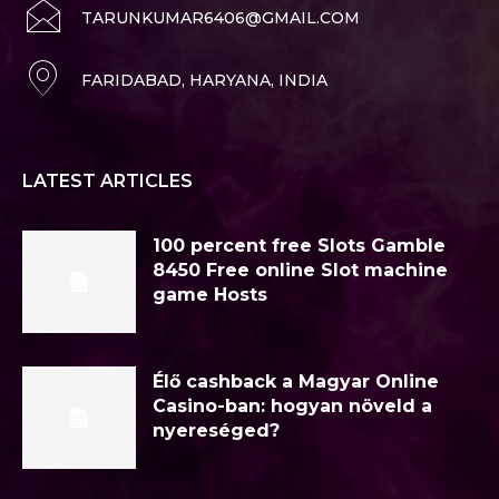
TARUNKUMAR6406@GMAIL.COM
FARIDABAD, HARYANA, INDIA
LATEST ARTICLES
100 percent free Slots Gamble
8450 Free online Slot machine
game Hosts
Élő cashback a Magyar Online
Casino-ban: hogyan növeld a
nyereséged?