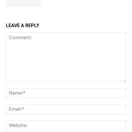
LEAVE A REPLY
Comment:
Na
Ema
Web