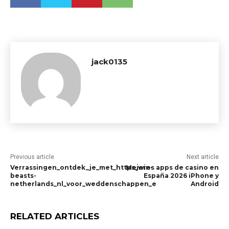
jack0135
Previous article
Next article
Verrassingen_ontdek_je_met_https_win-
Mejores apps de casino en
beasts-
España 2026 iPhone y
netherlands_nl_voor_weddenschappen_e
Android
RELATED ARTICLES