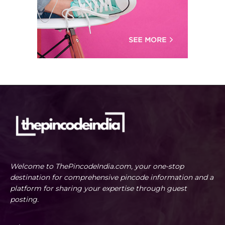
Welcome to ThePincodeIndia.com, your one-stop
destination for comprehensive pincode information and a
platform for sharing your expertise through guest
posting.