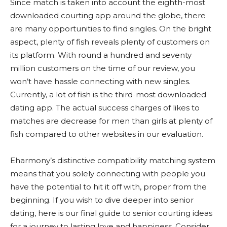
Since match is taken into account the eighth-most
downloaded courting app around the globe, there
are many opportunities to find singles. On the bright
aspect, plenty of fish reveals plenty of customers on
its platform. With round a hundred and seventy
million customers on the time of our review, you
won’t have hassle connecting with new singles.
Currently, a lot of fish is the third-most downloaded
dating app. The actual success charges of likes to
matches are decrease for men than girls at plenty of
fish compared to other websites in our evaluation.
Eharmony’s distinctive compatibility matching system
means that you solely connecting with people you
have the potential to hit it off with, proper from the
beginning. If you wish to dive deeper into senior
dating, here is our final guide to senior courting ideas
for a journey to lasting love and happiness. Consider