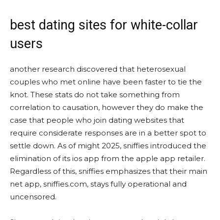
best dating sites for white-collar
users
another research discovered that heterosexual
couples who met online have been faster to tie the
knot. These stats do not take something from
correlation to causation, however they do make the
case that people who join dating websites that
require considerate responses are in a better spot to
settle down. As of might 2025, sniffies introduced the
elimination of its ios app from the apple app retailer.
Regardless of this, sniffies emphasizes that their main
net app, sniffies.com, stays fully operational and
uncensored.