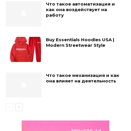
Что такое автоматизация и
как она воздействует на
работу
Buy Essentials Hoodies USA |
Modern Streetwear Style
Что такое механизация и как
она влияет на деятельность