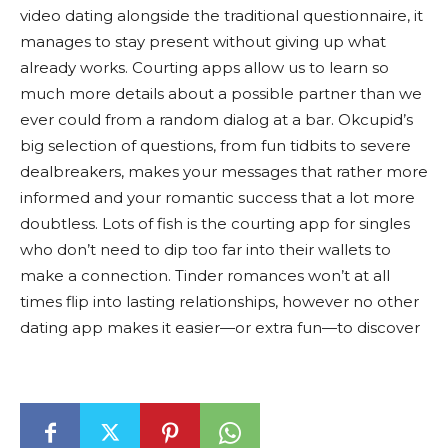
video dating alongside the traditional questionnaire, it
manages to stay present without giving up what
already works. Courting apps allow us to learn so
much more details about a possible partner than we
ever could from a random dialog at a bar. Okcupid’s
big selection of questions, from fun tidbits to severe
dealbreakers, makes your messages that rather more
informed and your romantic success that a lot more
doubtless. Lots of fish is the courting app for singles
who don’t need to dip too far into their wallets to
make a connection. Tinder romances won’t at all
times flip into lasting relationships, however no other
dating app makes it easier—or extra fun—to discover