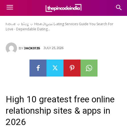
Guide You Search For Love –
Dependable Dating Services
You Can Trust
Home
Blog
How Digital Dating Services Guide You Search For
Love - Dependable Dating...
JULY 25, 2026
BY
JACK0135
High 10 greatest free online
relationship sites & apps in
2026