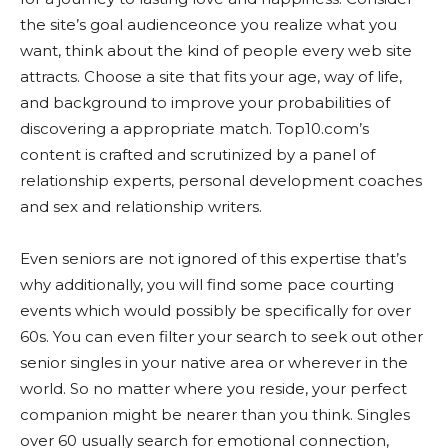
the site’s goal audienceonce you realize what you
want, think about the kind of people every web site
attracts. Choose a site that fits your age, way of life,
and background to improve your probabilities of
discovering a appropriate match. Top10.com’s
content is crafted and scrutinized by a panel of
relationship experts, personal development coaches
and sex and relationship writers.
Even seniors are not ignored of this expertise that’s
why additionally, you will find some pace courting
events which would possibly be specifically for over
60s. You can even filter your search to seek out other
senior singles in your native area or wherever in the
world. So no matter where you reside, your perfect
companion might be nearer than you think. Singles
over 60 usually search for emotional connection,