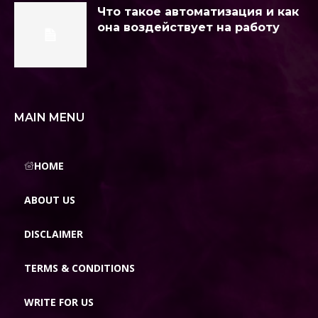
Что такое автоматизация и как
она воздействует на работу
MAIN MENU
HOME
ABOUT US
DISCLAIMER
TERMS & CONDITIONS
WRITE FOR US