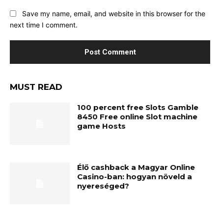
Save my name, email, and website in this browser for the
next time I comment.
MUST READ
100 percent free Slots Gamble
8450 Free online Slot machine
game Hosts
Élő cashback a Magyar Online
Casino-ban: hogyan növeld a
nyereséged?