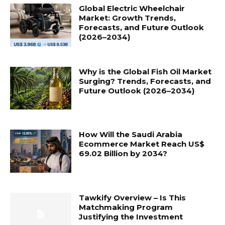
Global Electric Wheelchair
Market: Growth Trends,
Forecasts, and Future Outlook
(2026–2034)
Why is the Global Fish Oil Market
Surging? Trends, Forecasts, and
Future Outlook (2026–2034)
How Will the Saudi Arabia
Ecommerce Market Reach US$
69.02 Billion by 2034?
Tawkify Overview – Is This
Matchmaking Program
Justifying the Investment