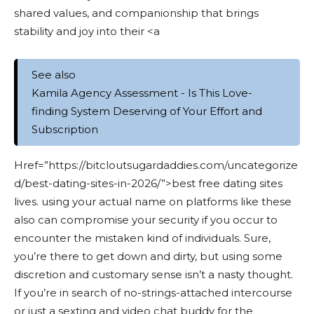
shared values, and companionship that brings
stability and joy into their <a
See also
Kamila Agency Assessment - Is This Love-
finding System Deserving of Your Effort and
Subscription
Href=”https://bitcloutsugardaddies.com/uncategorize
d/best-dating-sites-in-2026/”>best free dating sites
lives. using your actual name on platforms like these
also can compromise your security if you occur to
encounter the mistaken kind of individuals. Sure,
you’re there to get down and dirty, but using some
discretion and customary sense isn’t a nasty thought.
If you’re in search of no-strings-attached intercourse
or just a sexting and video chat buddy for the