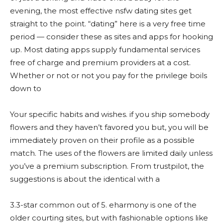
evening, the most effective nsfw dating sites get
straight to the point. “dating” here is a very free time
period — consider these as sites and apps for hooking
up. Most dating apps supply fundamental services
free of charge and premium providers at a cost.
Whether or not or not you pay for the privilege boils
down to
Your specific habits and wishes. if you ship somebody
flowers and they haven’t favored you but, you will be
immediately proven on their profile as a possible
match. The uses of the flowers are limited daily unless
you’ve a premium subscription. From trustpilot, the
suggestions is about the identical with a
3.3-star common out of 5. eharmony is one of the
older courting sites, but with fashionable options like