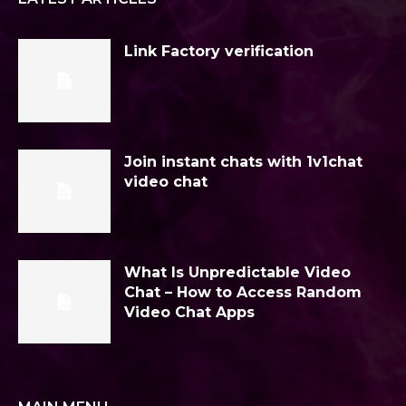
Link Factory verification
Join instant chats with 1v1chat
video chat
What Is Unpredictable Video
Chat – How to Access Random
Video Chat Apps