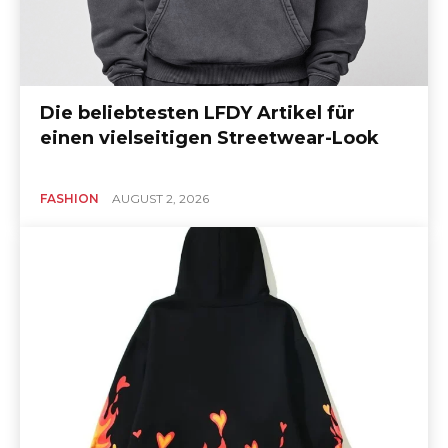
Die beliebtesten LFDY Artikel für
einen vielseitigen Streetwear-Look
FASHION
AUGUST 2, 2026