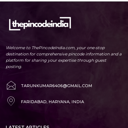
Welcome to ThePincodeIndia.com, your one-stop
destination for comprehensive pincode information and a
platform for sharing your expertise through guest
posting.
TARUNKUMAR6406@GMAIL.COM
FARIDABAD, HARYANA, INDIA
LATEST ARTICLES