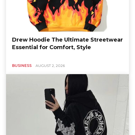
Drew Hoodie The Ultimate Streetwear
Essential for Comfort, Style
BUSINESS
AUGUST 2, 2026