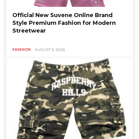
Official New Suvene Online Brand
Style Premium Fashion for Modern
Streetwear
FASHION
AUGUST 6, 2026