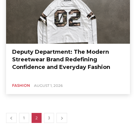
Deputy Department: The Modern
Streetwear Brand Redefining
Confidence and Everyday Fashion
FASHION
AUGUST 1, 2026
1
2
3