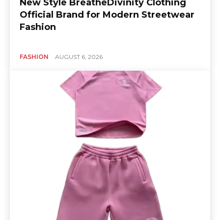
New Style BreatheDivinity Clothing
Official Brand for Modern Streetwear
Fashion
FASHION
AUGUST 6, 2026