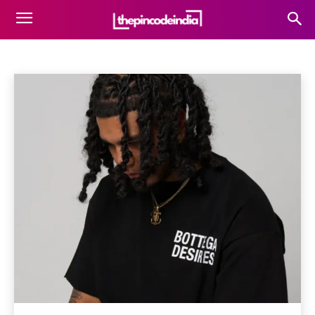
FASHION
Architecture
Art & Entertainment
Beauty
Blog
Home
Fashion