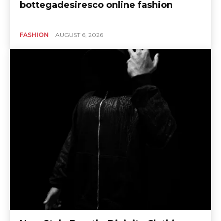
bottegadesiresco online fashion
FASHION
AUGUST 6, 2026