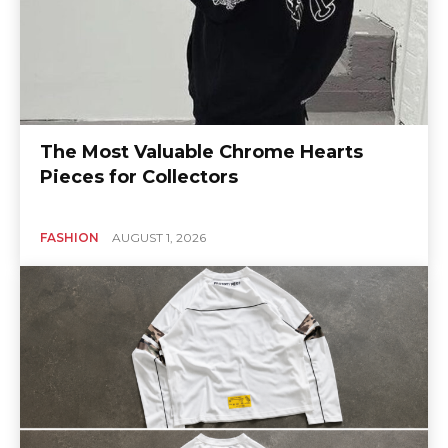
The Most Valuable Chrome Hearts
Pieces for Collectors
FASHION
AUGUST 1, 2026