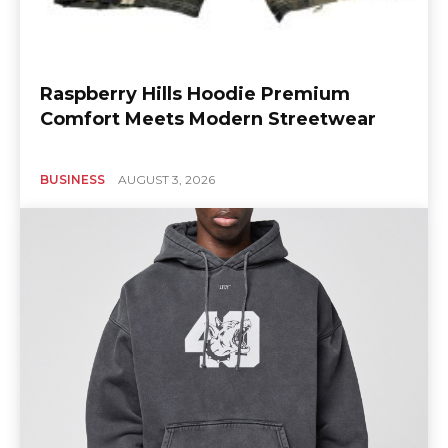
Raspberry Hills Hoodie Premium
Comfort Meets Modern Streetwear
BUSINESS
AUGUST 3, 2026