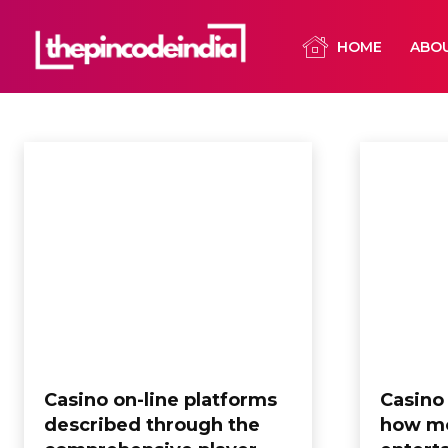
HOME
ABO
ARCHITECTURE
Architecture
Art & Entertainment
Beauty
Blog
Business
Caree
Home
Architecture
Casino on-line platforms
Casino
described through the
how m