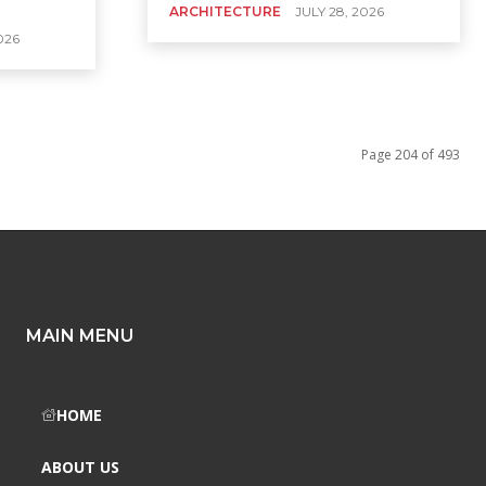
ARCHITECTURE
JULY 28, 2026
026
Page 204 of 493
MAIN MENU
HOME
ABOUT US