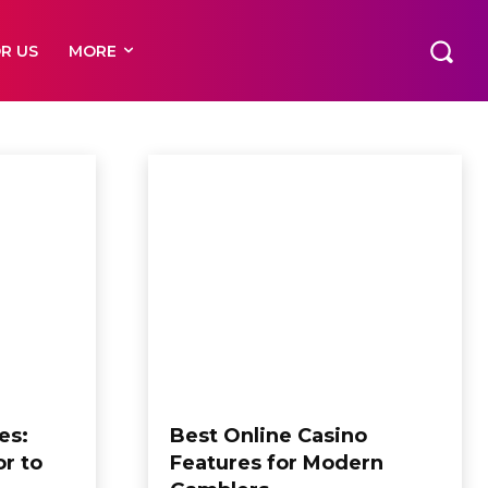
R US
MORE
es:
Best Online Casino
r to
Features for Modern