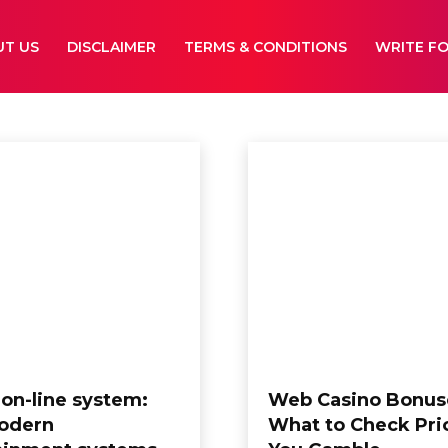
UT US
DISCLAIMER
TERMS & CONDITIONS
WRITE FO
rs
Communication
Digital Marketing
Drink
 on-line system:
Web Casino Bonus
odern
What to Check Prio