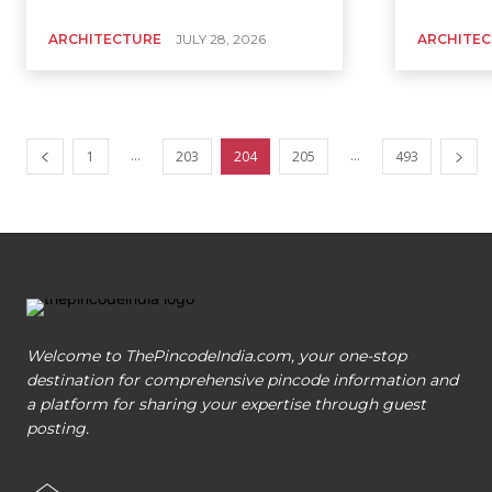
ARCHITECTURE
JULY 28, 2026
ARCHITE
...
...
1
203
204
205
493
Welcome to ThePincodeIndia.com, your one-stop
destination for comprehensive pincode information and
a platform for sharing your expertise through guest
posting.