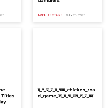
Gamblers
026
ARCHITECTURE
JULY 28, 2026
ne
द_र_य_र_म_चक_chicken_roa
 Titles
d_game_क_ब_च_लग_त_र_बढ
lay