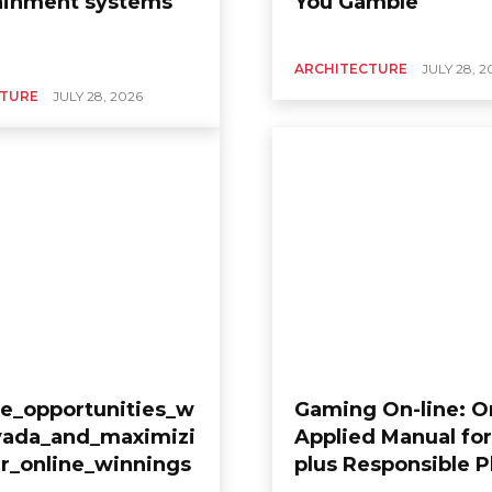
ainment systems
You Gamble
ARCHITECTURE
JULY 28, 2
CTURE
JULY 28, 2026
e_opportunities_w
Gaming On-line: O
vada_and_maximizi
Applied Manual for
r_online_winnings
plus Responsible P