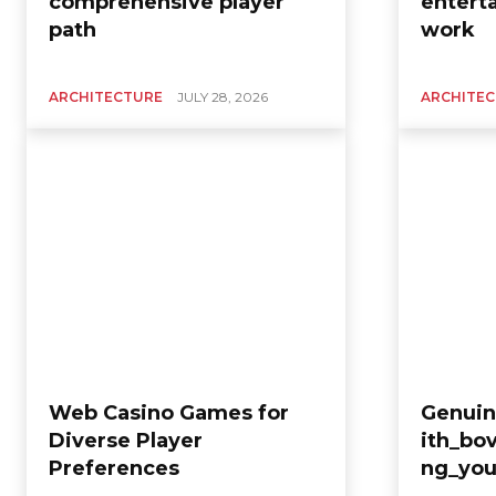
comprehensive player
entert
path
work
ARCHITECTURE
JULY 28, 2026
ARCHITE
Web Casino Games for
Genuin
Diverse Player
ith_bo
Preferences
ng_you