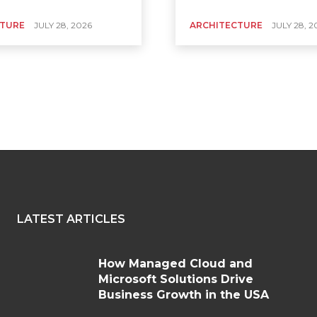
CTURE
JULY 28, 2026
ARCHITECTURE
JULY 28, 2
LATEST ARTICLES
How Managed Cloud and
Microsoft Solutions Drive
Business Growth in the USA