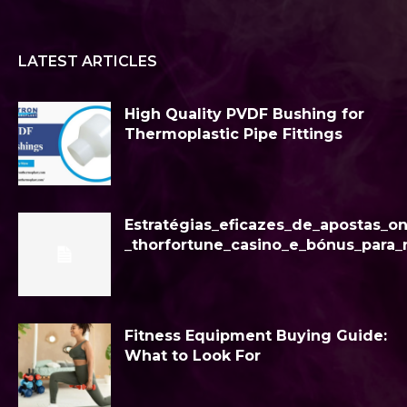
LATEST ARTICLES
High Quality PVDF Bushing for
Thermoplastic Pipe Fittings
Estratégias_eficazes_de_apostas_o
_thorfortune_casino_e_bónus_para_
Fitness Equipment Buying Guide:
What to Look For