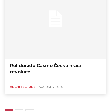
Rolldorado Casino Česká hrací
revoluce
ARCHITECTURE
AUGUST 4, 2026