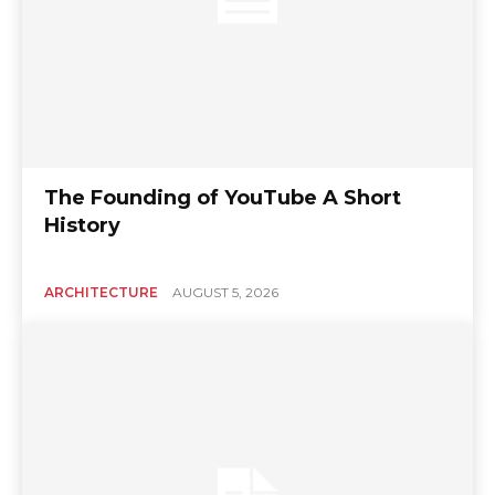
The Founding of YouTube A Short
History
ARCHITECTURE
AUGUST 5, 2026