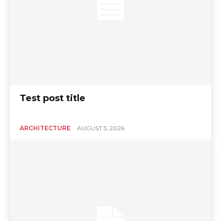
Test post title
ARCHITECTURE
AUGUST 5, 2026