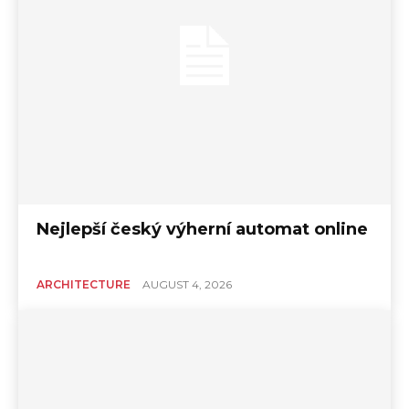
Nejlepší český výherní automat online
ARCHITECTURE
AUGUST 4, 2026