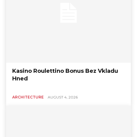
Kasino Roulettino Bonus Bez Vkladu
Hned
ARCHITECTURE
AUGUST 4, 2026