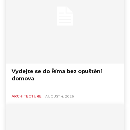
Vydejte se do Říma bez opuštění
domova
ARCHITECTURE
AUGUST 4, 2026