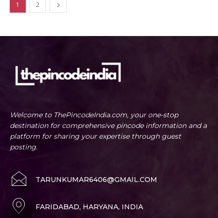
1
2
Welcome to ThePincodeIndia.com, your one-stop
destination for comprehensive pincode information and a
platform for sharing your expertise through guest
posting.
TARUNKUMAR6406@GMAIL.COM
FARIDABAD, HARYANA, INDIA