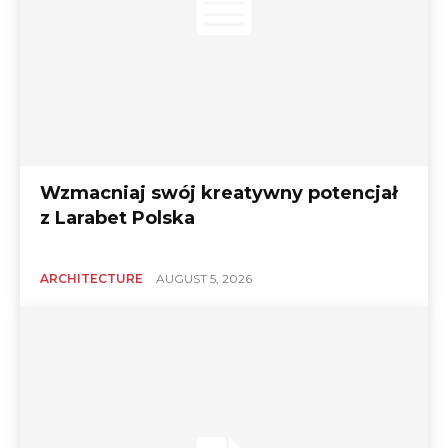
Wzmacniaj swój kreatywny potencjał
z Larabet Polska
ARCHITECTURE
AUGUST 5, 2026