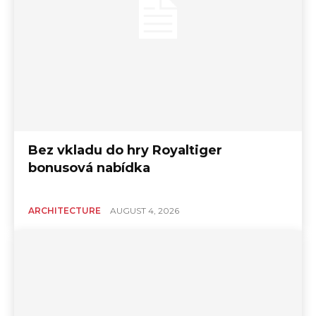
Bez vkladu do hry Royaltiger
bonusová nabídka
ARCHITECTURE
AUGUST 4, 2026