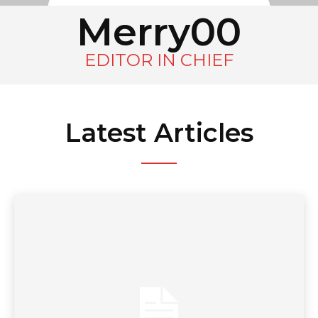
Merry00
EDITOR IN CHIEF
Latest Articles