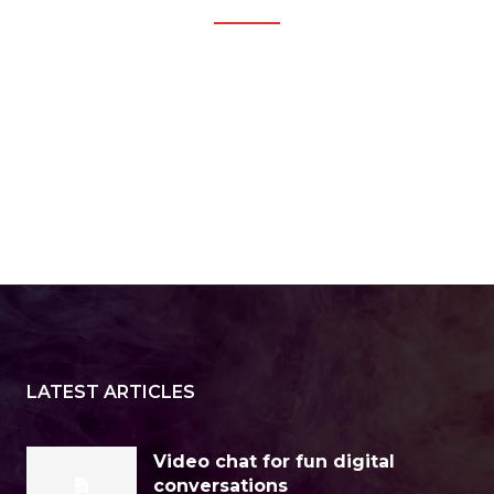
LATEST ARTICLES
Video chat for fun digital
conversations