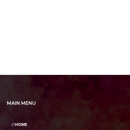
MAIN MENU
HOME