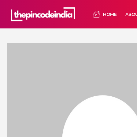
HOME
ABO