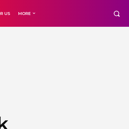
R US
MORE
k