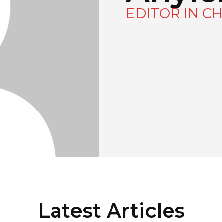
EDITOR IN CH
Latest Articles