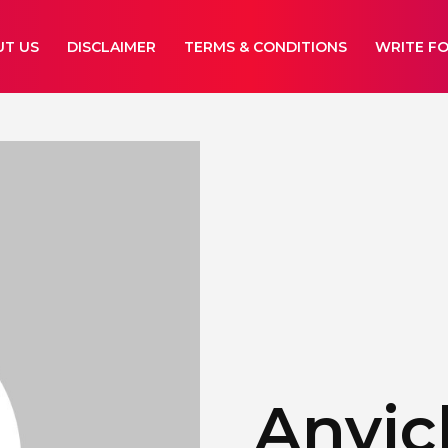
UT US
DISCLAIMER
TERMS & CONDITIONS
WRITE FO
Anyic