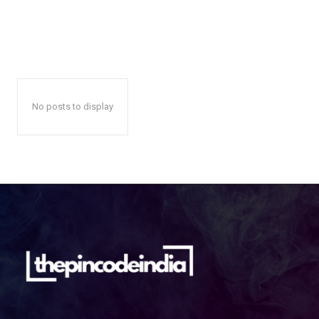
No posts to display