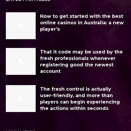
How to get started with the best
online casinos in Australia: a new
player’s
That it code may be used by the
fresh professionals whenever
registering good the newest
account
The fresh control is actually
user-friendly, and more than
players can begin experiencing
the actions within seconds