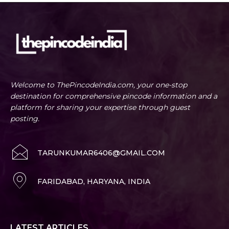
Welcome to ThePincodeIndia.com, your one-stop
destination for comprehensive pincode information and a
platform for sharing your expertise through guest
posting.
TARUNKUMAR6406@GMAIL.COM
FARIDABAD, HARYANA, INDIA
LATEST ARTICLES