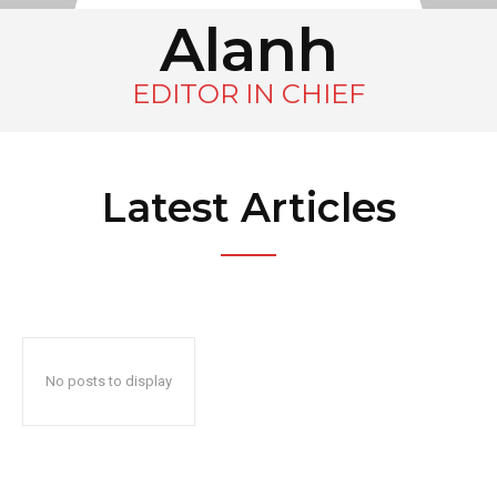
Alanh
EDITOR IN CHIEF
Latest Articles
No posts to display